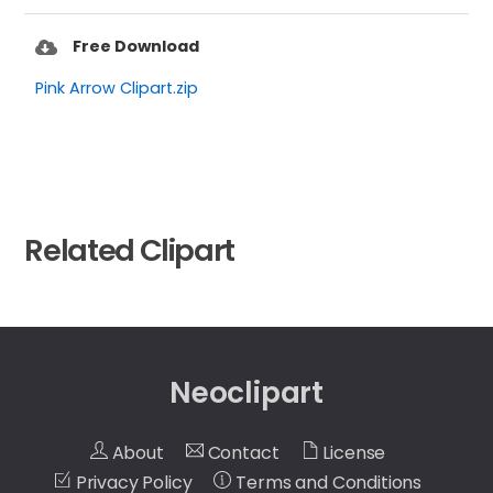
Free Download
Pink Arrow Clipart.zip
Related Clipart
Neoclipart
About
Contact
License
Privacy Policy
Terms and Conditions