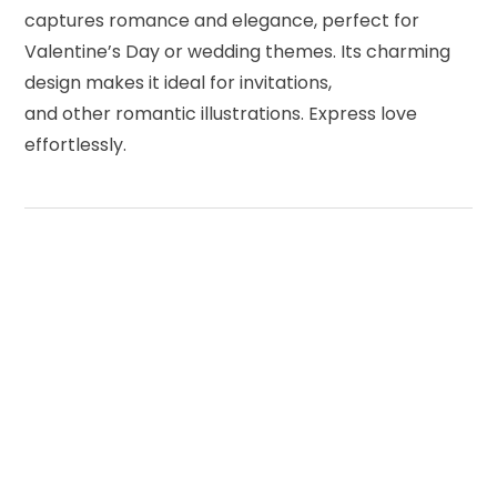
captures romance and elegance, perfect for
Valentine’s Day or wedding themes. Its charming
design makes it ideal for invitations,
and other romantic illustrations. Express love
effortlessly.