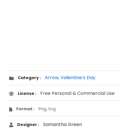
Arrow
,
Valentine’s Day
Category :
Free Personal & Commercial Use
License :
Format :
Png, Svg
Samantha Green
Designer :