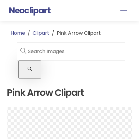
Skip
Neoclipart
Men
to
content
Home
/
Clipart
/
Pink Arrow Clipart
Pink Arrow Clipart