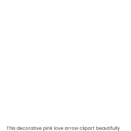
This decorative pink love arrow clipart beautifully