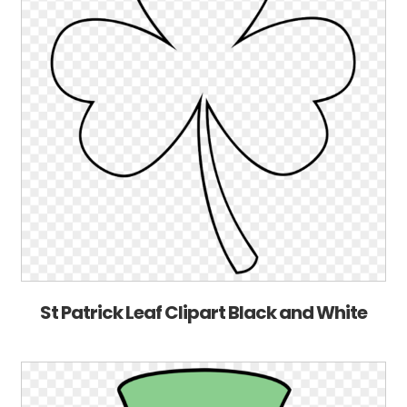
St Patrick Leaf Clipart Black and White