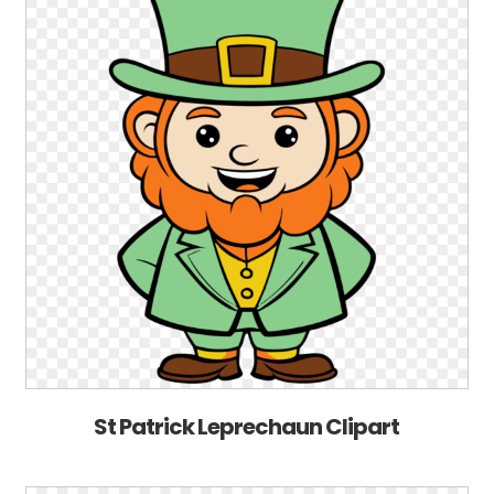
St Patrick Leprechaun Clipart