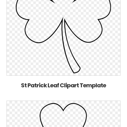
St Patrick Leaf Clipart Template