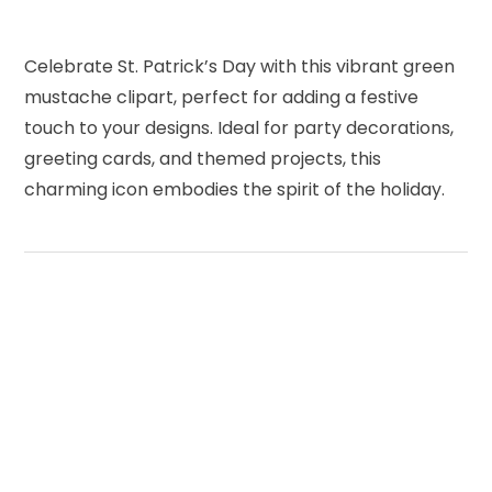
Celebrate St. Patrick’s Day with this vibrant green
mustache clipart, perfect for adding a festive
touch to your designs. Ideal for party decorations,
greeting cards, and themed projects, this
charming icon embodies the spirit of the holiday.