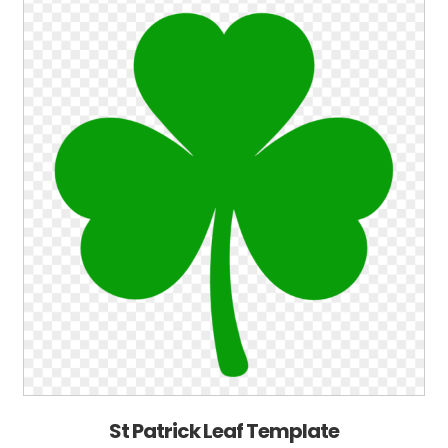
St Patrick Leaf Template