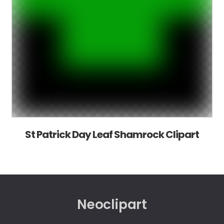
St Patrick Day Leaf Shamrock Clipart
Neoclipart