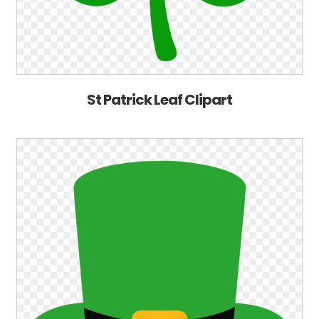
St Patrick Leaf Clipart