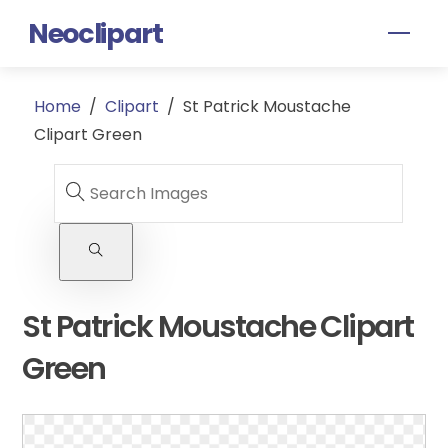
Skip
Neoclipart
Men
to
content
Home
/
Clipart
/
St Patrick Moustache
Clipart Green
St Patrick Moustache Clipart
Green