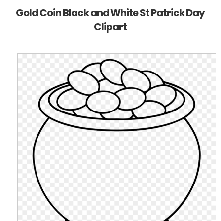
Gold Coin Black and White St Patrick Day
Clipart