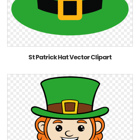
St Patrick Hat Vector Clipart