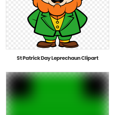
St Patrick Day Leprechaun Clipart