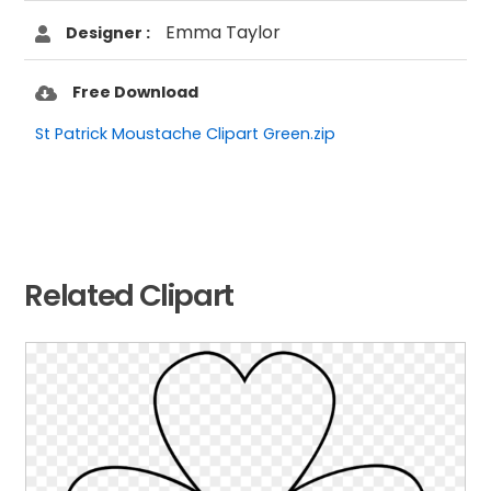
Emma Taylor
Designer :
Free Download
St Patrick Moustache Clipart Green.zip
Related Clipart