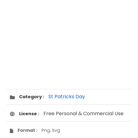
St Patricks Day
Category :
Free Personal & Commercial Use
License :
Format :
Png, Svg