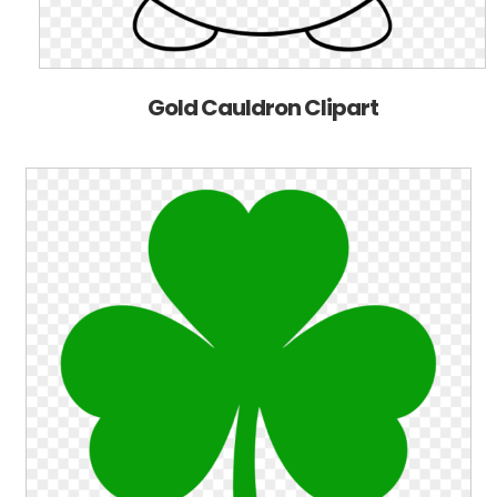
Gold Cauldron Clipart