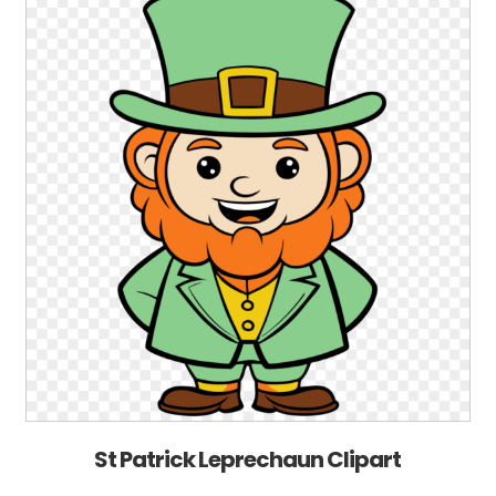
St Patrick Leprechaun Clipart