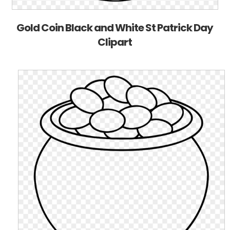
Gold Coin Black and White St Patrick Day
Clipart