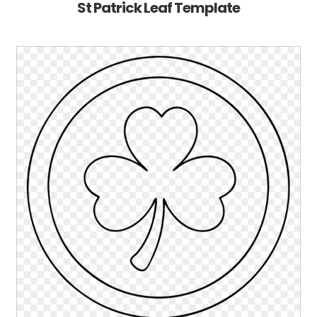
St Patrick Leaf Template