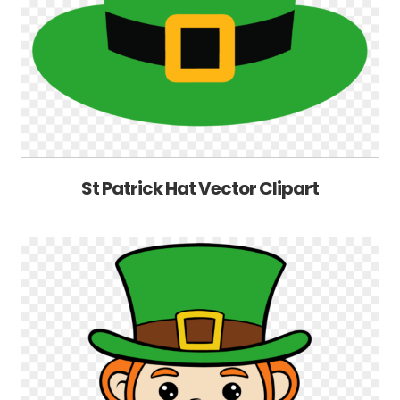
St Patrick Hat Vector Clipart