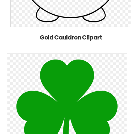
Gold Cauldron Clipart