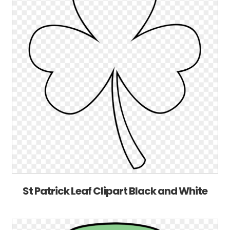
St Patrick Leaf Clipart Black and White