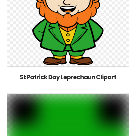
St Patrick Day Leprechaun Clipart