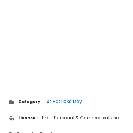
St Patricks Day
Category :
Free Personal & Commercial Use
License :