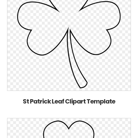
St Patrick Leaf Clipart Template