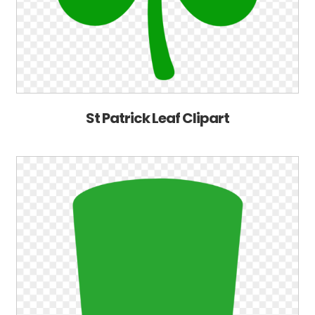
St Patrick Leaf Clipart