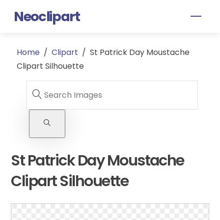
Skip
Neoclipart
Men
to
content
Home
/
Clipart
/
St Patrick Day Moustache
Clipart Silhouette
St Patrick Day Moustache
Clipart Silhouette