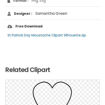
Format :
Png, Svg
Samantha Green
Designer :
Free Download
St Patrick Day Moustache Clipart Silhouette.zip
Related Clipart