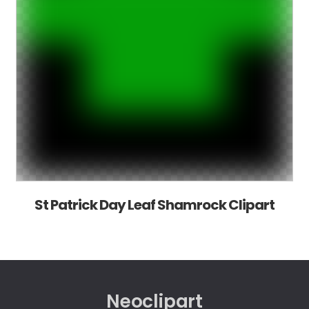
St Patrick Day Leaf Shamrock Clipart
Neoclipart