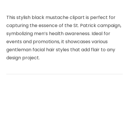
This stylish black mustache clipart is perfect for
capturing the essence of the St. Patrick campaign,
symbolizing men’s health awareness. Ideal for
events and promotions, it showcases various
gentleman facial hair styles that add flair to any
design project.