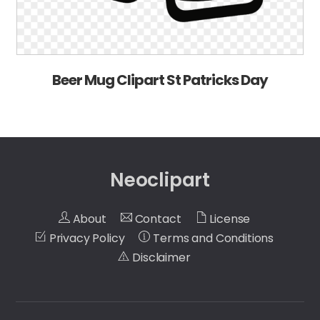
Beer Mug Clipart St Patricks Day
Neoclipart
About
Contact
License
Privacy Policy
Terms and Conditions
Disclaimer