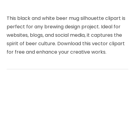
This black and white beer mug silhouette clipart is
perfect for any brewing design project. Ideal for
websites, blogs, and social media, it captures the
spirit of beer culture. Download this vector clipart
for free and enhance your creative works.