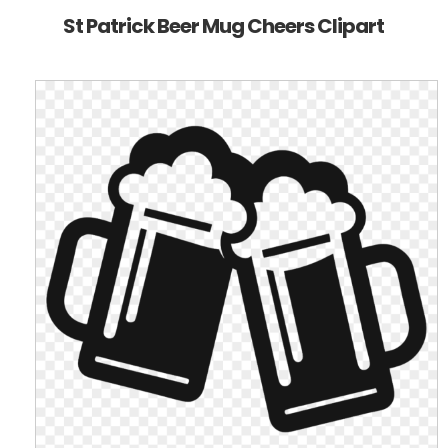
St Patrick Beer Mug Cheers Clipart