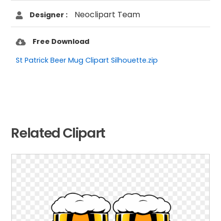
Neoclipart Team
Designer :
Free Download
St Patrick Beer Mug Clipart Silhouette.zip
Related Clipart