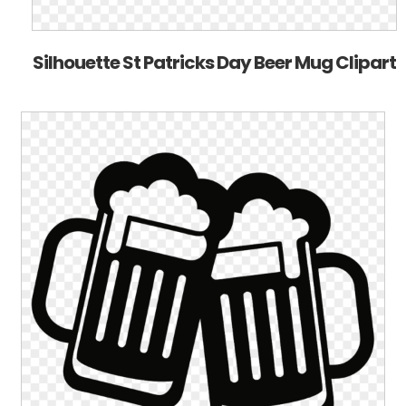
Silhouette St Patricks Day Beer Mug Clipart