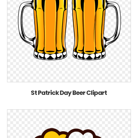
St Patrick Day Beer Clipart