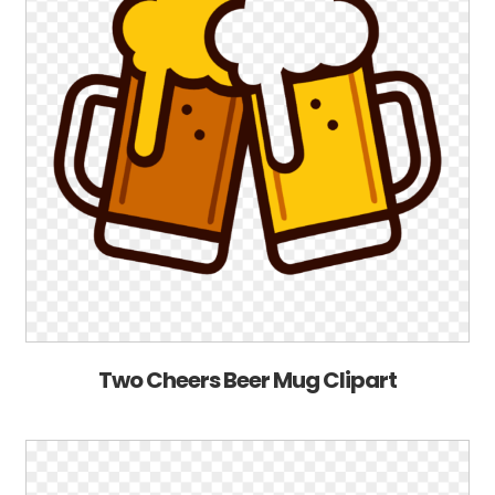
Two Cheers Beer Mug Clipart