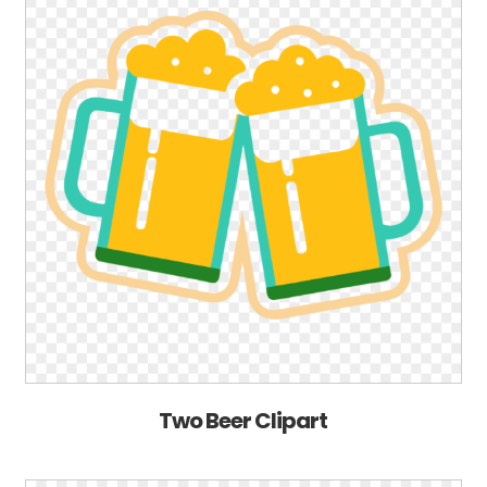
Two Beer Clipart