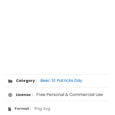
Beer
,
St Patricks Day
Category :
Free Personal & Commercial Use
License :
Format :
Png, Svg