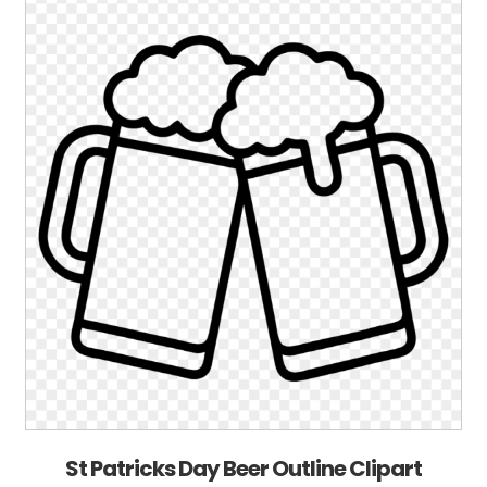
St Patricks Day Beer Outline Clipart