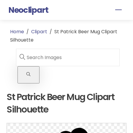
Skip
Neoclipart
Men
to
content
Home
/
Clipart
/
St Patrick Beer Mug Clipart
Silhouette
St Patrick Beer Mug Clipart
Silhouette