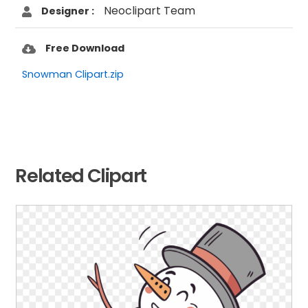
Neoclipart Team
Designer :
Free Download
Snowman Clipart.zip
Related Clipart