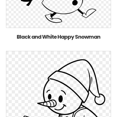
Black and White Happy Snowman