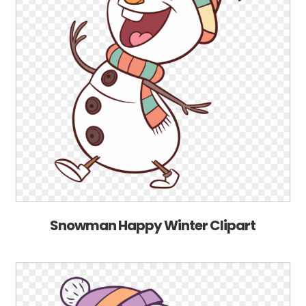
Snowman Happy Winter Clipart