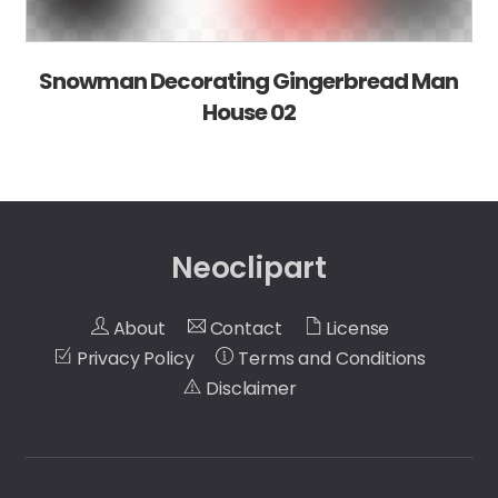
Snowman Decorating Gingerbread Man
House 02
Neoclipart
About
Contact
License
Privacy Policy
Terms and Conditions
Disclaimer