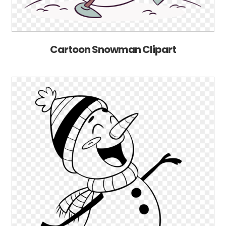
Cartoon Snowman Clipart