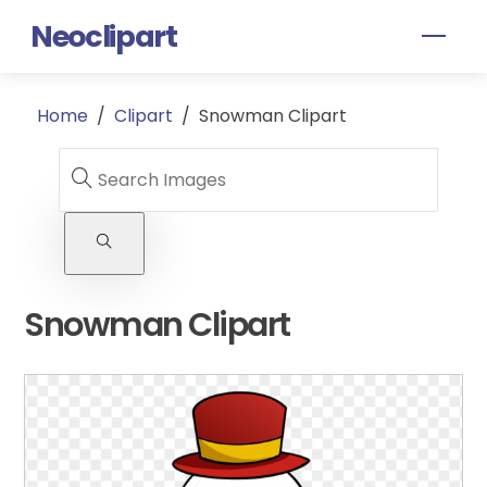
Skip
Neoclipart
Men
to
content
Home
/
Clipart
/
Snowman Clipart
Snowman Clipart