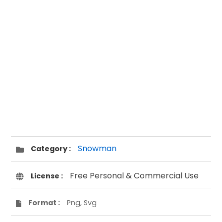
Snowman
Category :
Free Personal & Commercial Use
License :
Format :
Png, Svg