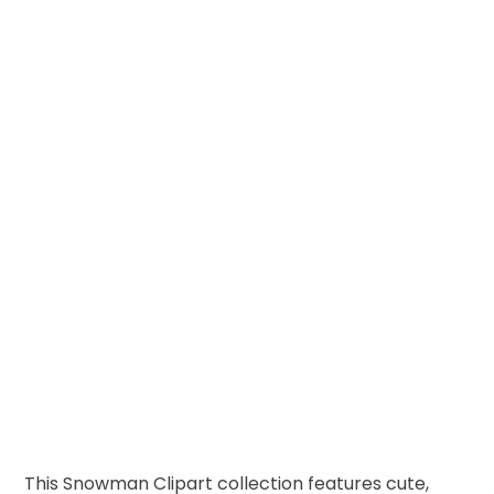
This Snowman Clipart collection features cute,