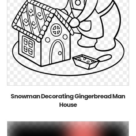
Snowman Decorating Gingerbread Man
House