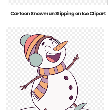
Cartoon Snowman Slipping on Ice Clipart