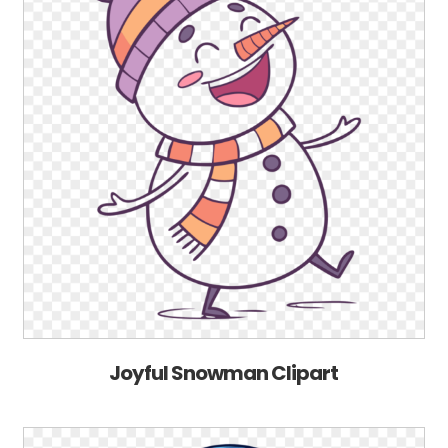
Joyful Snowman Clipart