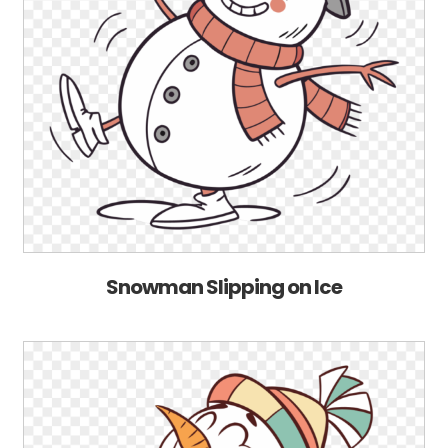
Snowman Slipping on Ice