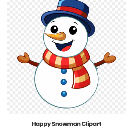
Happy Snowman Clipart