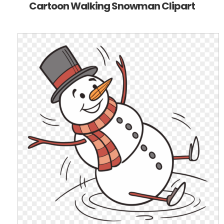
Cartoon Walking Snowman Clipart