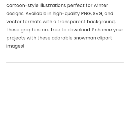
cartoon-style illustrations perfect for winter
designs. Available in high-quality PNG, SVG, and
vector formats with a transparent background,
these graphics are free to download. Enhance your
projects with these adorable snowman clipart
images!