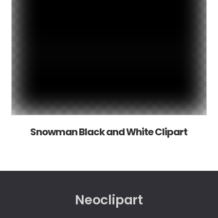
Snowman Black and White Clipart
Neoclipart