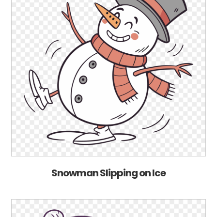
Snowman Slipping on Ice