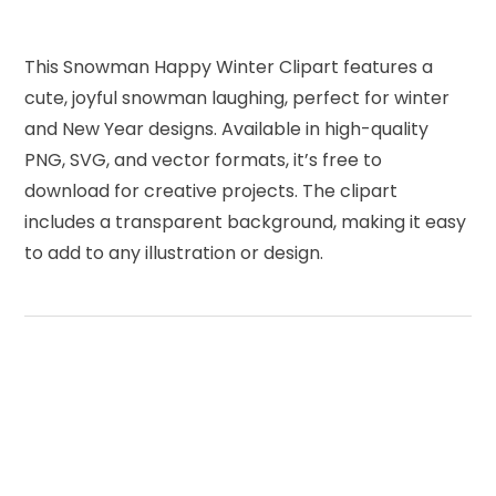
This Snowman Happy Winter Clipart features a
cute, joyful snowman laughing, perfect for winter
and New Year designs. Available in high-quality
PNG, SVG, and vector formats, it’s free to
download for creative projects. The clipart
includes a transparent background, making it easy
to add to any illustration or design.