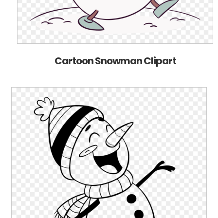
Cartoon Snowman Clipart