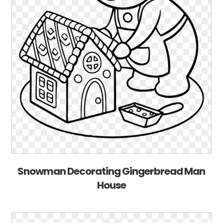
Snowman Decorating Gingerbread Man
House