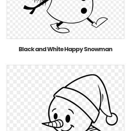
Black and White Happy Snowman