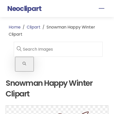
Skip
Neoclipart
Men
to
content
Home
/
Clipart
/
Snowman Happy Winter
Clipart
Snowman Happy Winter
Clipart