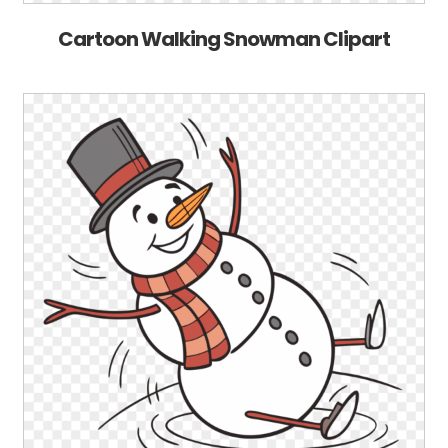
Cartoon Walking Snowman Clipart