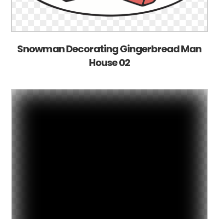
Snowman Decorating Gingerbread Man
House 02