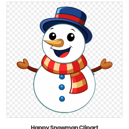
Happy Snowman Clipart