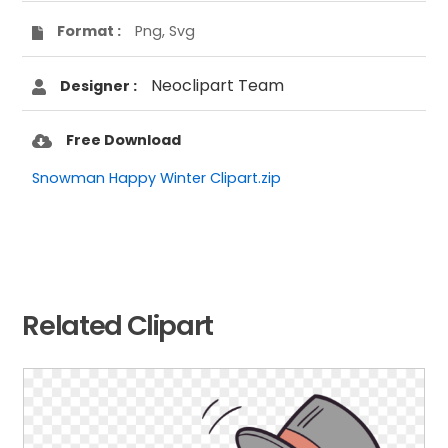
Format :
Png, Svg
Neoclipart Team
Designer :
Free Download
Snowman Happy Winter Clipart.zip
Related Clipart