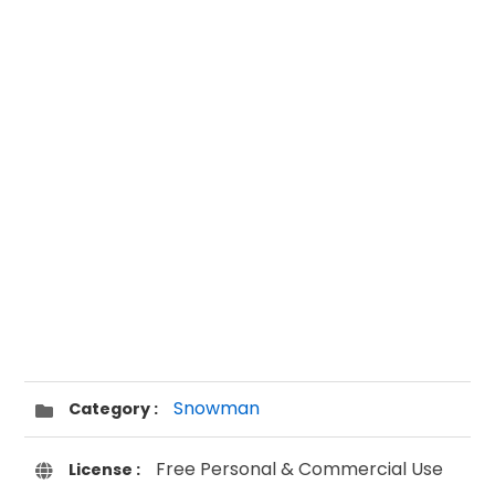
Snowman
Category :
Free Personal & Commercial Use
License :