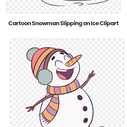
Cartoon Snowman Slipping on Ice Clipart