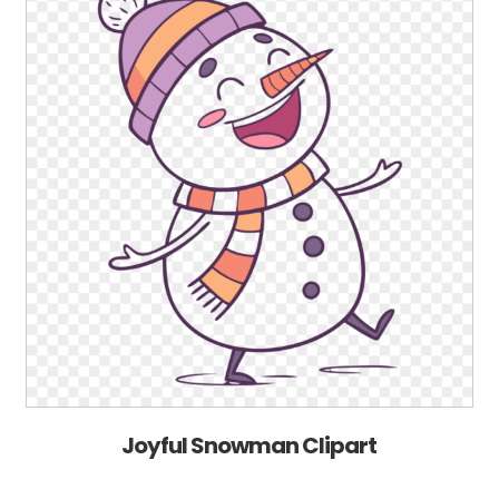
Joyful Snowman Clipart