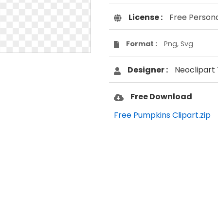
License :
Free Person
Format :
Png, Svg
Designer :
Neoclipart
Free Download
Free Pumpkins Clipart.zip