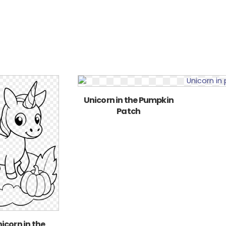
Unicorn in the Pumpkin
Patch
icorn in the