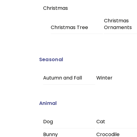
Christmas
Christmas
Christmas Tree
Ornaments
Seasonal
Autumn and Fall
Winter
Animal
Dog
Cat
Bunny
Crocodile