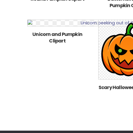
Pumpkin C
Unicorn and Pumpkin
Clipart
Scary Hallowe