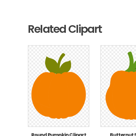
Related Clipart
Round Pumpkin Clipart
Butternut