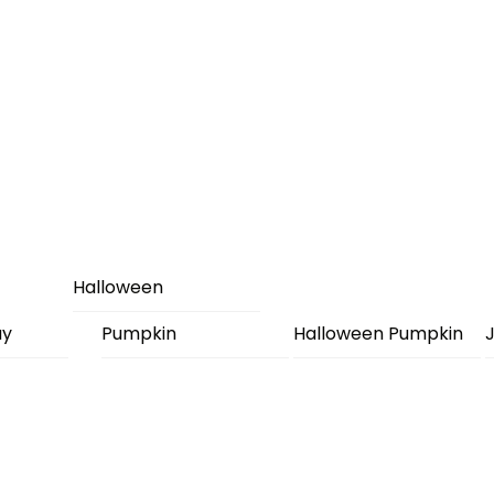
Halloween
ay
Pumpkin
Halloween Pumpkin
J