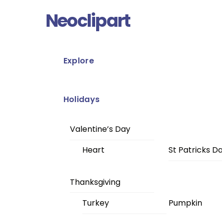
Skip
Menu
Neoclipart
to
content
Explore
Holidays
Valentine’s Day
Heart
St Patricks D
Thanksgiving
Turkey
Pumpkin