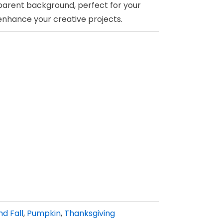
parent background, perfect for your
 enhance your creative projects.
d Fall
,
Pumpkin
,
Thanksgiving