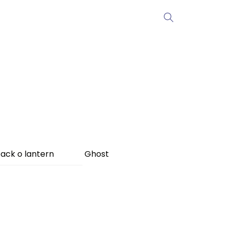
ack o lantern
Ghost