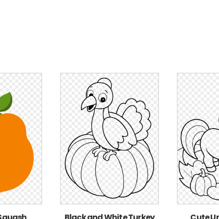
 Squash
Black and White Turkey
Cute Un