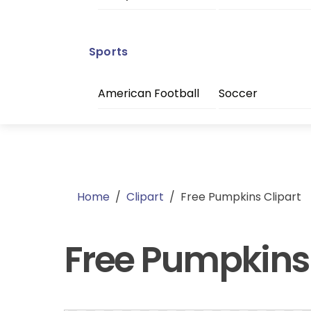
Sports
American Football
Soccer
Home
/
Clipart
/
Free Pumpkins Clipart
Free Pumpkins 