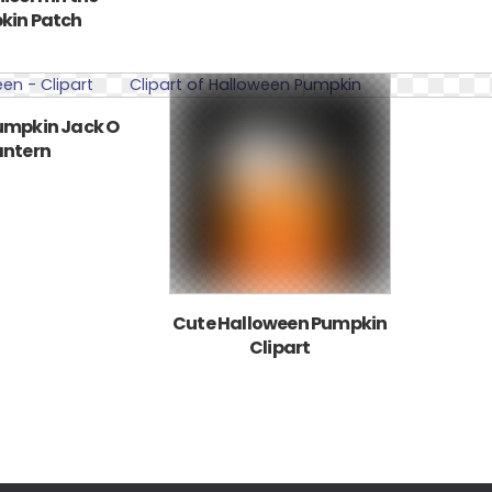
kin Patch
umpkin Jack O
antern
Cute Halloween Pumpkin
Clipart