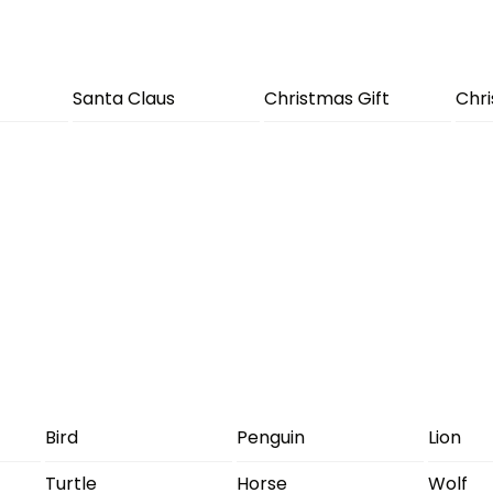
Santa Claus
Christmas Gift
Chr
Bird
Penguin
Lion
Turtle
Horse
Wolf