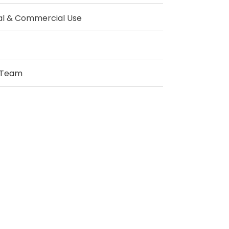
al & Commercial Use
 Team