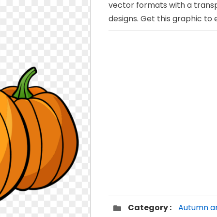
vector formats with a trans
designs. Get this graphic to
Category :
Autumn an