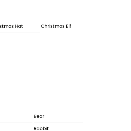
istmas Hat
Christmas Elf
Bear
Rabbit