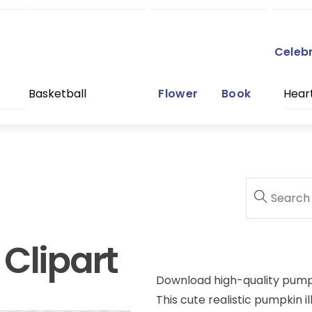
Celeb
Basketball
Flower
Book
Hear
Clipart
Download high-quality pumpki
This cute realistic pumpkin il