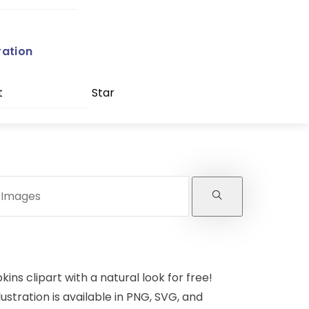
ration
t
Star
ns clipart with a natural look for free!
lustration is available in PNG, SVG, and