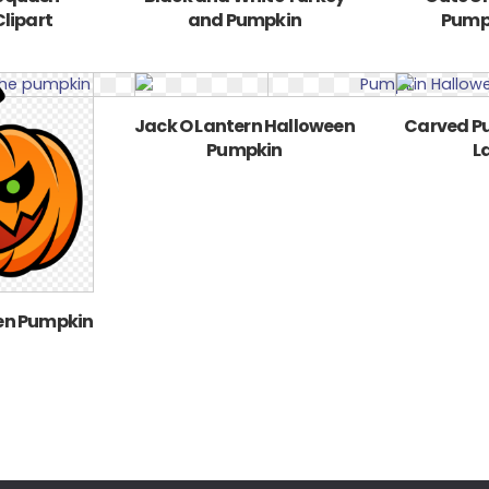
lipart
and Pumpkin
Pump
Jack O Lantern Halloween
Carved P
Pumpkin
L
en Pumpkin