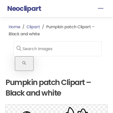
Skip
Neoclipart
Men
to
content
Home
/
Clipart
/
Pumpkin patch Clipart –
Black and white
Pumpkin patch Clipart –
Black and white