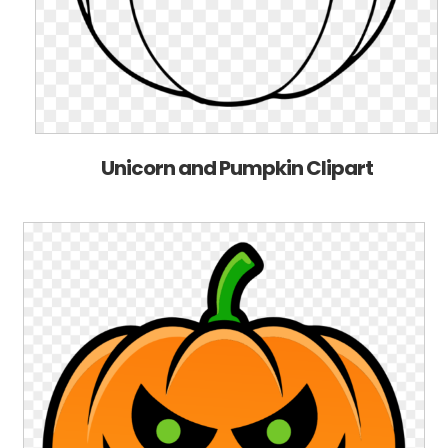
Unicorn and Pumpkin Clipart