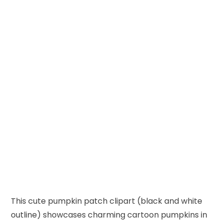
This cute pumpkin patch clipart (black and white
outline) showcases charming cartoon pumpkins in