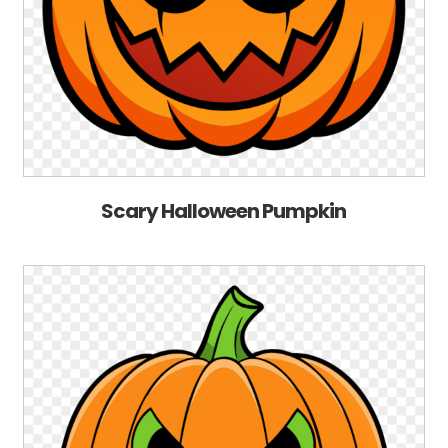
Scary Halloween Pumpkin