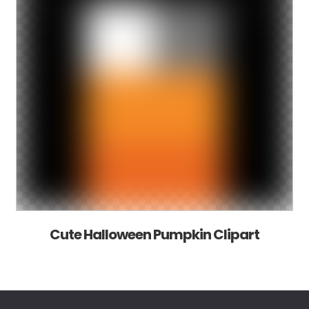
Cute Halloween Pumpkin Clipart