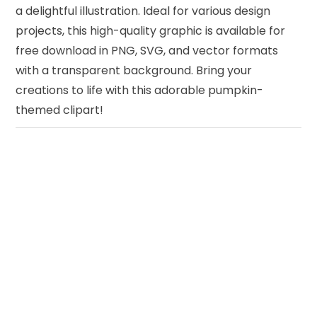
a delightful illustration. Ideal for various design
projects, this high-quality graphic is available for
free download in PNG, SVG, and vector formats
with a transparent background. Bring your
creations to life with this adorable pumpkin-
themed clipart!