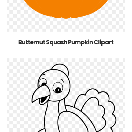
Butternut Squash Pumpkin Clipart