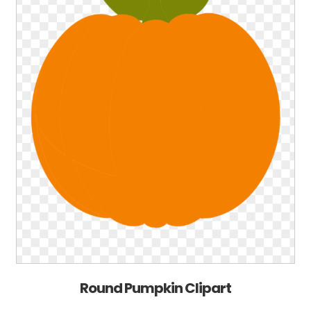
Round Pumpkin Clipart