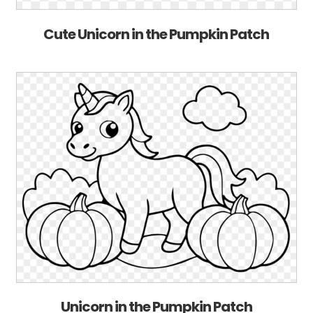
Cute Unicorn in the Pumpkin Patch
Unicorn in the Pumpkin Patch