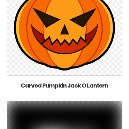
Carved Pumpkin Jack O Lantern