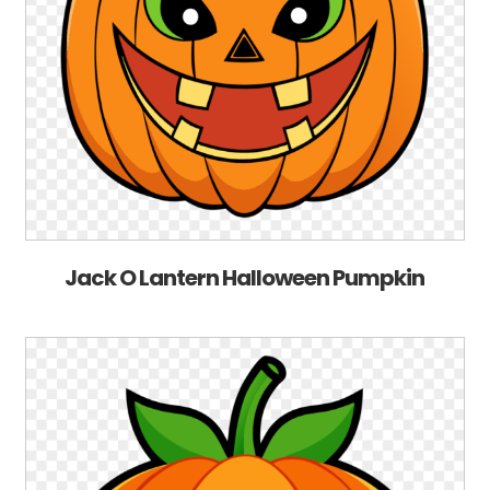
Jack O Lantern Halloween Pumpkin