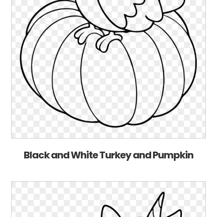
Black and White Turkey and Pumpkin