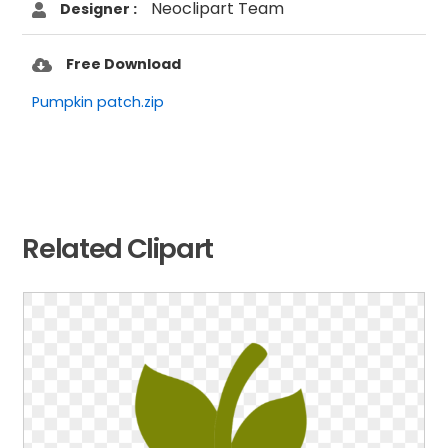
Neoclipart Team
Designer :
Free Download
Pumpkin patch.zip
Related Clipart