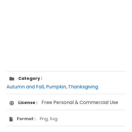
Category :
Autumn and Fall
,
Pumpkin
,
Thanksgiving
Free Personal & Commercial Use
License :
Format :
Png, Svg