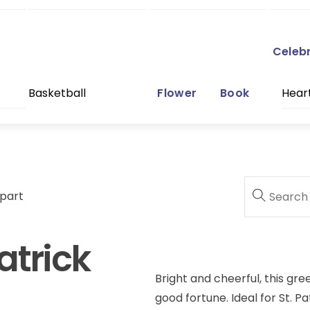
Celeb
Basketball
Flower
Book
Hear
ipart
atrick
Bright and cheerful, this gr
good fortune. Ideal for St. P