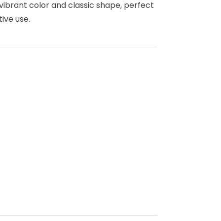
 vibrant color and classic shape, perfect
ive use.