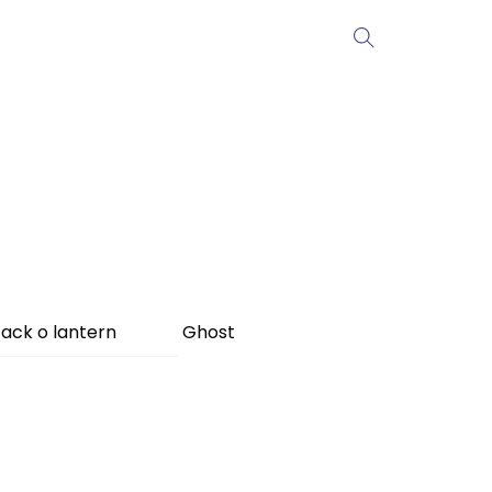
ack o lantern
Ghost