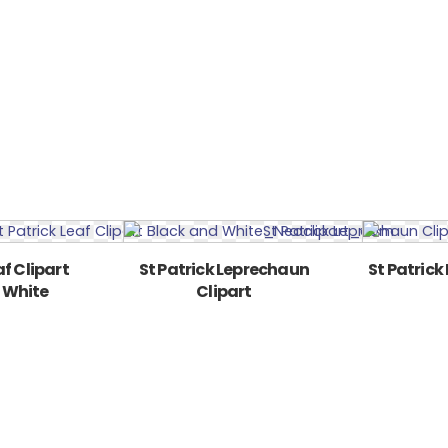
af Clipart
St Patrick Leprechaun
St Patrick
 White
Clipart