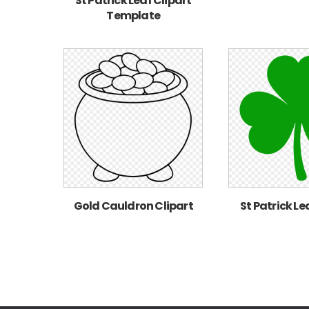
St Patrick Leaf Clipart
Template
Gold Cauldron Clipart
St Patrick Le