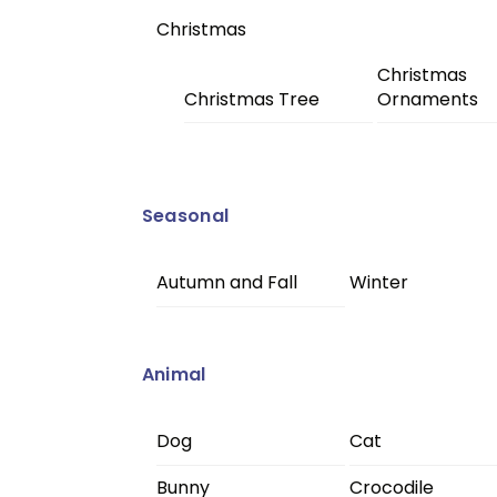
Christmas
Christmas
Christmas Tree
Ornaments
Seasonal
Autumn and Fall
Winter
Animal
Dog
Cat
Bunny
Crocodile