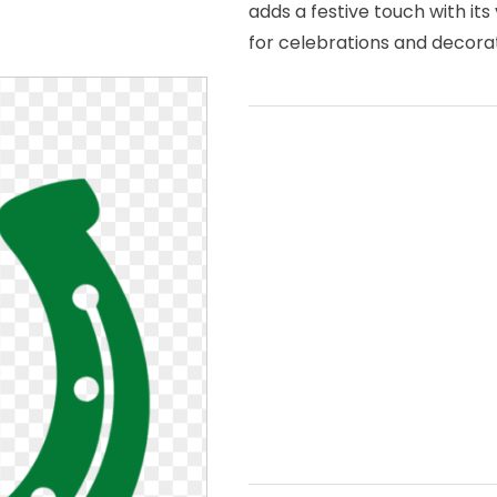
adds a festive touch with its
for celebrations and decorat