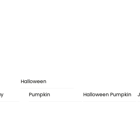
Halloween
ay
Pumpkin
Halloween Pumpkin
J