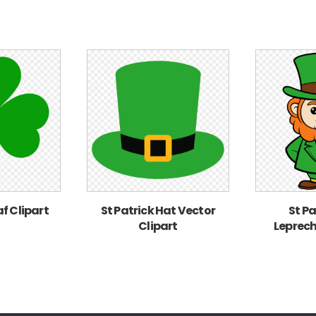
af Clipart
St Patrick Hat Vector
St Pa
Clipart
Leprech