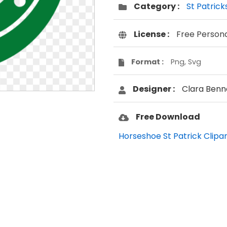
Category :
St Patrick
License :
Free Person
Format :
Png, Svg
Designer :
Clara Benn
Free Download
Horseshoe St Patrick Clipar