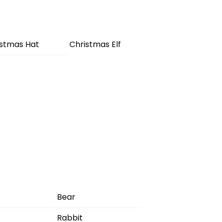
istmas Hat
Christmas Elf
Bear
Rabbit