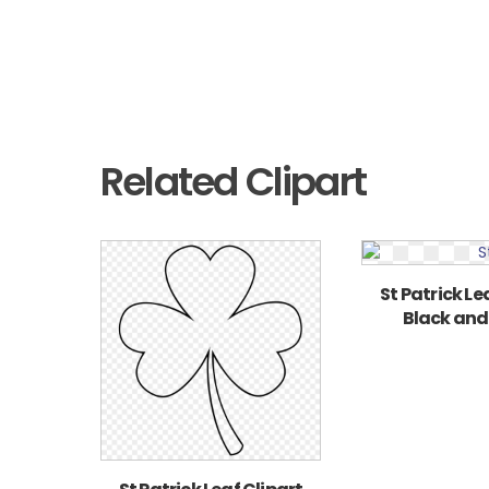
Related Clipart
St Patrick Le
Black and