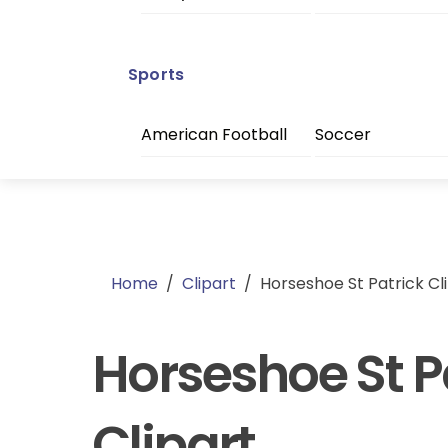
Sports
American Football
Soccer
Home
/
Clipart
/
Horseshoe St Patrick Cl
Horseshoe St P
Clipart