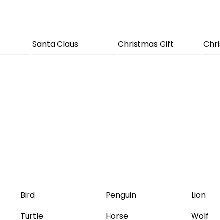
Santa Claus
Christmas Gift
Chr
Bird
Penguin
Lion
Turtle
Horse
Wolf