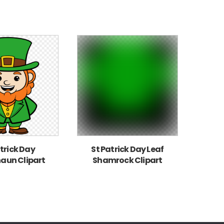
trick Day
St Patrick Day Leaf
aun Clipart
Shamrock Clipart