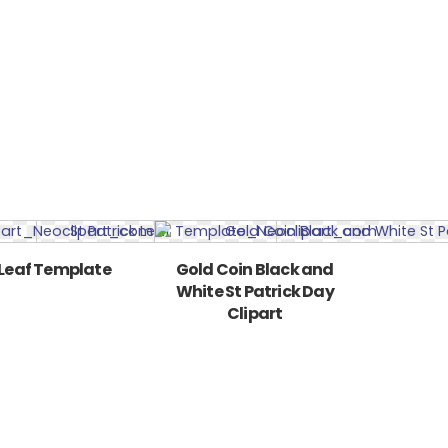
 Leaf Template
Gold Coin Black and
White St Patrick Day
Clipart