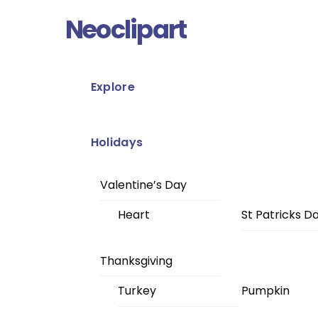
Skip
Menu
Neoclipart
to
content
Explore
Holidays
Valentine’s Day
Heart
St Patricks D
Thanksgiving
Turkey
Pumpkin