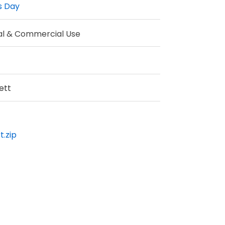
s Day
al & Commercial Use
ett
t.zip