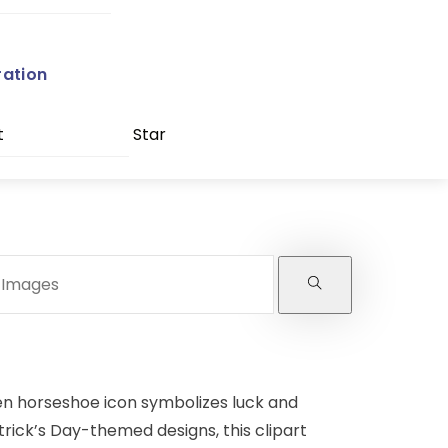
ration
t
Star
een horseshoe icon symbolizes luck and
atrick’s Day-themed designs, this clipart