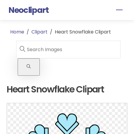
Skip
Neoclipart
Men
to
content
Home
/
Clipart
/
Heart Snowflake Clipart
Heart Snowflake Clipart