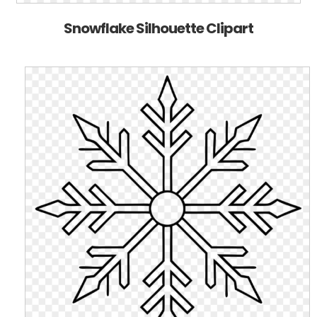
Snowflake Silhouette Clipart