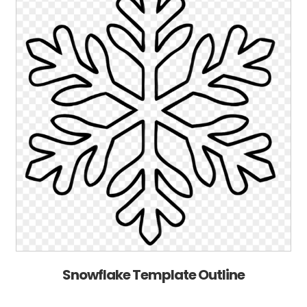
Snowflake Template Outline