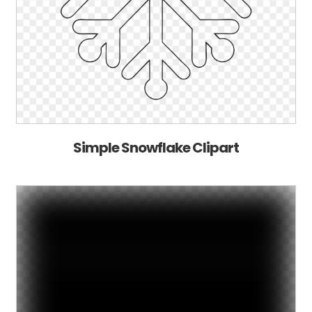
Simple Snowflake Clipart