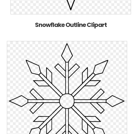
Snowflake Outline Clipart