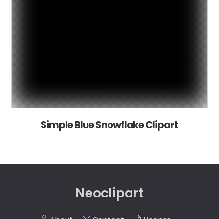
Simple Blue Snowflake Clipart
Neoclipart