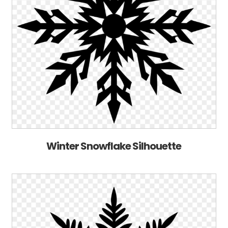
Winter Snowflake Silhouette