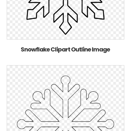
Snowflake Clipart Outline Image