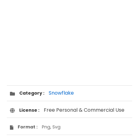
Snowflake
Category :
Free Personal & Commercial Use
License :
Format :
Png, Svg