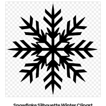
Snowflake Silhouette Winter Clipart