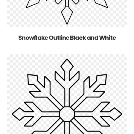
Snowflake Outline Black and White