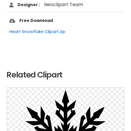
Neoclipart Team
Designer :
Free Download
Heart Snowflake Clipart.zip
Related Clipart