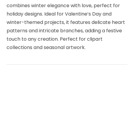
combines winter elegance with love, perfect for
holiday designs. Ideal for Valentine’s Day and
winter-themed projects, it features delicate heart
patterns and intricate branches, adding a festive
touch to any creation. Perfect for clipart
collections and seasonal artwork.