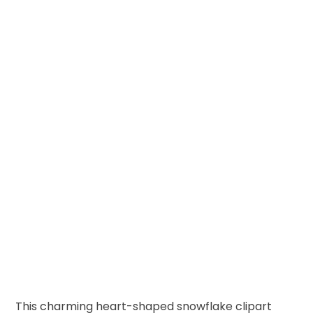
This charming heart-shaped snowflake clipart