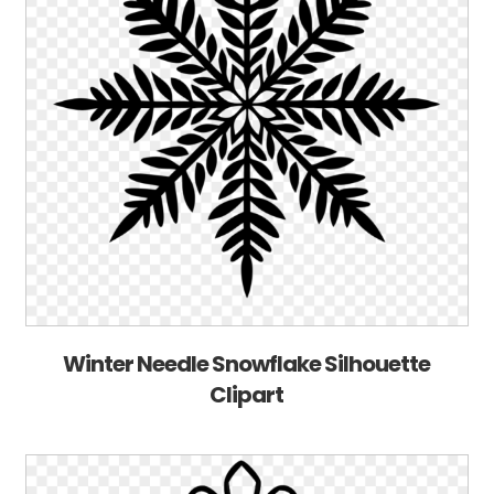
Winter Needle Snowflake Silhouette
Clipart