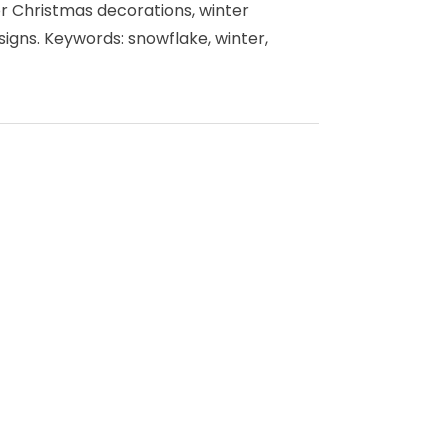
or Christmas decorations, winter
igns. Keywords: snowflake, winter,