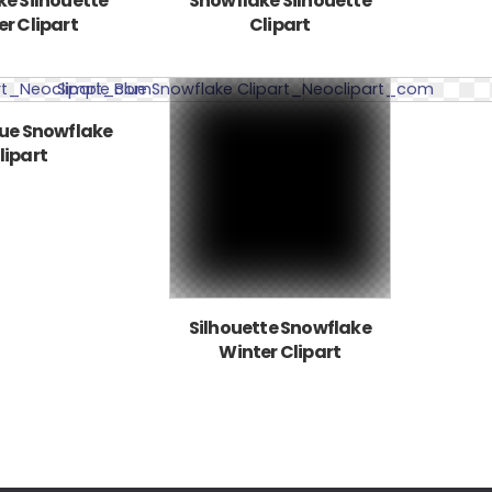
e Silhouette
Snowflake Silhouette
r Clipart
Clipart
lue Snowflake
lipart
Silhouette Snowflake
Winter Clipart