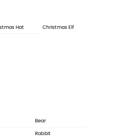
istmas Hat
Christmas Elf
Bear
Rabbit