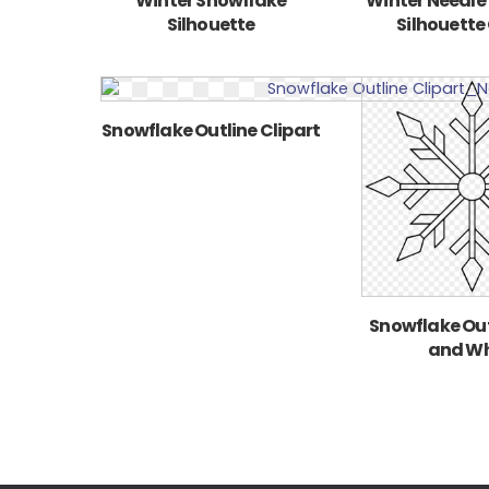
Winter Snowflake
Winter Needle
Silhouette
Silhouette 
Snowflake Outline Clipart
Snowflake Out
and Wh