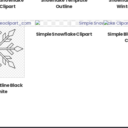
 Snowflake
Snowflake Template
Snowflak
Clipart
Outline
Winte
Simple Snowflake Clipart
Simple B
C
line Black
ite