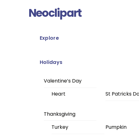
Skip
Menu
Neoclipart
to
content
Explore
Holidays
Valentine’s Day
Heart
St Patricks D
Thanksgiving
Turkey
Pumpkin