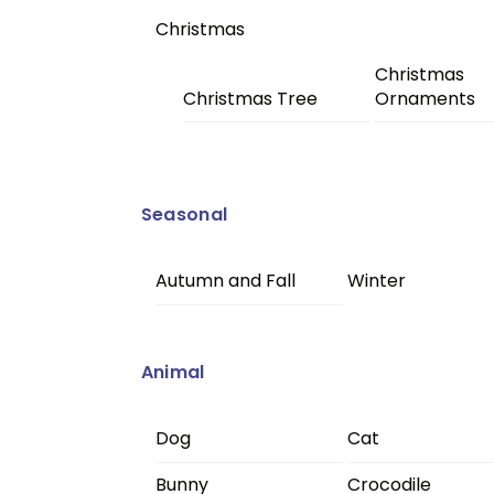
Christmas
Christmas
Christmas Tree
Ornaments
Seasonal
Autumn and Fall
Winter
Animal
Dog
Cat
Bunny
Crocodile