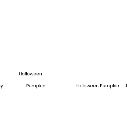
Halloween
ay
Pumpkin
Halloween Pumpkin
J