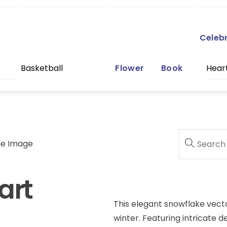
Celeb
Basketball
Flower
Book
Hear
ne Image
art
This elegant snowflake vecto
winter. Featuring intricate d