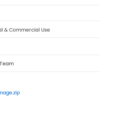
e
al & Commercial Use
 Team
Image.zip