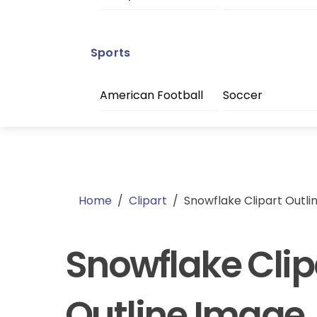
Sports
American Football
Soccer
Home
/
Clipart
/
Snowflake Clipart Outli
Snowflake Clip
Outline Image