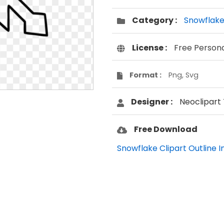
Category :
Snowflak
License :
Free Person
Format :
Png, Svg
Designer :
Neoclipart
Free Download
Snowflake Clipart Outline 