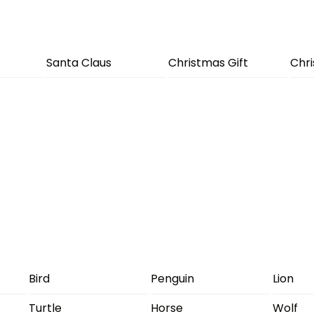
Santa Claus
Christmas Gift
Chr
Bird
Penguin
Lion
Turtle
Horse
Wolf