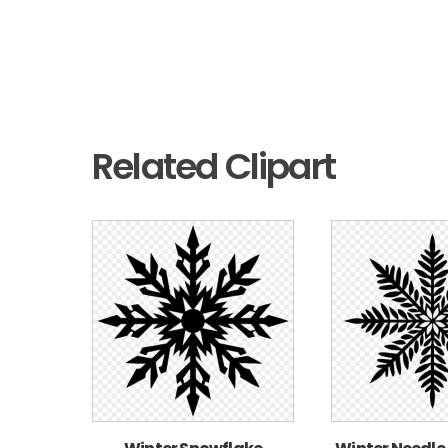
Related Clipart