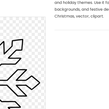
and holiday themes. Use it f
backgrounds, and festive des
Christmas, vector, clipart.