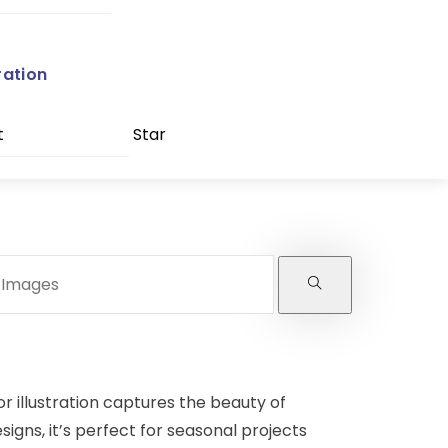
ration
t
Star
r illustration captures the beauty of
esigns, it’s perfect for seasonal projects