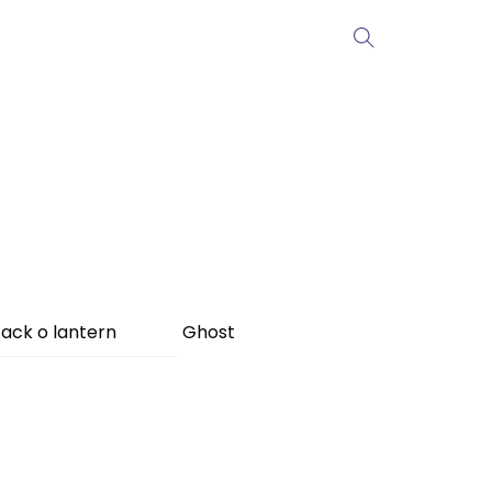
ack o lantern
Ghost