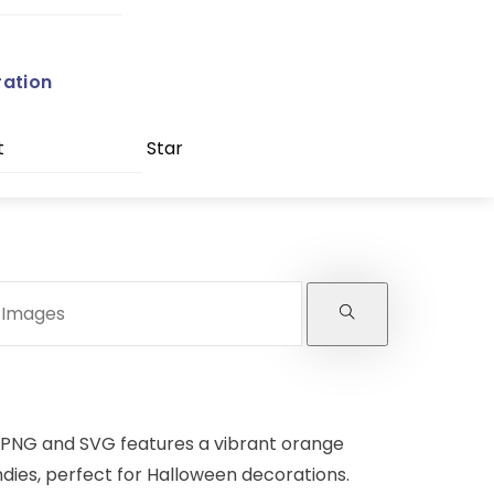
ration
t
Star
 PNG and SVG features a vibrant orange
andies, perfect for Halloween decorations.