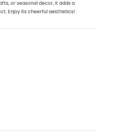
rafts, or seasonal decor, it adds a
t. Enjoy its cheerful aesthetics!