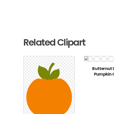
Related Clipart
Butternut
Pumpkin C