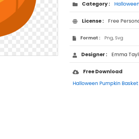
Category :
Hallowee
License :
Free Person
Format :
Png, Svg
Designer :
Emma Tayl
Free Download
Halloween Pumpkin Basket 