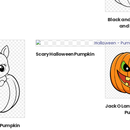
Black and
and
Scary Halloween Pumpkin
Jack O Lan
P
 Pumpkin