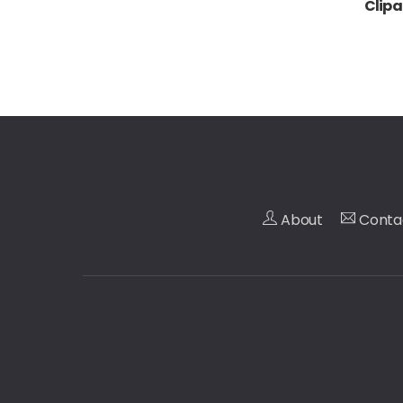
Clipa
About
Conta