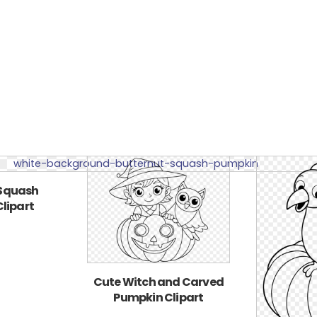
 Squash
lipart
Cute Witch and Carved
Pumpkin Clipart