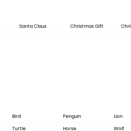
Santa Claus
Christmas Gift
Chr
Bird
Penguin
Lion
Turtle
Horse
Wolf