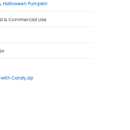
n
,
Halloween Pumpkin
al & Commercial Use
or
with Candy.zip