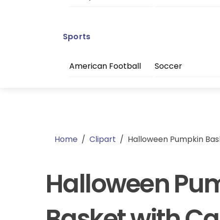
Sports
American Football
Soccer
Home
/
Clipart
/
Halloween Pumpkin Bas
Halloween Pu
Basket with C