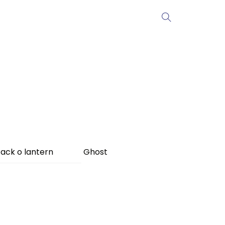
ack o lantern
Ghost