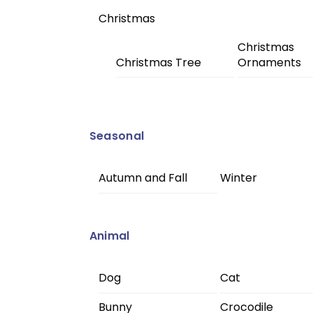
Christmas
Christmas
Christmas Tree
Ornaments
Seasonal
Autumn and Fall
Winter
Animal
Dog
Cat
Bunny
Crocodile