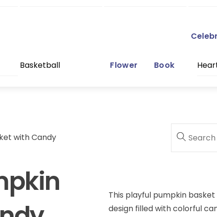
Celeb
Basketball
Flower
Book
Hear
ket with Candy
mpkin
This playful pumpkin basket
andy
design filled with colorful c