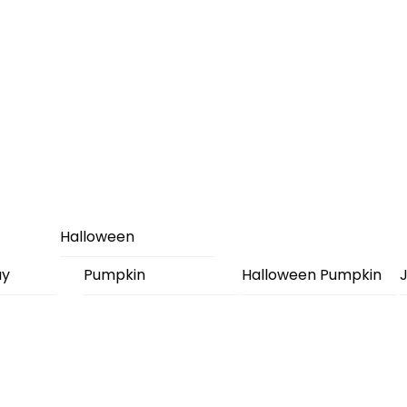
Halloween
ay
Pumpkin
Halloween Pumpkin
J