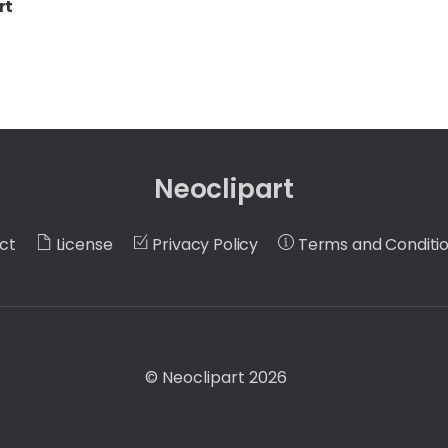
rt
Neoclipart
ct
License
Privacy Policy
Terms and Conditi
©
Neoclipart
2026