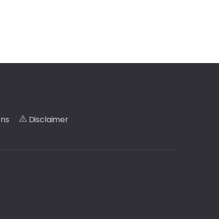
ons
Disclaimer