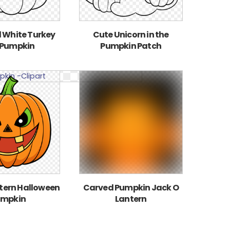
 White Turkey
Cute Unicorn in the
 Pumpkin
Pumpkin Patch
tern Halloween
Carved Pumpkin Jack O
umpkin
Lantern