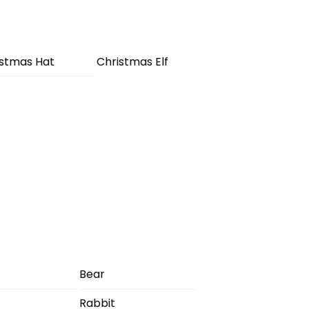
istmas Hat
Christmas Elf
Bear
Rabbit