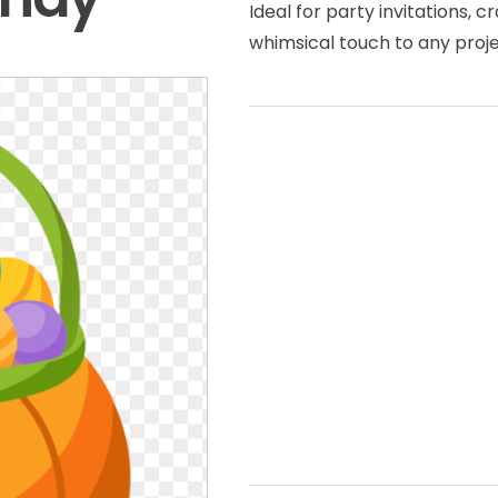
Ideal for party invitations, c
whimsical touch to any projec