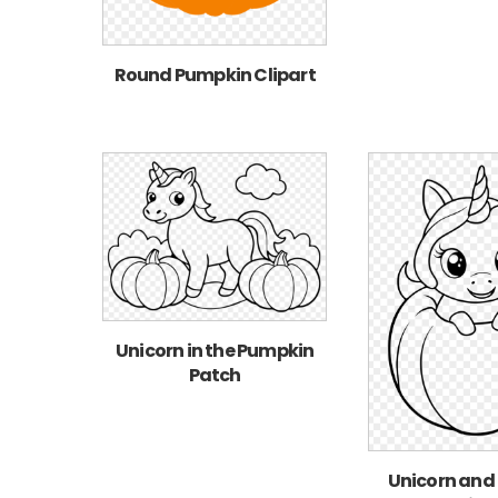
Round Pumpkin Clipart
Unicorn in the Pumpkin
Patch
Unicorn and