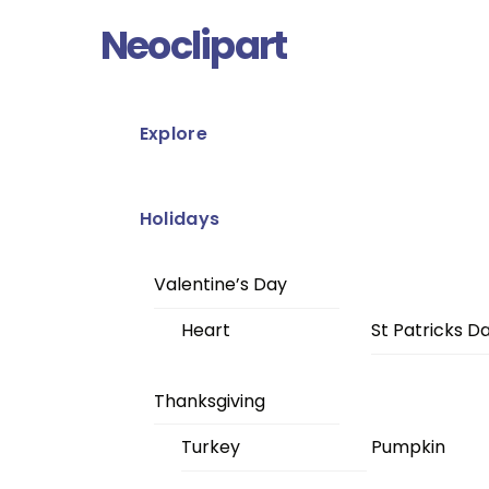
Skip
Menu
Neoclipart
to
content
Explore
Holidays
Valentine’s Day
Heart
St Patricks D
Thanksgiving
Turkey
Pumpkin