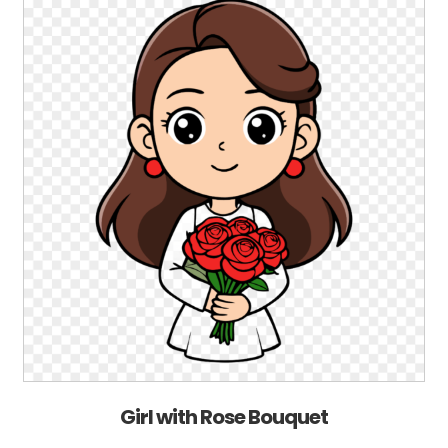
Girl with Rose Bouquet