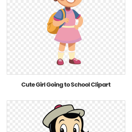
Cute Girl Going to School Clipart