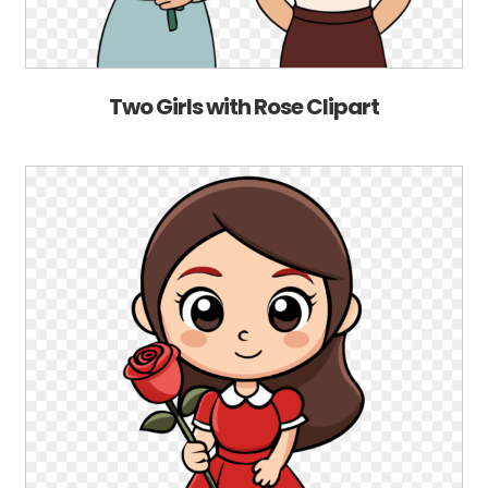
Two Girls with Rose Clipart