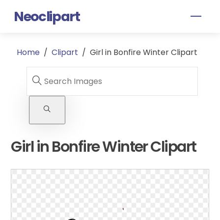
Skip
Neoclipart
Men
to
content
Home
/
Clipart
/
Girl in Bonfire Winter Clipart
Girl in Bonfire Winter Clipart