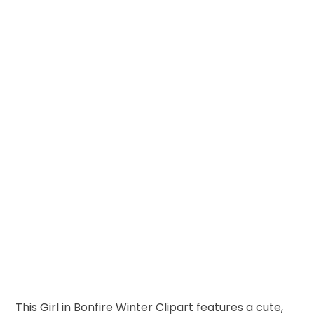
This Girl in Bonfire Winter Clipart features a cute,