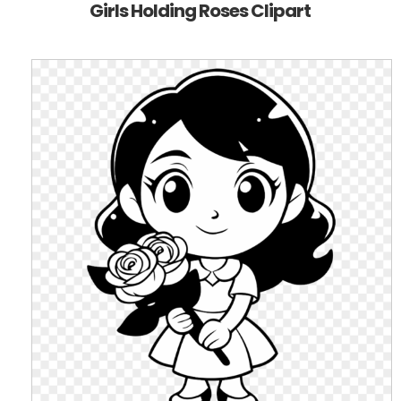
Girls Holding Roses Clipart