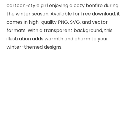
cartoon-style girl enjoying a cozy bonfire during
the winter season. Available for free download, it
comes in high-quality PNG, SVG, and vector
formats. With a transparent background, this
illustration adds warmth and charm to your
winter-themed designs.