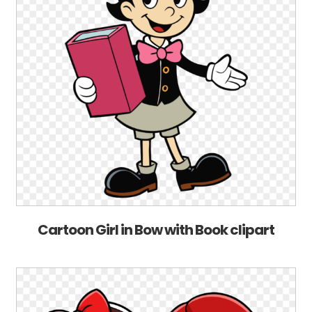
Cartoon Girl in Bow with Book clipart