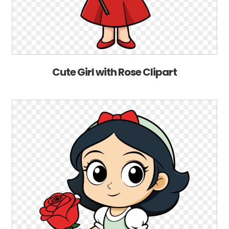
Cute Girl with Rose Clipart