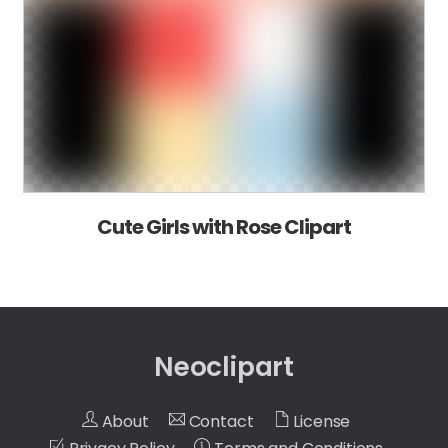
Cute Girls with Rose Clipart
Neoclipart
About
Contact
License