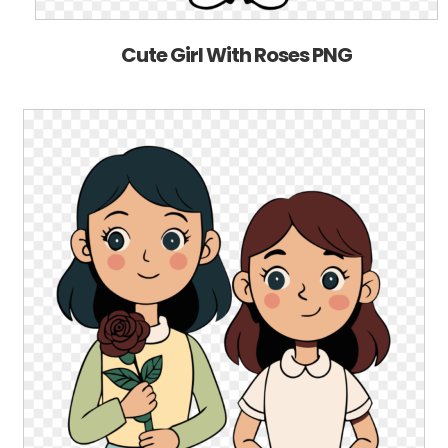
Cute Girl With Roses PNG