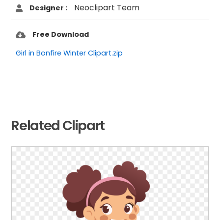
Neoclipart Team
Designer :
Free Download
Girl in Bonfire Winter Clipart.zip
Related Clipart