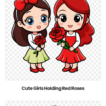
Cute Girls Holding Red Roses