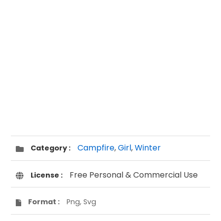
Campfire
,
Girl
,
Winter
Category :
Free Personal & Commercial Use
License :
Format :
Png, Svg