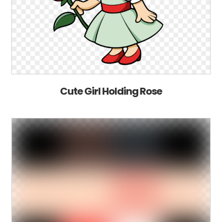
Cute Girl Holding Rose