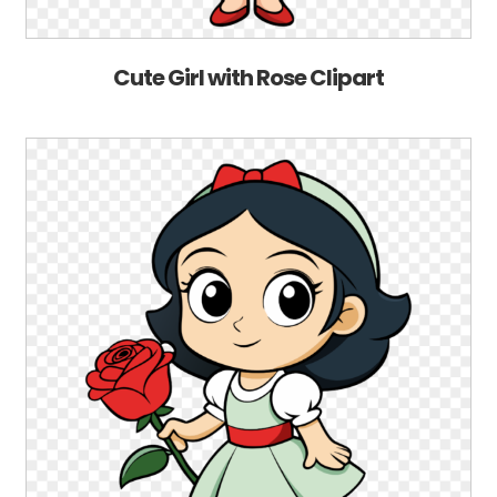
Cute Girl with Rose Clipart