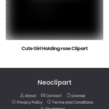
Cute Girl Holding rose Clipart
Neoclipart
About
Contact
License
Privacy Policy
Terms and Conditions
Disclaimer