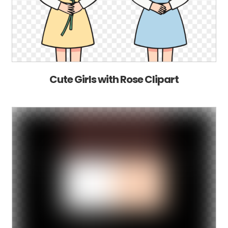
Cute Girls with Rose Clipart