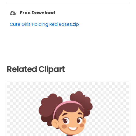
Free Download
Cute Girls Holding Red Roses.zip
Related Clipart