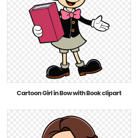
Cartoon Girl in Bow with Book clipart