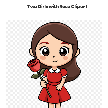
Two Girls with Rose Clipart