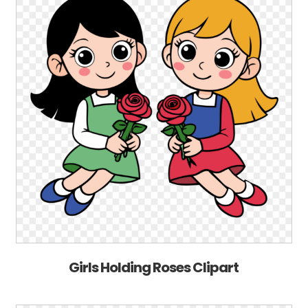
Girls Holding Roses Clipart