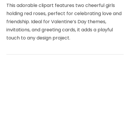
This adorable clipart features two cheerful girls
holding red roses, perfect for celebrating love and
friendship. Ideal for Valentine’s Day themes,
invitations, and greeting cards, it adds a playful
touch to any design project.