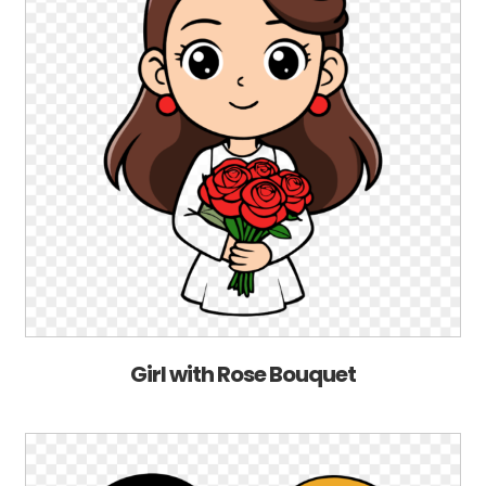
Girl with Rose Bouquet