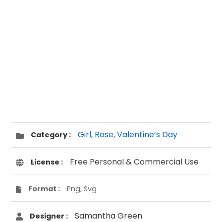
Girl
,
Rose
,
Valentine’s Day
Category :
Free Personal & Commercial Use
License :
Format :
Png, Svg
Samantha Green
Designer :