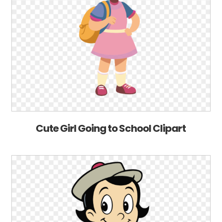
Cute Girl Going to School Clipart