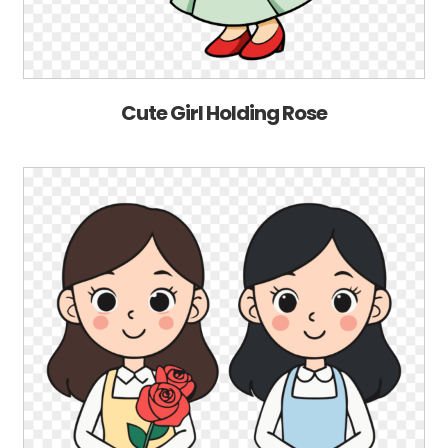
Cute Girl Holding Rose