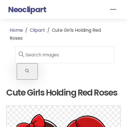
Skip
Neoclipart
Men
to
content
Home
/
Clipart
/
Cute Girls Holding Red
Roses
Cute Girls Holding Red Roses