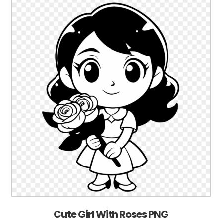
Cute Girl With Roses PNG