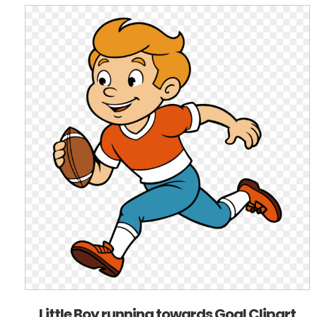
Little Boy running towards Goal Clipart