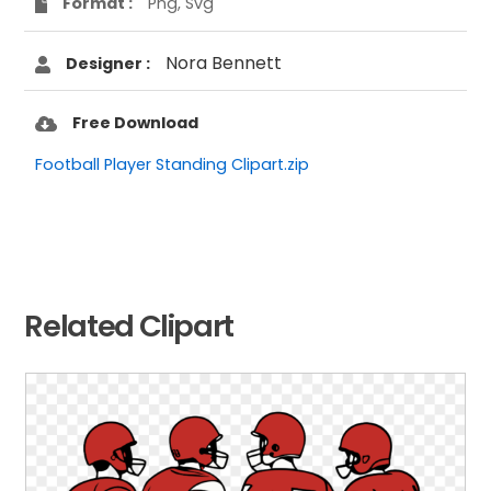
Format :
Png, Svg
Nora Bennett
Designer :
Free Download
Football Player Standing Clipart.zip
Related Clipart