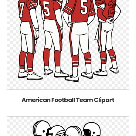
American Football Team Clipart