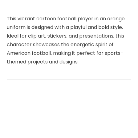
This vibrant cartoon football player in an orange
uniform is designed with a playful and bold style.
Ideal for clip art, stickers, and presentations, this
character showcases the energetic spirit of
American football, making it perfect for sports-
themed projects and designs.