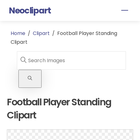
Skip
Neoclipart
Men
to
content
Home
/
Clipart
/
Football Player Standing
Clipart
Football Player Standing
Clipart