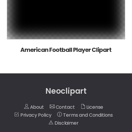
American Football Player Clipart
Neoclipart
About
Contact
License
Privacy Policy
Terms and Conditions
Disclaimer