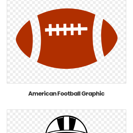
American Football Graphic