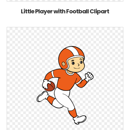
Little Player with Football Clipart