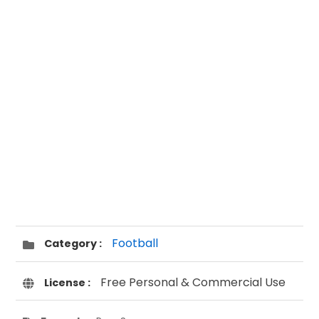
Football
Category :
Free Personal & Commercial Use
License :