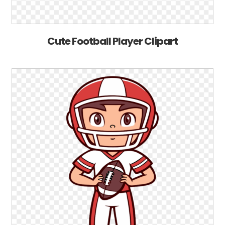
Cute Football Player Clipart