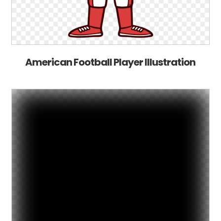
American Football Player Illustration