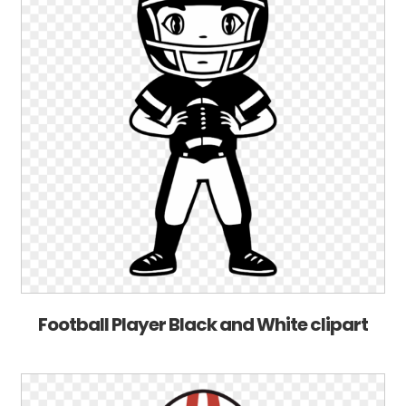
Football Player Black and White clipart