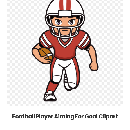
Football Player Aiming For Goal Clipart