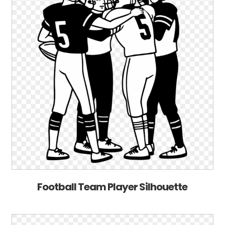
Football Team Player Silhouette