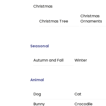
Christmas
Christmas
Christmas Tree
Ornaments
Seasonal
Autumn and Fall
Winter
Animal
Dog
Cat
Bunny
Crocodile