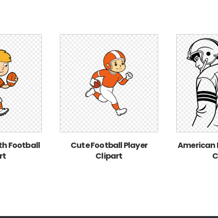
ith Football
Cute Football Player
American F
rt
Clipart
C