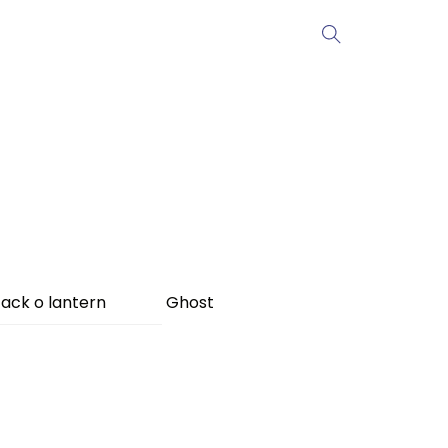
ack o lantern
Ghost