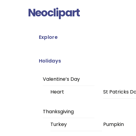
Skip
Menu
Neoclipart
to
content
Explore
Holidays
Valentine’s Day
Heart
St Patricks D
Thanksgiving
Turkey
Pumpkin