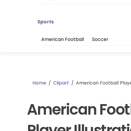
Sports
American Football
Soccer
Home
/
Clipart
/
American Football Player
American Foot
Player Illustrat