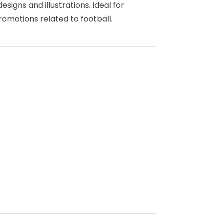
igns and illustrations. Ideal for
omotions related to football.