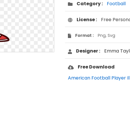
Category :
Football
License :
Free Person
Format :
Png, Svg
Designer :
Emma Tayl
Free Download
American Football Player Ill