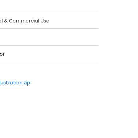
al & Commercial Use
or
ustration.zip