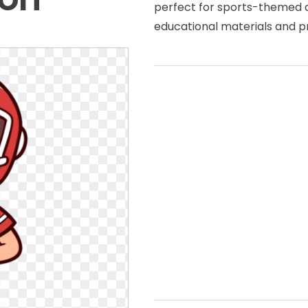
perfect for sports-themed des
educational materials and pr