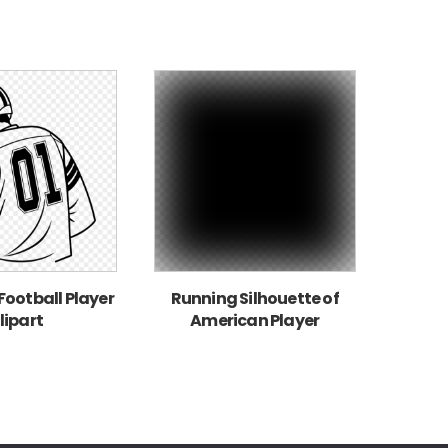
ootball Player
Running Silhouette of
lipart
American Player