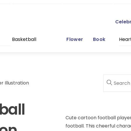
Celeb
Basketball
Flower
Book
Hear
 Illustration
ball
Cute cartoon football player 
ion
football. This cheerful char