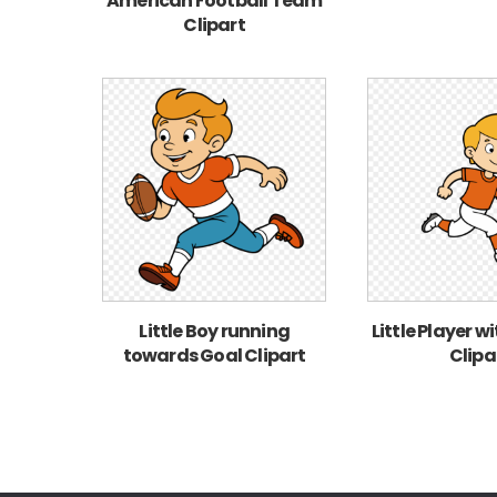
American Football Team
Clipart
Little Boy running
Little Player w
towards Goal Clipart
Clipa