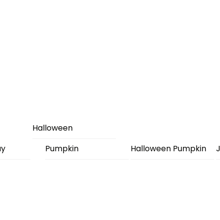
Halloween
ay
Pumpkin
Halloween Pumpkin
J