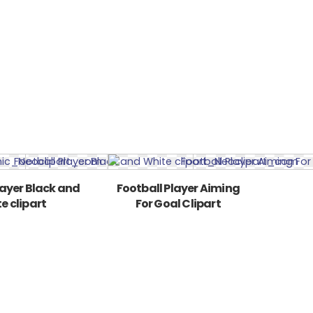
layer Black and
Football Player Aiming
e clipart
For Goal Clipart