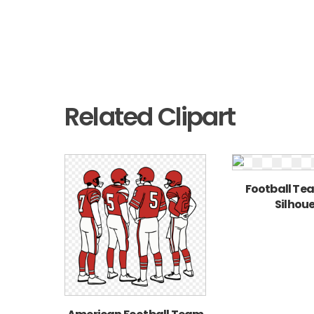
Related Clipart
Football Te
Silhou