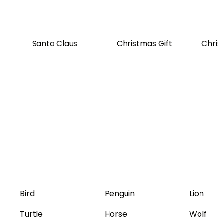
Santa Claus
Christmas Gift
Chr
Bird
Penguin
Lion
Turtle
Horse
Wolf