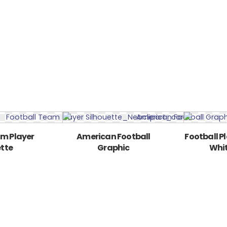
am Player
American Football
Football P
ette
Graphic
Whit