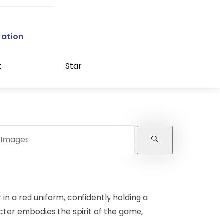
ration
t
Star
in a red uniform, confidently holding a
acter embodies the spirit of the game,