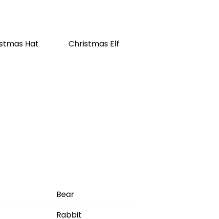
istmas Hat
Christmas Elf
Bear
Rabbit