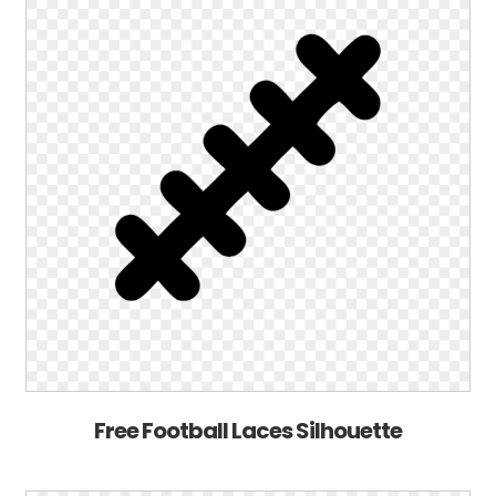
Free Football Laces Silhouette