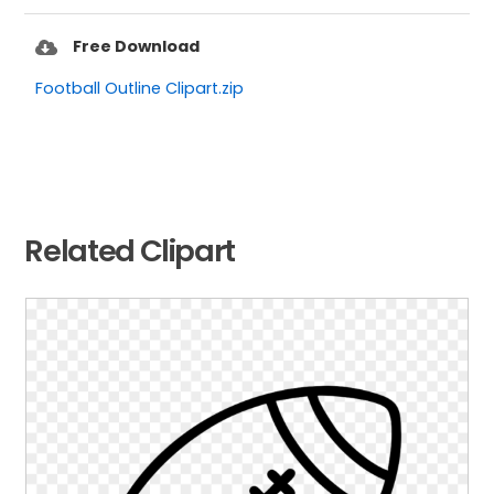
Free Download
Football Outline Clipart.zip
Related Clipart