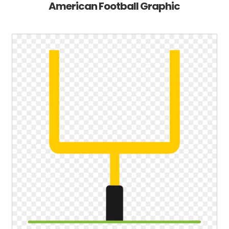
American Football Graphic