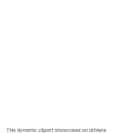
This dynamic clipart showcases an athlete