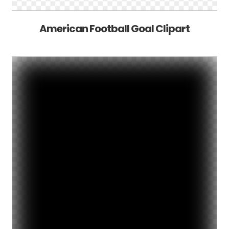
American Football Goal Clipart