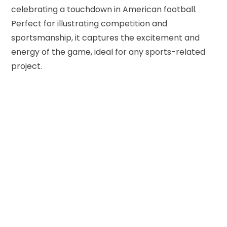
celebrating a touchdown in American football.
Perfect for illustrating competition and
sportsmanship, it captures the excitement and
energy of the game, ideal for any sports-related
project.