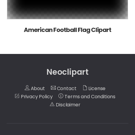
American Football Flag Clipart
Neoclipart
About
Contact
License
Privacy Policy
Terms and Conditions
Disclaimer