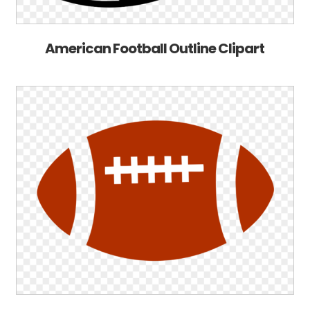
American Football Outline Clipart