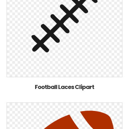
Football Laces Clipart