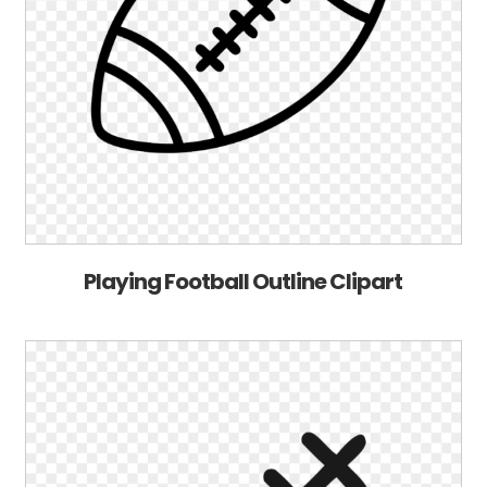
Playing Football Outline Clipart