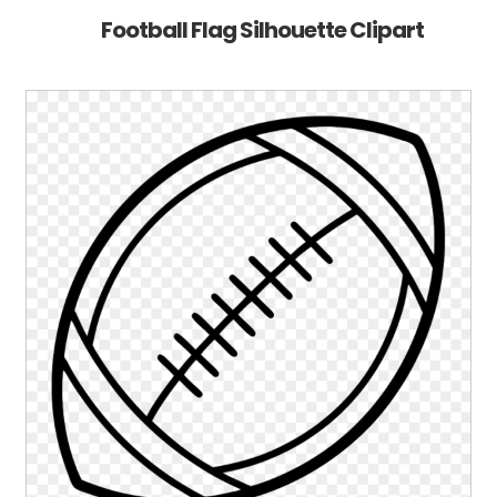
Football Flag Silhouette Clipart