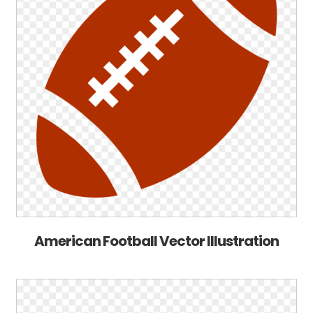
American Football Vector Illustration