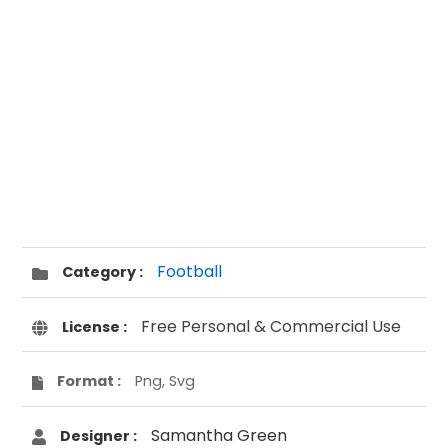
Football
Category :
Free Personal & Commercial Use
License :
Format :
Png, Svg
Samantha Green
Designer :