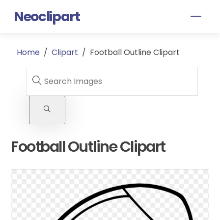
Skip
Neoclipart
Men
to
content
Home
/
Clipart
/
Football Outline Clipart
Football Outline Clipart