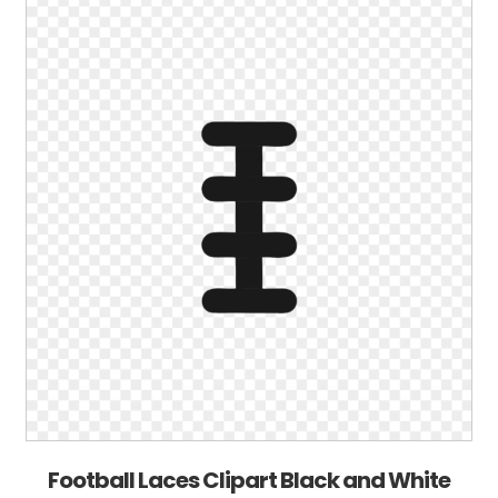
Football Laces Clipart Black and White