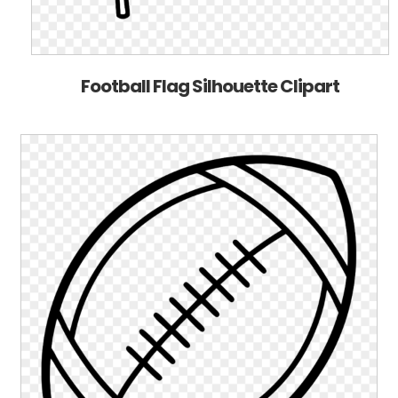
Football Flag Silhouette Clipart