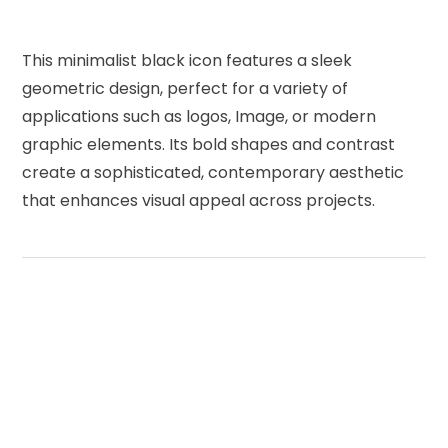
This minimalist black icon features a sleek
geometric design, perfect for a variety of
applications such as logos, Image, or modern
graphic elements. Its bold shapes and contrast
create a sophisticated, contemporary aesthetic
that enhances visual appeal across projects.