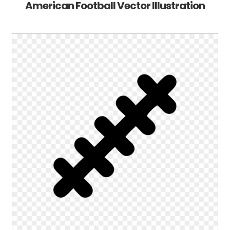
American Football Vector Illustration