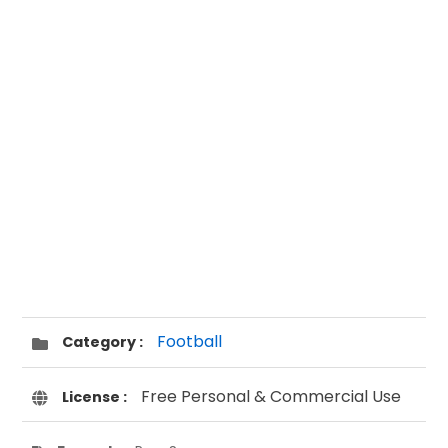
Football
Category :
Free Personal & Commercial Use
License :