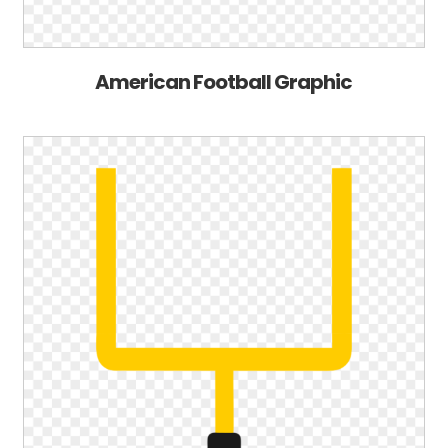
American Football Graphic