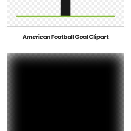
American Football Goal Clipart