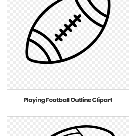
Playing Football Outline Clipart