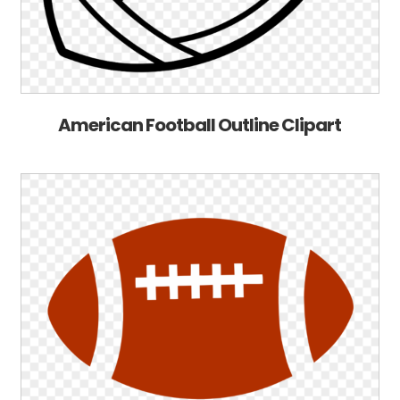
American Football Outline Clipart