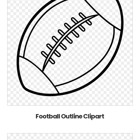
Football Outline Clipart