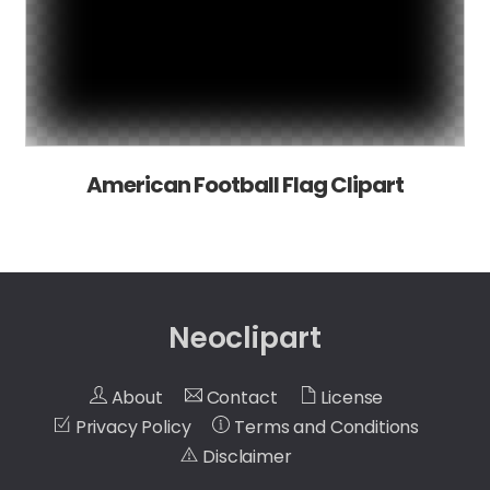
American Football Flag Clipart
Neoclipart
About
Contact
License
Privacy Policy
Terms and Conditions
Disclaimer