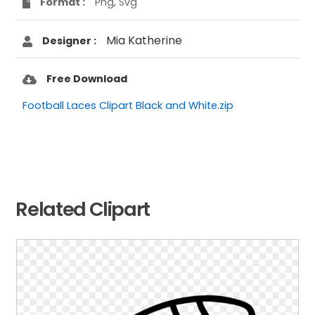
Format :
Png, Svg
Mia Katherine
Designer :
Free Download
Football Laces Clipart Black and White.zip
Related Clipart