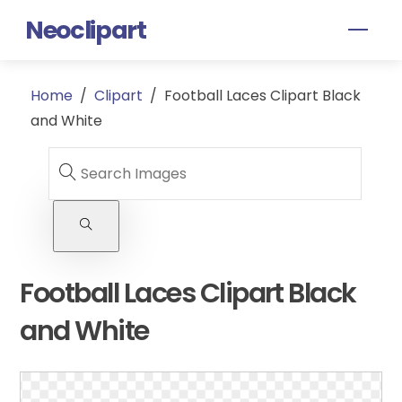
Skip
Neoclipart
Men
to
content
Home
/
Clipart
/
Football Laces Clipart Black
and White
Football Laces Clipart Black
and White