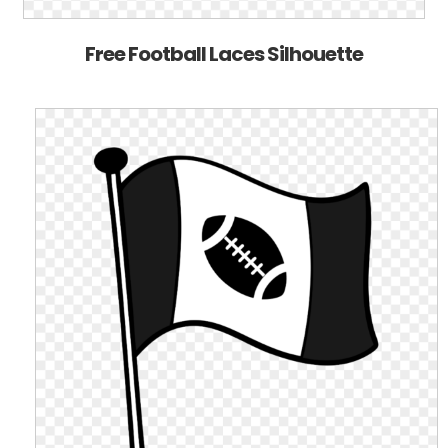
Free Football Laces Silhouette