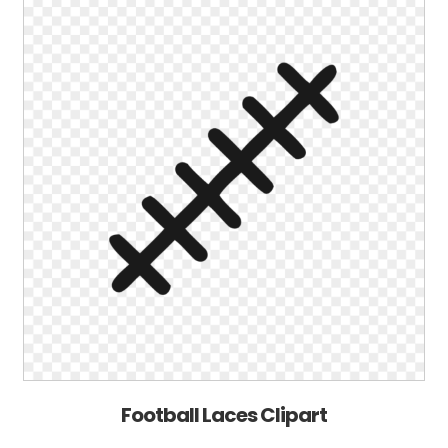
Football Laces Clipart