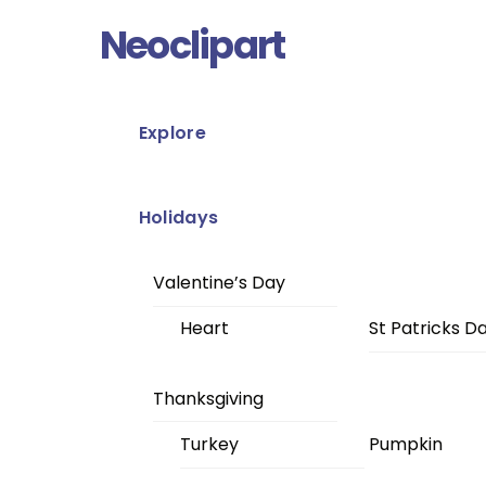
Skip
Menu
Neoclipart
to
content
Explore
Holidays
Valentine’s Day
Heart
St Patricks D
Thanksgiving
Turkey
Pumpkin