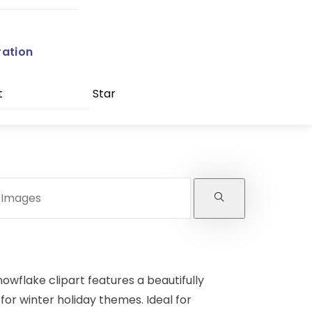
ration
t
Star
owflake clipart features a beautifully
for winter holiday themes. Ideal for