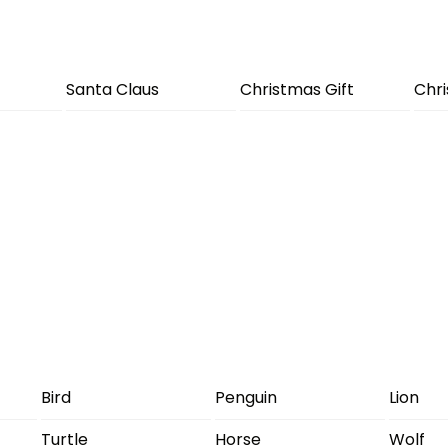
Santa Claus
Christmas Gift
Chr
Bird
Penguin
Lion
Turtle
Horse
Wolf