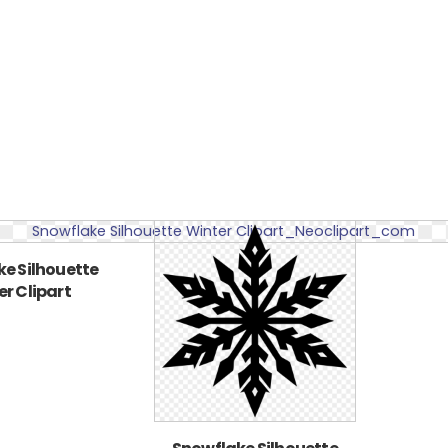
e Silhouette
r Clipart