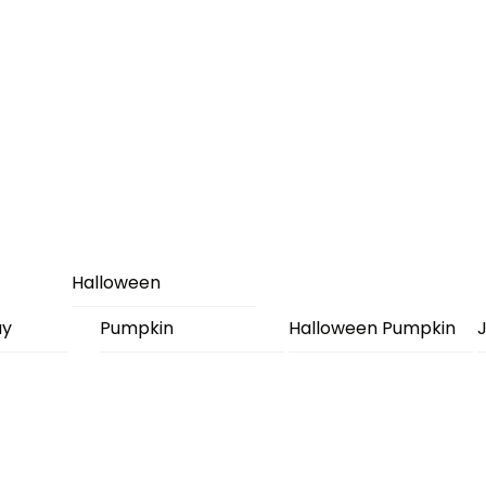
Halloween
ay
Pumpkin
Halloween Pumpkin
J