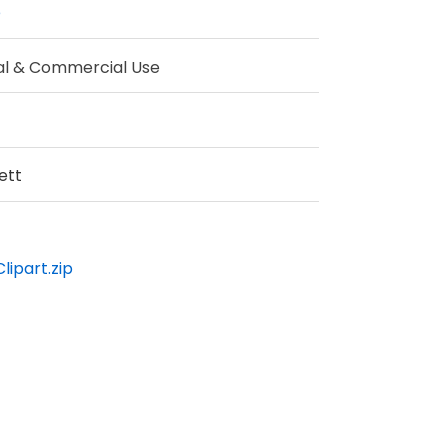
e
al & Commercial Use
ett
lipart.zip