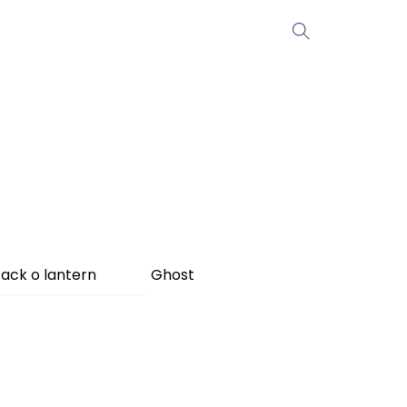
ack o lantern
Ghost