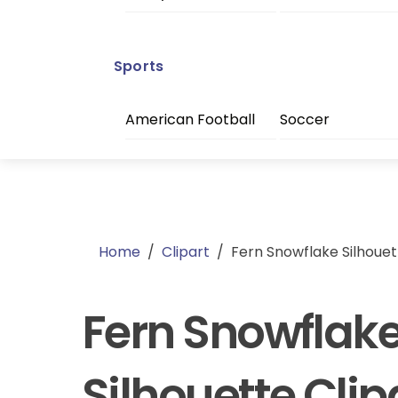
Sports
American Football
Soccer
Home
/
Clipart
/
Fern Snowflake Silhouet
Fern Snowflak
Silhouette Clip