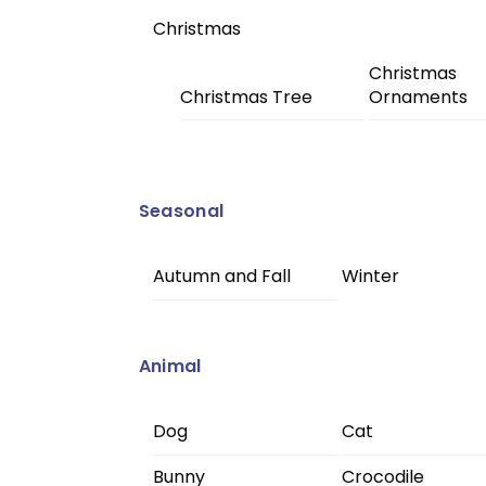
Christmas
Christmas
Christmas Tree
Ornaments
Seasonal
Autumn and Fall
Winter
Animal
Dog
Cat
Bunny
Crocodile