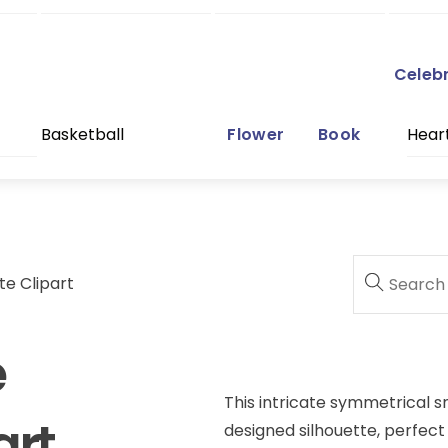
Celeb
Basketball
Flower
Book
Hear
te Clipart
e
This intricate symmetrical sn
art
designed silhouette, perfect 