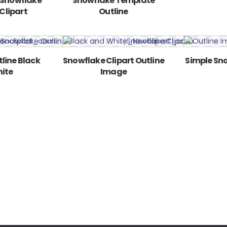
 Snowflake
Snowflake Template
Clipart
Outline
line Black
Snowflake Clipart Outline
Simple Sno
ite
Image