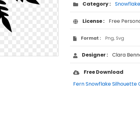
Category :
Snowflak
License :
Free Person
Format :
Png, Svg
Designer :
Clara Benn
Free Download
Fern Snowflake Silhouette C