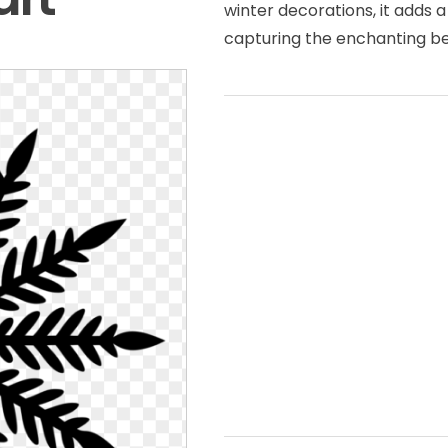
winter decorations, it adds 
capturing the enchanting bea