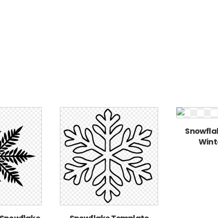
Snowflak
Winte