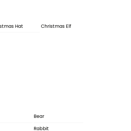
istmas Hat
Christmas Elf
Bear
Rabbit