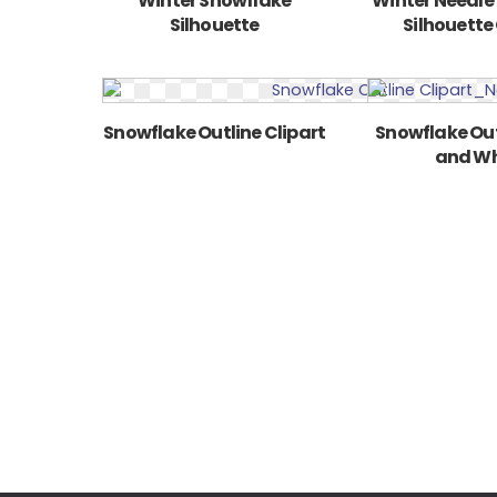
Winter Snowflake
Winter Needle
Silhouette
Silhouette 
Snowflake Outline Clipart
Snowflake Out
and Wh