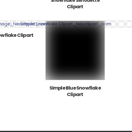
Snowflake Silhouette
Clipart
wflake Clipart
Simple Blue Snowflake
Clipart