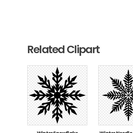
Related Clipart