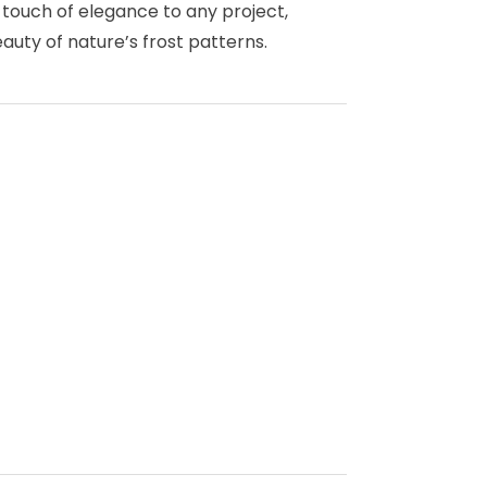
a touch of elegance to any project,
uty of nature’s frost patterns.