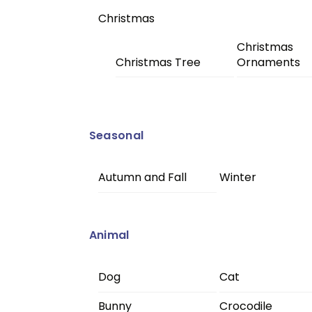
Christmas
Christmas
Christmas Tree
Ornaments
Seasonal
Autumn and Fall
Winter
Animal
Dog
Cat
Bunny
Crocodile