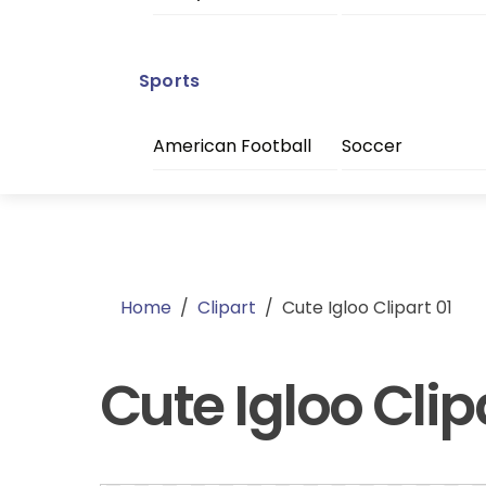
Sports
American Football
Soccer
Home
/
Clipart
/
Cute Igloo Clipart 01
Cute Igloo Clip