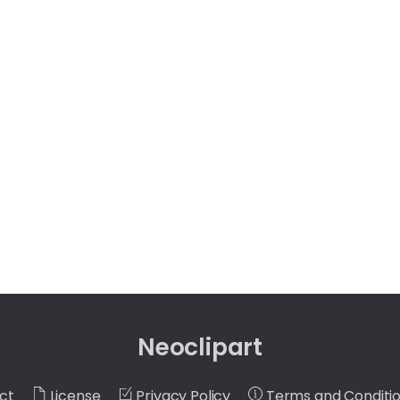
Neoclipart
ct
License
Privacy Policy
Terms and Conditi