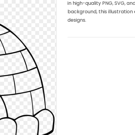
in high-quality PNG, SVG, an
background, this illustration
designs.