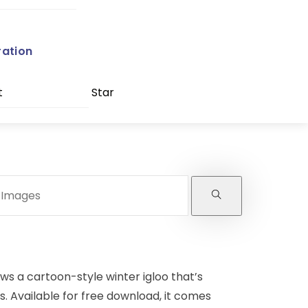
ration
t
Star
ows a cartoon-style winter igloo that’s
s. Available for free download, it comes