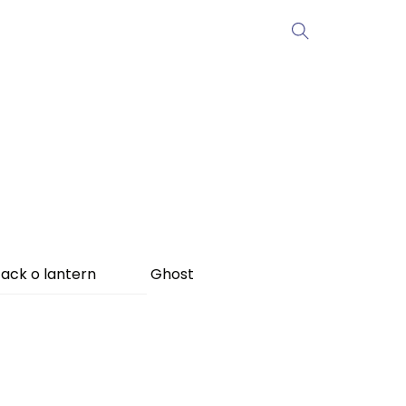
ack o lantern
Ghost