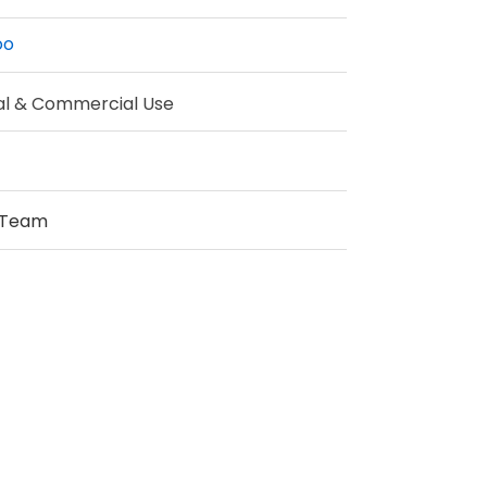
oo
al & Commercial Use
 Team