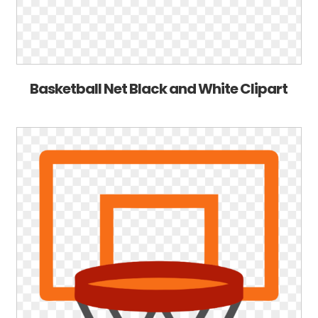
Basketball Net Black and White Clipart