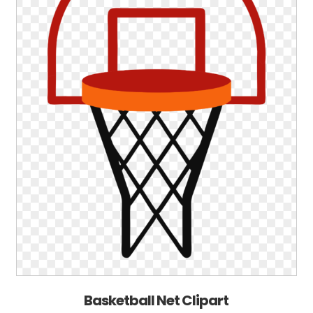
Basketball Net Clipart