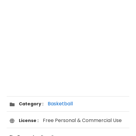
Basketball
Category :
Free Personal & Commercial Use
License :