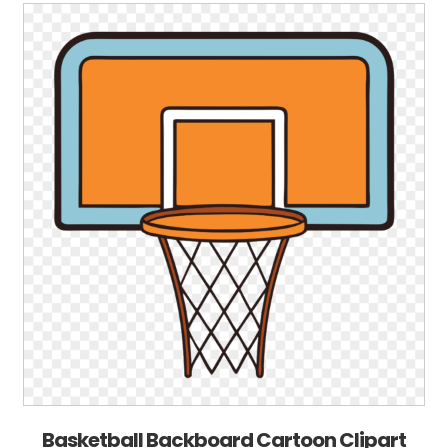
Basketball Backboard Cartoon Clipart