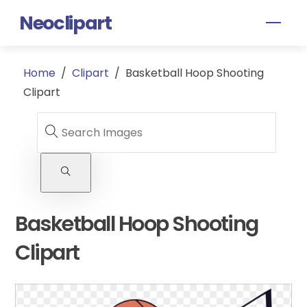
Skip
Neoclipart
Men
to
content
Home
/
Clipart
/
Basketball Hoop Shooting
Clipart
Basketball Hoop Shooting
Clipart