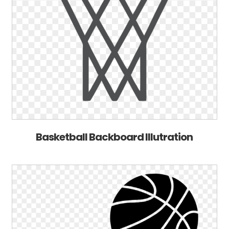
Basketball Backboard Illutration