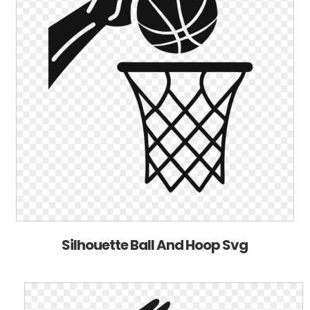
Silhouette Ball And Hoop Svg