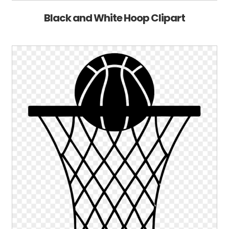
Black and White Hoop Clipart