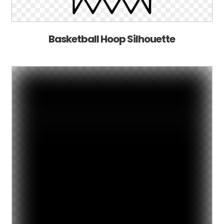
Basketball Hoop Silhouette