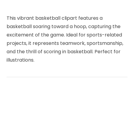
This vibrant basketball clipart features a
basketball soaring toward a hoop, capturing the
excitement of the game. Ideal for sports-related
projects, it represents teamwork, sportsmanship,
and the thrill of scoring in basketball. Perfect for
illustrations.