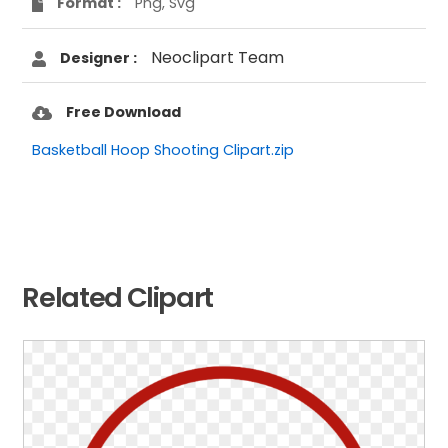
Format :
Png, Svg
Neoclipart Team
Designer :
Free Download
Basketball Hoop Shooting Clipart.zip
Related Clipart