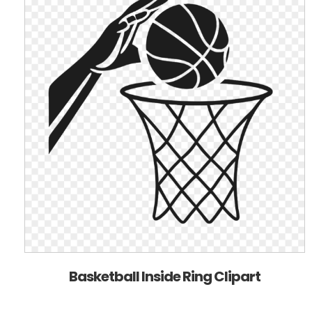
Basketball Inside Ring Clipart