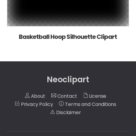
Basketball Hoop Silhouette Clipart
Neoclipart
About
Contact
License
Privacy Policy
Terms and Conditions
Disclaimer