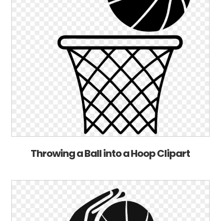
Throwing a Ball into a Hoop Clipart