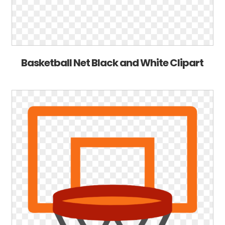
Basketball Net Black and White Clipart