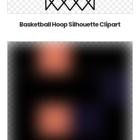
Basketball Hoop Silhouette Clipart