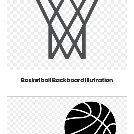
Basketball Backboard Illutration