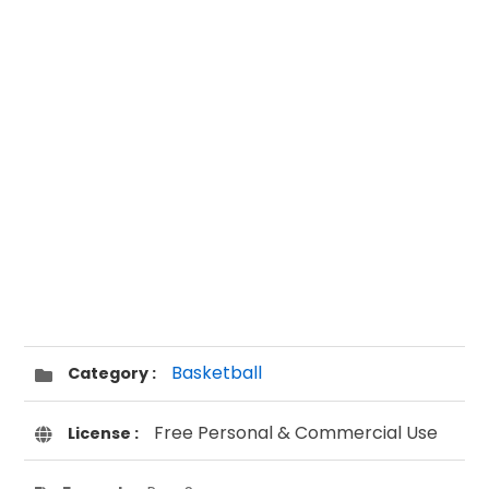
Basketball
Category :
Free Personal & Commercial Use
License :