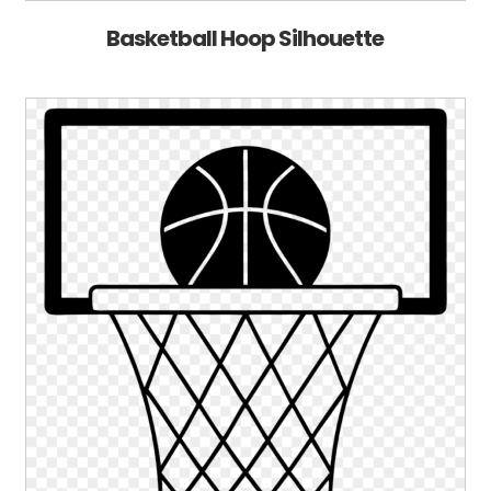
Basketball Hoop Silhouette