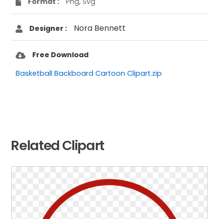
Format :
Png, Svg
Nora Bennett
Designer :
Free Download
Basketball Backboard Cartoon Clipart.zip
Related Clipart