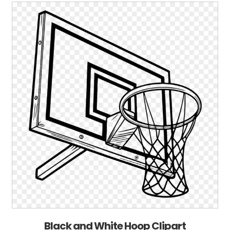
Black and White Hoop Clipart