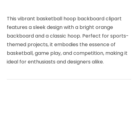
This vibrant basketball hoop backboard clipart
features a sleek design with a bright orange
backboard and a classic hoop. Perfect for sports-
themed projects, it embodies the essence of
basketball, game play, and competition, making it
ideal for enthusiasts and designers alike.