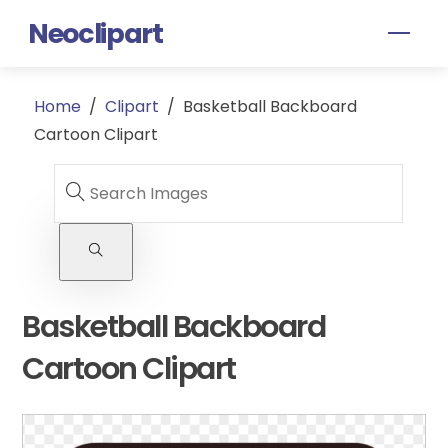
Skip
Neoclipart
Men
to
content
Home
/
Clipart
/
Basketball Backboard
Cartoon Clipart
Basketball Backboard
Cartoon Clipart