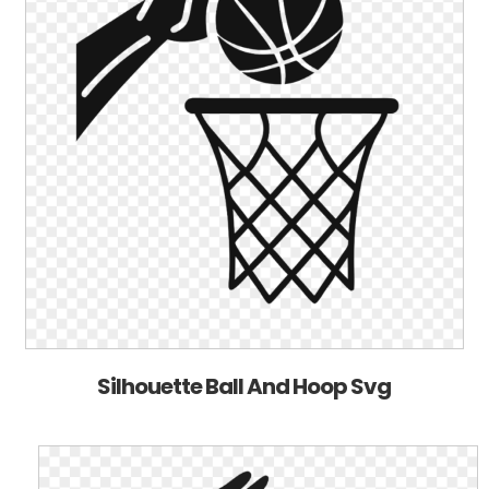
Silhouette Ball And Hoop Svg