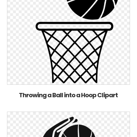
Throwing a Ball into a Hoop Clipart