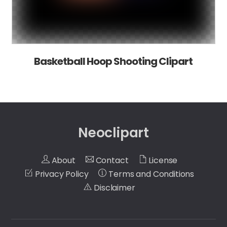
Basketball Hoop Shooting Clipart
Neoclipart
About
Contact
License
Privacy Policy
Terms and Conditions
Disclaimer