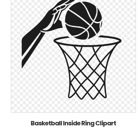
Basketball Inside Ring Clipart