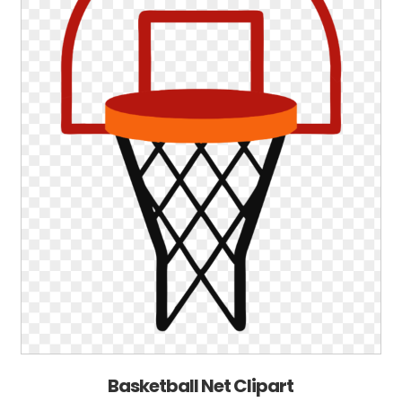
Basketball Net Clipart