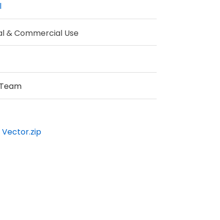
l
al & Commercial Use
 Team
 Vector.zip