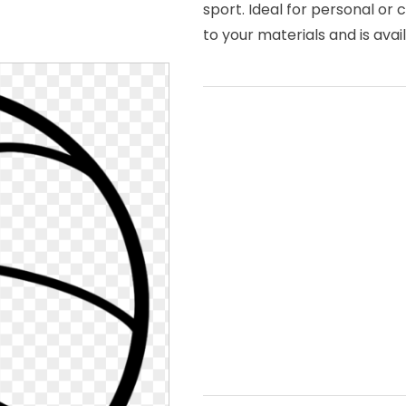
sport. Ideal for personal or
to your materials and is avai