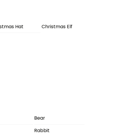
istmas Hat
Christmas Elf
Bear
Rabbit