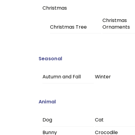
Christmas
Christmas
Christmas Tree
Ornaments
Seasonal
Autumn and Fall
Winter
Animal
Dog
Cat
Bunny
Crocodile