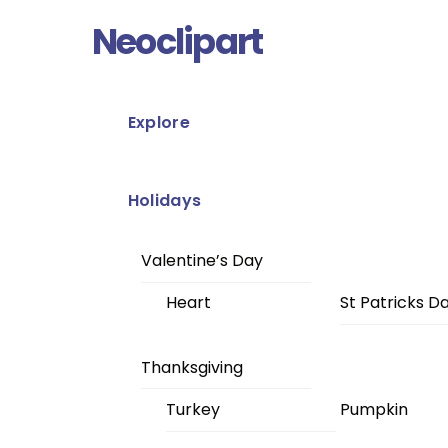
Skip
Menu
Neoclipart
to
content
Explore
Holidays
Valentine’s Day
Heart
St Patricks D
Thanksgiving
Turkey
Pumpkin