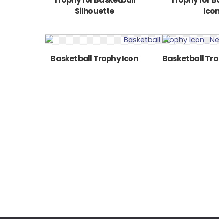
Trophy for Basketball
Trophy for B
Silhouette
Ico
Basketball Trophy Icon
Basketball Tro