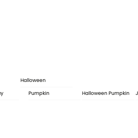
Halloween
ay
Pumpkin
Halloween Pumpkin
J