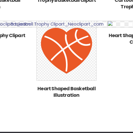
asketball
Trophy Basketball clipart
Cartoon
n
Troph
phy Clipart
Heart Sha
C
Heart Shaped Basketball
Illustration