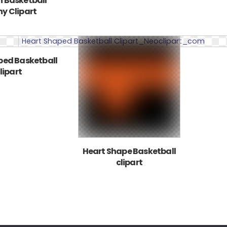
 Basketball
y Clipart
ped Basketball
lipart
Heart Shape Basketball
clipart