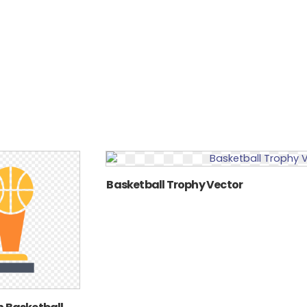
Basketball Trophy Vector