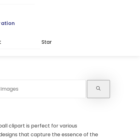
ration
t
Star
ll clipart is perfect for various
 designs that capture the essence of the