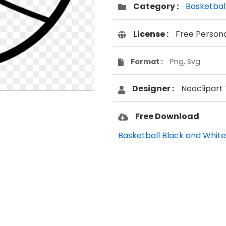
Category :
Basketbal
License :
Free Person
Format :
Png, Svg
Designer :
Neoclipart
Free Download
Basketball Black and White