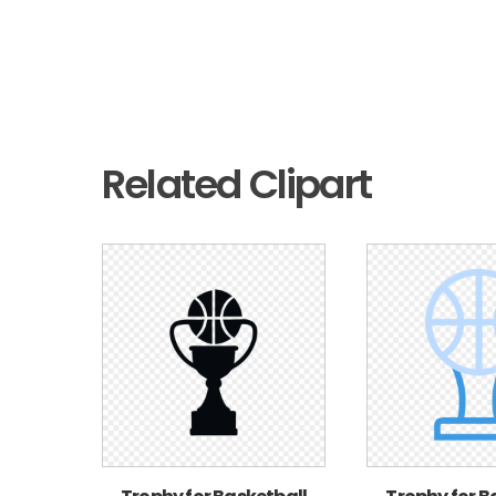
Related Clipart