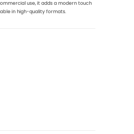
 commercial use, it adds a modern touch
lable in high-quality formats.