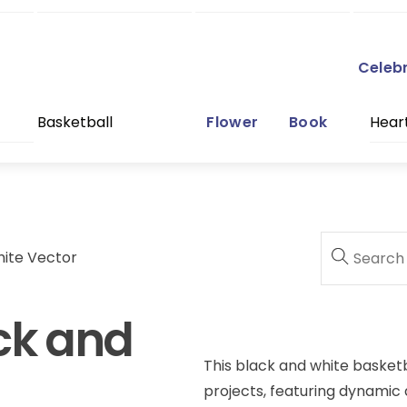
Celeb
Basketball
Flower
Book
Hear
hite Vector
ck and
This black and white basketba
projects, featuring dynamic