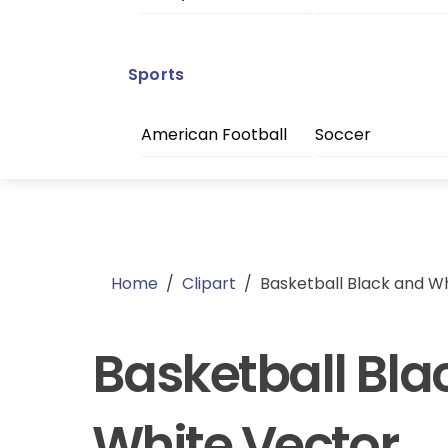
Sports
American Football
Soccer
Home
/
Clipart
/
Basketball Black and W
Basketball Bla
White Vector