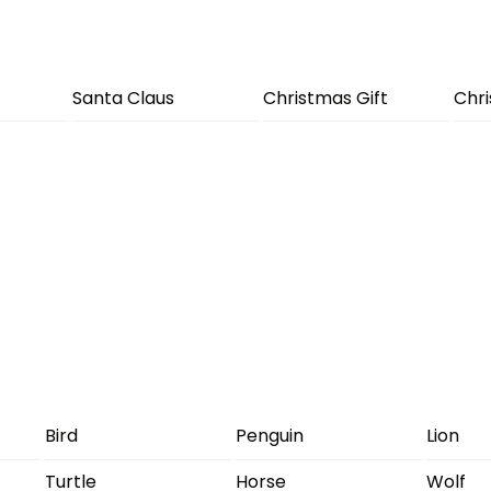
Santa Claus
Christmas Gift
Chr
Bird
Penguin
Lion
Turtle
Horse
Wolf