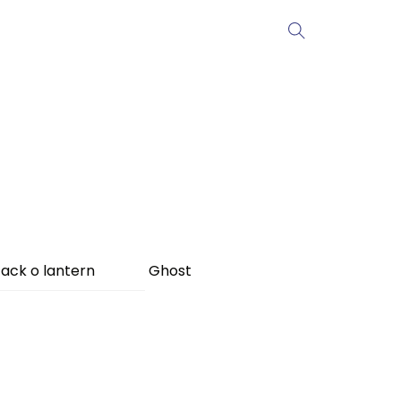
ack o lantern
Ghost