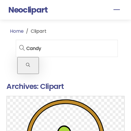
Skip
Neoclipart
Men
to
content
Home
/
Clipart
Archives:
Clipart