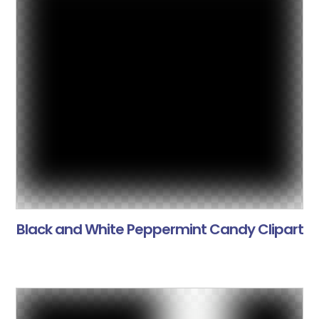
Black and White Peppermint Candy Clipart