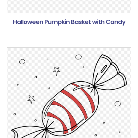
Halloween Pumpkin Basket with Candy