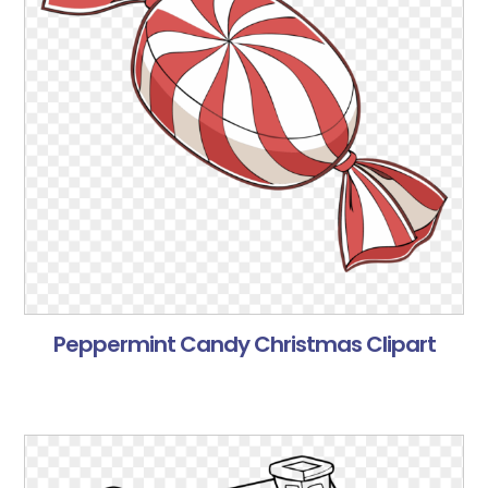
Peppermint Candy Christmas Clipart