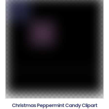
Christmas Peppermint Candy Clipart