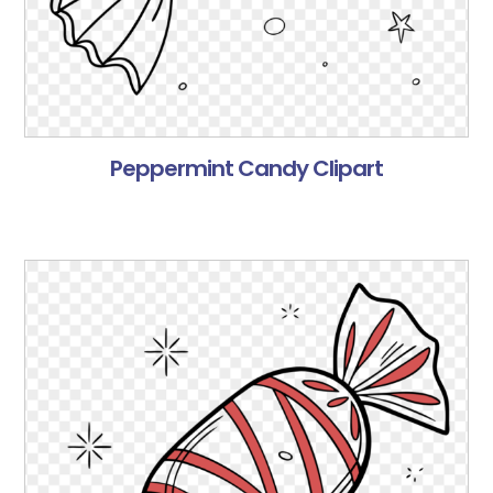
Peppermint Candy Clipart