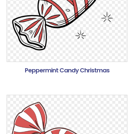
Peppermint Candy Christmas