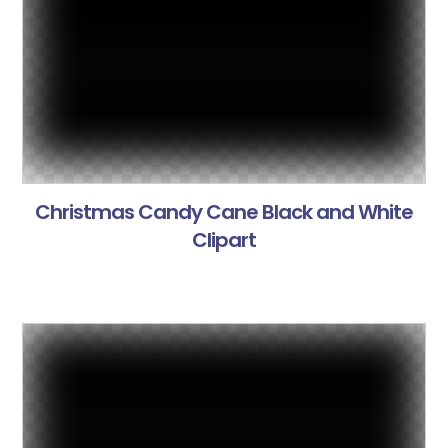
Christmas Candy Cane Black and White
Clipart