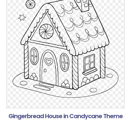
Gingerbread House in Candycane Theme