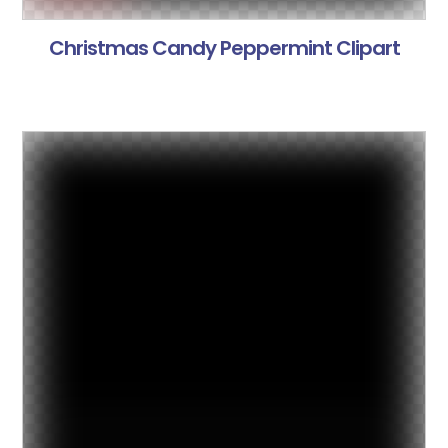
Christmas Candy Peppermint Clipart