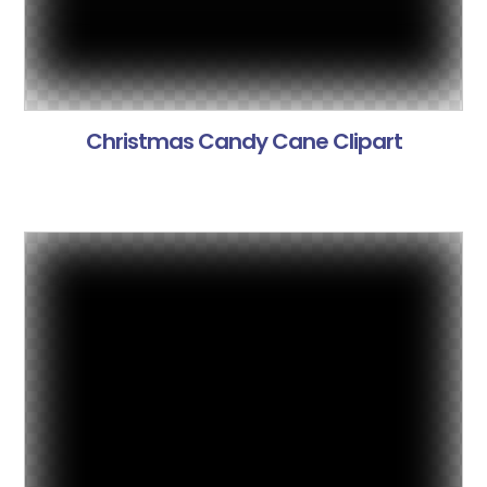
Christmas Candy Cane Clipart