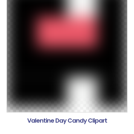
Valentine Day Candy Clipart