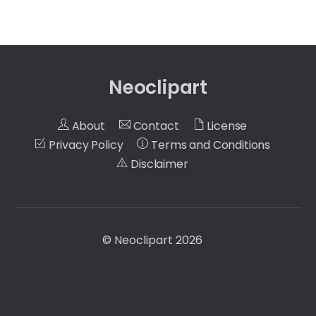
Neoclipart
About
Contact
License
Privacy Policy
Terms and Conditions
Disclaimer
©
Neoclipart
2026