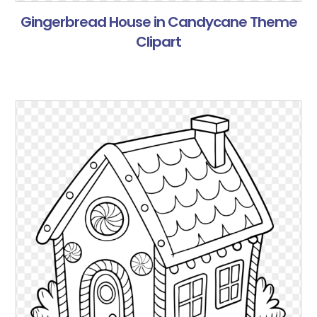
Gingerbread House in Candycane Theme
Clipart