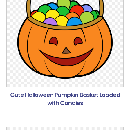
Cute Halloween Pumpkin Basket Loaded
with Candies