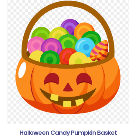
Halloween Candy Pumpkin Basket