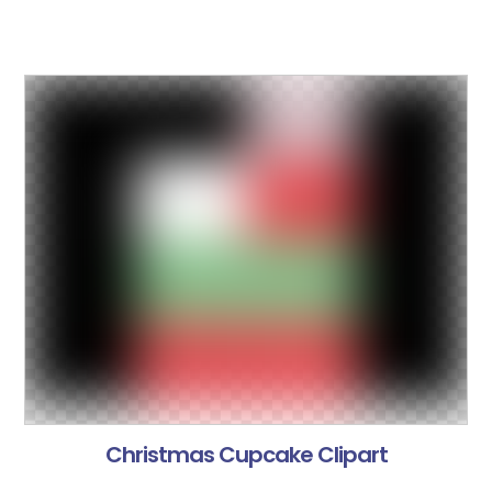
Christmas Cupcake Clipart