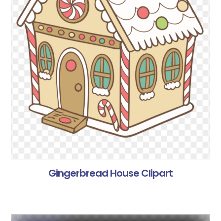
Gingerbread House Clipart