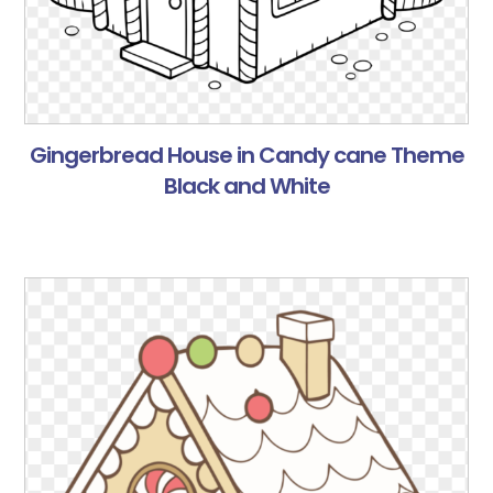
Gingerbread House in Candy cane Theme
Black and White