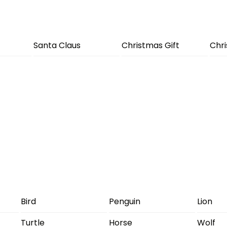
Santa Claus
Christmas Gift
Chr
Bird
Penguin
Lion
Turtle
Horse
Wolf