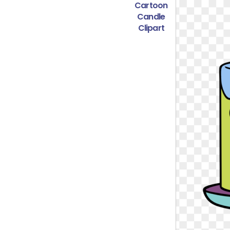
Cartoon
Candle
Clipart