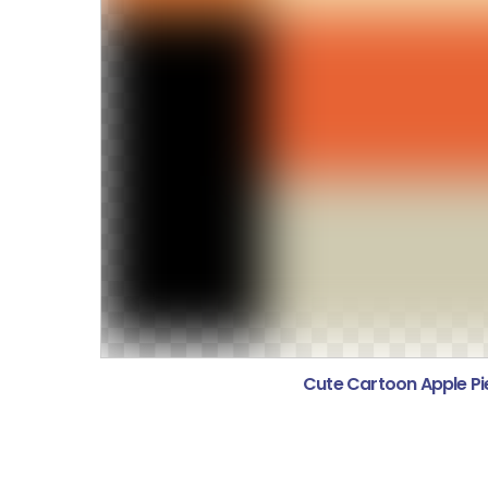
Cute Cartoon Apple Pie