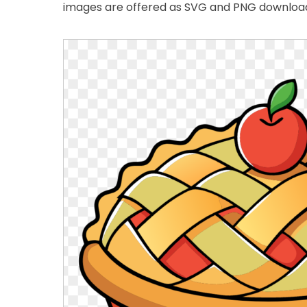
images are offered as SVG and PNG downloads