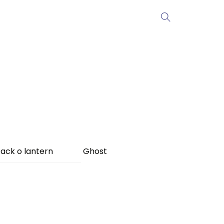
ack o lantern
Ghost