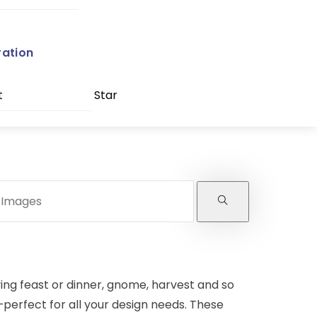
ration
t
Star
ving feast or dinner, gnome, harvest and so
—perfect for all your design needs. These