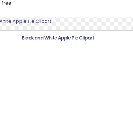
 free!
Black and White Apple Pie Clipart