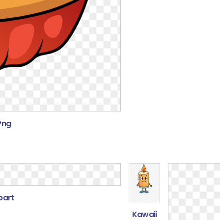
 Png
part
Kawaii