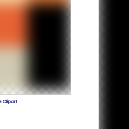
 Clipart