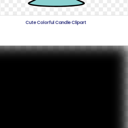
Cute Colorful Candle Clipart