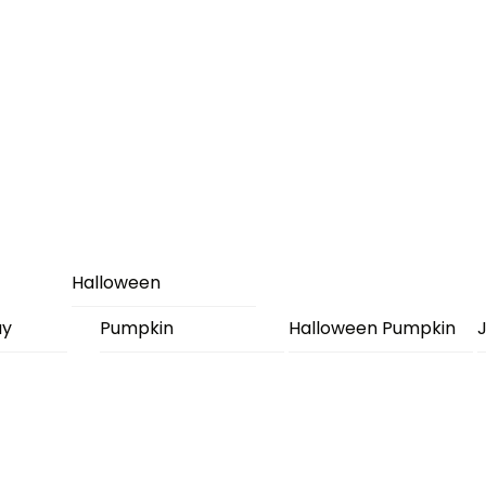
Halloween
ay
Pumpkin
Halloween Pumpkin
J