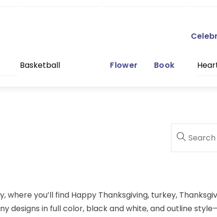
Celeb
Basketball
Flower
Book
Hear
y, where you’ll find Happy Thanksgiving, turkey, Thanksgi
 designs in full color, black and white, and outline style