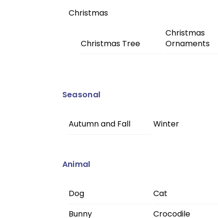
Christmas
Christmas
Christmas Tree
Ornaments
Seasonal
Autumn and Fall
Winter
Animal
Dog
Cat
Bunny
Crocodile