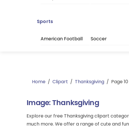
Sports
American Football
Soccer
Home
/
Clipart
/
Thanksgiving
/
Page 10
Image:
Thanksgiving
Explore our free Thanksgiving clipart categor
much more. We offer a range of cute and funny