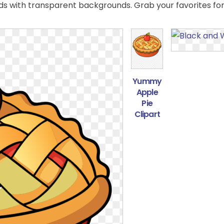
 with transparent backgrounds. Grab your favorites for
Yummy
Apple
Pie
Clipart