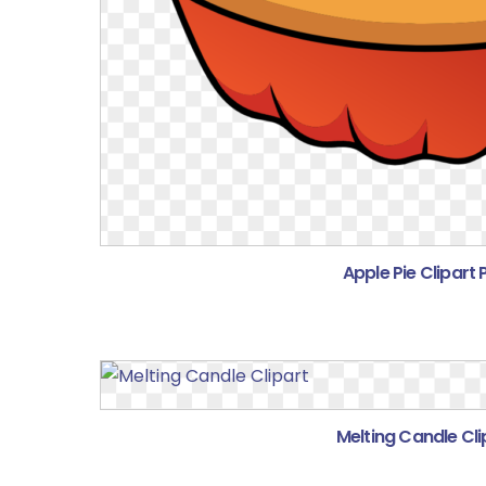
Apple Pie Clipart
Melting Candle Cli