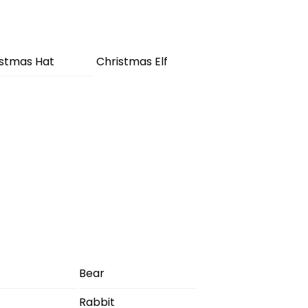
istmas Hat
Christmas Elf
Bear
Rabbit