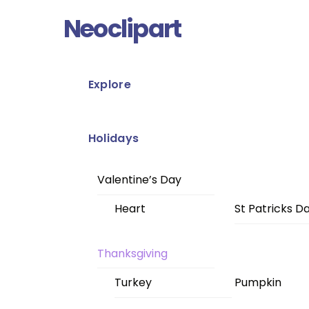
Skip
Menu
Neoclipart
to
content
Explore
Holidays
Valentine’s Day
Heart
St Patricks D
Thanksgiving
Turkey
Pumpkin