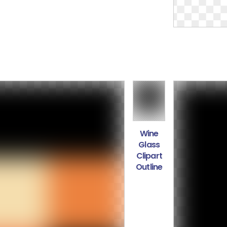
Wine
Glass
Clipart
Outline