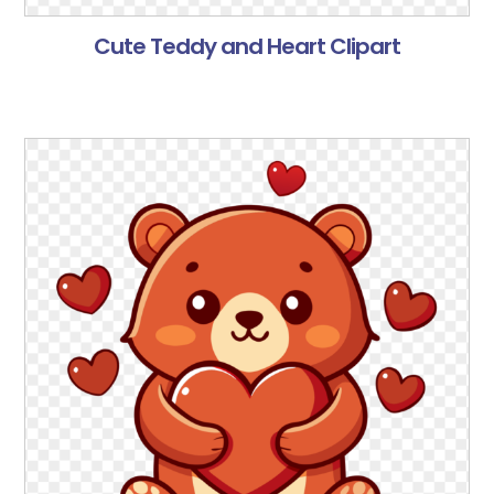
Cute Teddy and Heart Clipart