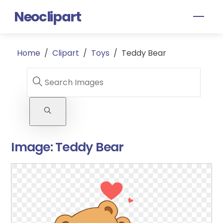
Skip
Neoclipart
Men
to
content
Home
/
Clipart
/
Toys
/
Teddy Bear
Image:
Teddy Bear