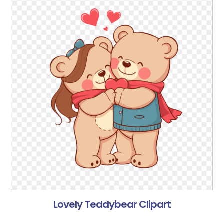
Lovely Teddybear Clipart