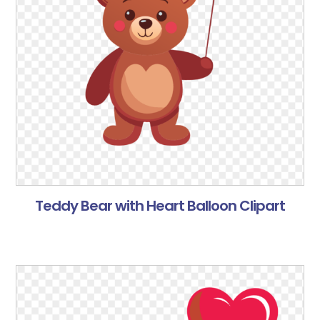
Teddy Bear with Heart Balloon Clipart