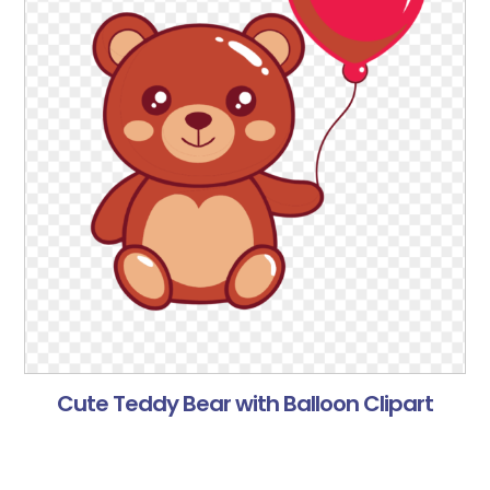
Cute Teddy Bear with Balloon Clipart