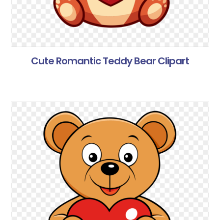
Cute Romantic Teddy Bear Clipart