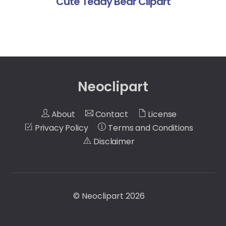
Cute Teddy Bear Clipart
Neoclipart
About
Contact
License
Privacy Policy
Terms and Conditions
Disclaimer
©
Neoclipart
2026