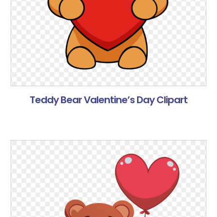
Teddy Bear Valentine’s Day Clipart