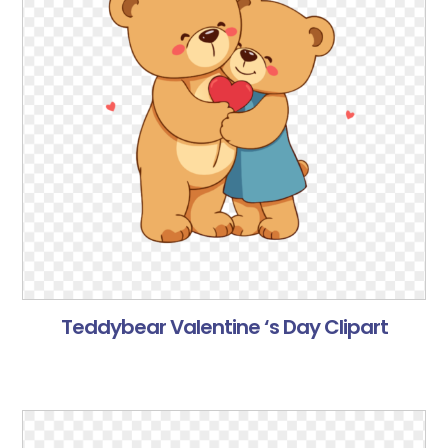
Teddybear Valentine ‘s Day Clipart