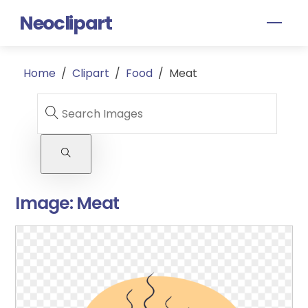
Skip
Neoclipart
Men
to
content
Home
/
Clipart
/
Food
/
Meat
Image:
Meat