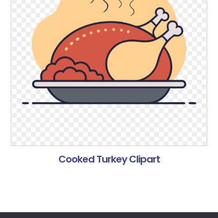
Cooked Turkey Clipart