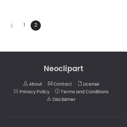
1
2
Neoclipart
About
Contact
License
Privacy Policy
Terms and Conditions
Disclaimer