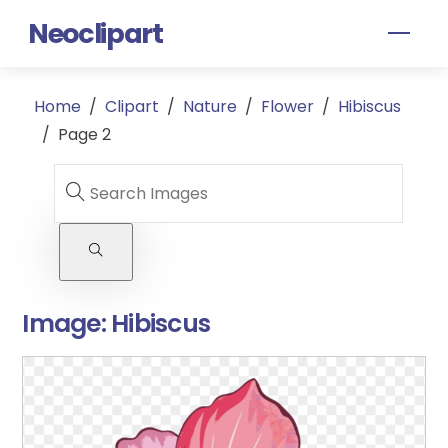
Skip
Neoclipart
Men
to
content
Home
/
Clipart
/
Nature
/
Flower
/
Hibiscus
/
Page 2
Image:
Hibiscus