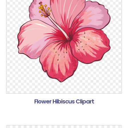
Flower Hibiscus Clipart