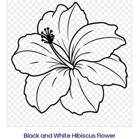
Black and White Hibiscus Flower