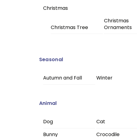
Christmas
Christmas
Christmas Tree
Ornaments
Seasonal
Autumn and Fall
Winter
Animal
Dog
Cat
Bunny
Crocodile