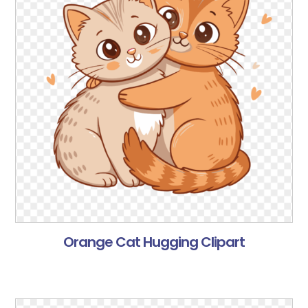
Orange Cat Hugging Clipart