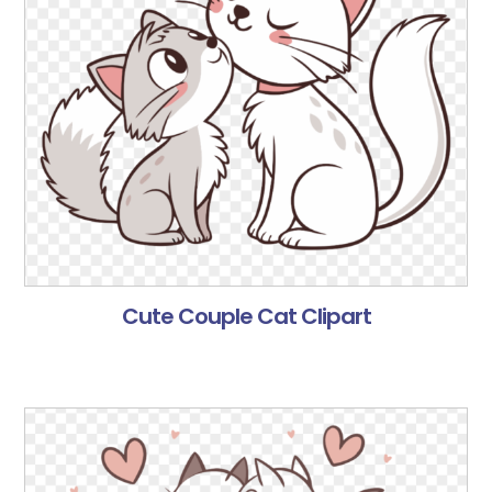
Cute Couple Cat Clipart