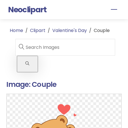
Skip
Neoclipart
Men
to
content
Home
/
Clipart
/
Valentine's Day
/
Couple
Image:
Couple