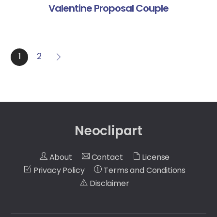
Valentine Proposal Couple
1
2
Neoclipart
About
Contact
License
Privacy Policy
Terms and Conditions
Disclaimer