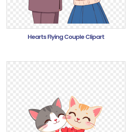
Hearts Flying Couple Clipart