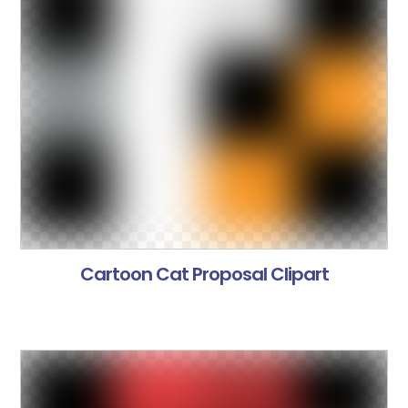
Cartoon Cat Proposal Clipart