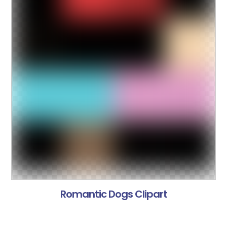
Romantic Dogs Clipart