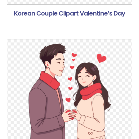
Korean Couple Clipart Valentine’s Day