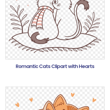
Romantic Cats Clipart with Hearts