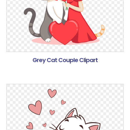
Grey Cat Couple Clipart