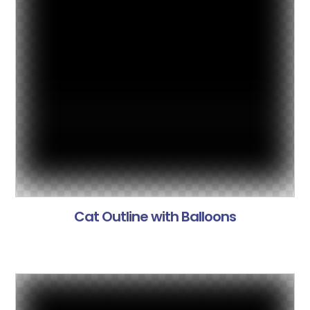
Cat Outline with Balloons