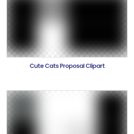
Cute Cats Proposal Clipart