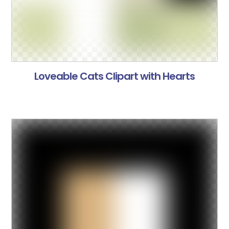
Loveable Cats Clipart with Hearts