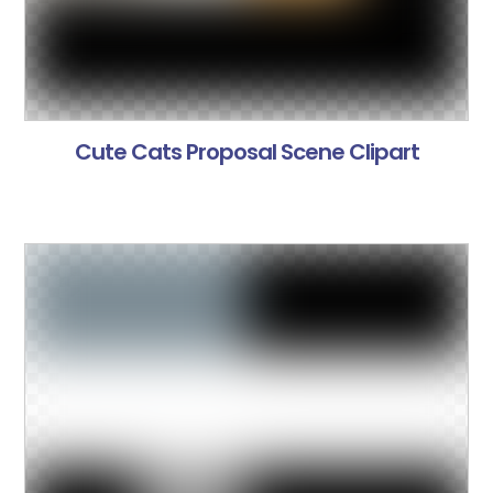
Cute Cats Proposal Scene Clipart