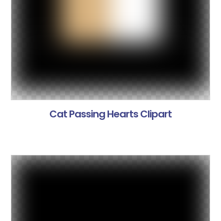
Cat Passing Hearts Clipart