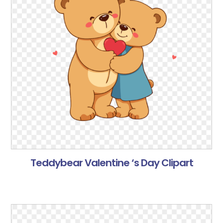
Teddybear Valentine ‘s Day Clipart