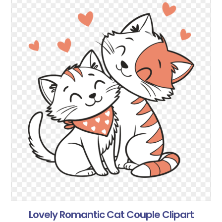
Lovely Romantic Cat Couple Clipart