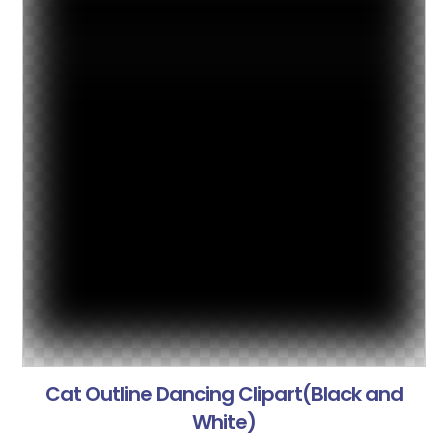
Cat Outline Dancing Clipart(Black and
White)