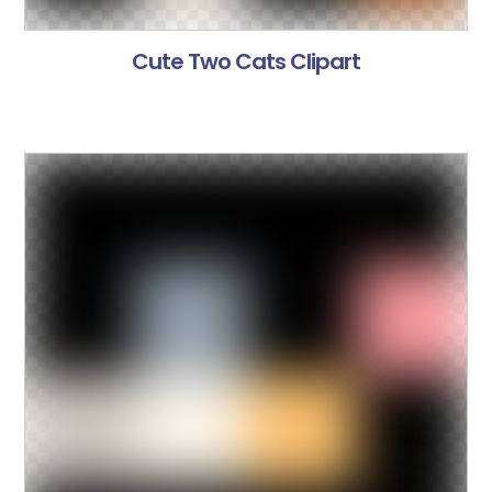
Cute Two Cats Clipart