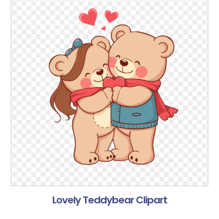
Lovely Teddybear Clipart