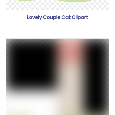
Lovely Couple Cat Clipart