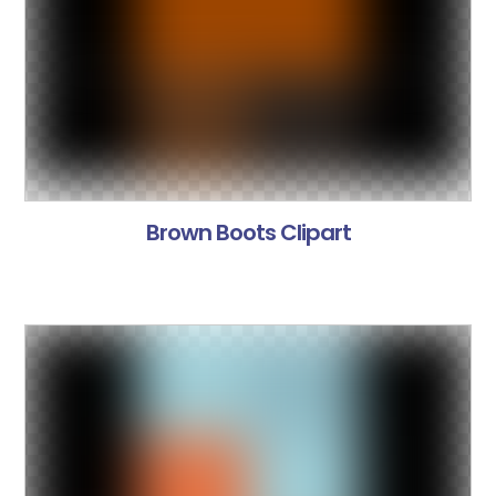
Brown Boots Clipart