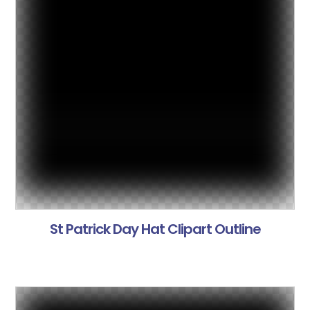
St Patrick Day Hat Clipart Outline