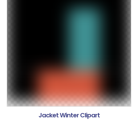
Jacket Winter Clipart