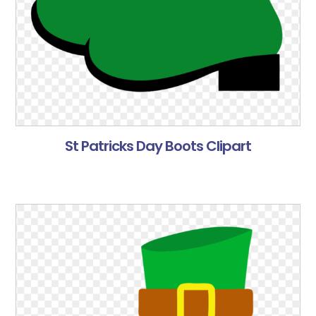
St Patricks Day Boots Clipart