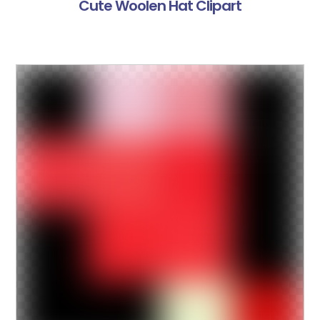
Cute Woolen Hat Clipart