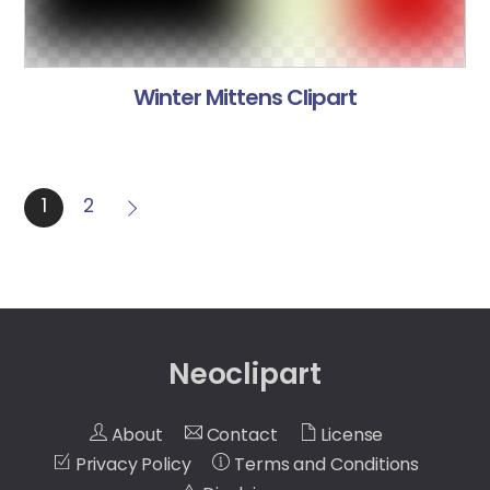
Winter Mittens Clipart
1
2
Neoclipart
About
Contact
License
Privacy Policy
Terms and Conditions