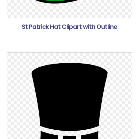
St Patrick Hat Clipart with Outline