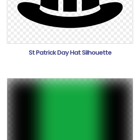
St Patrick Day Hat Silhouette