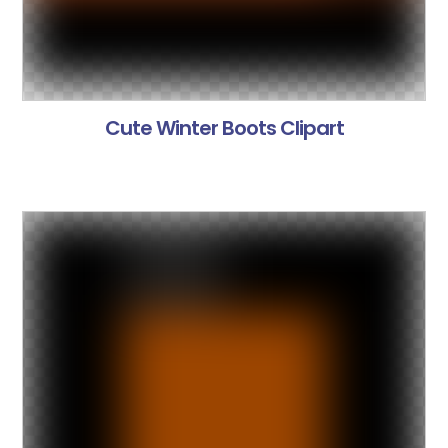
Cute Winter Boots Clipart