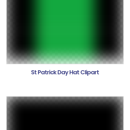
St Patrick Day Hat Clipart