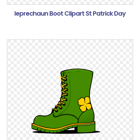
leprechaun Boot Clipart St Patrick Day