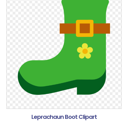
Leprachaun Boot Clipart