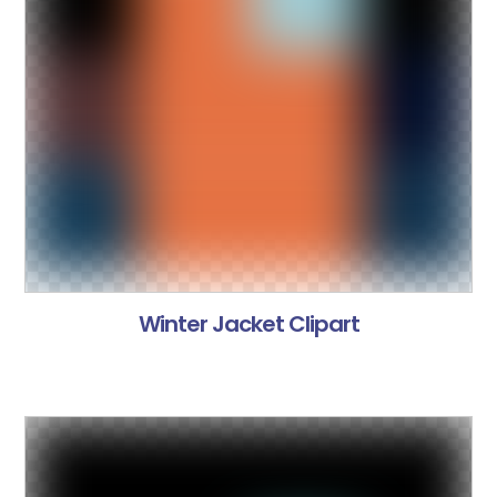
Winter Jacket Clipart