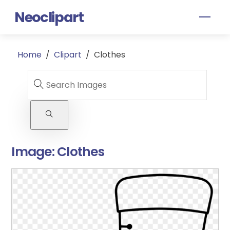
Skip
Neoclipart
Men
to
content
Home
/
Clipart
/
Clothes
Image:
Clothes