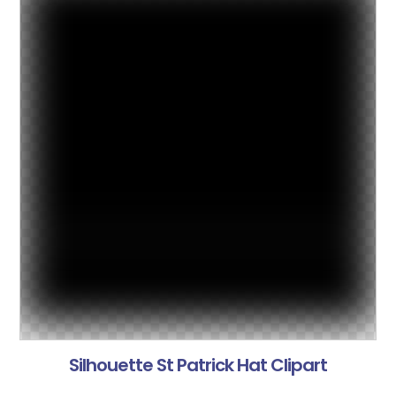
Silhouette St Patrick Hat Clipart