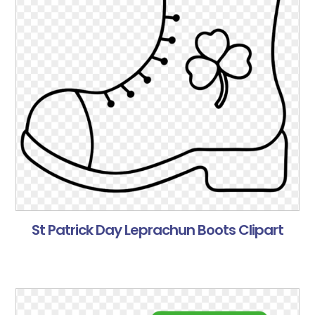
St Patrick Day Leprachun Boots Clipart