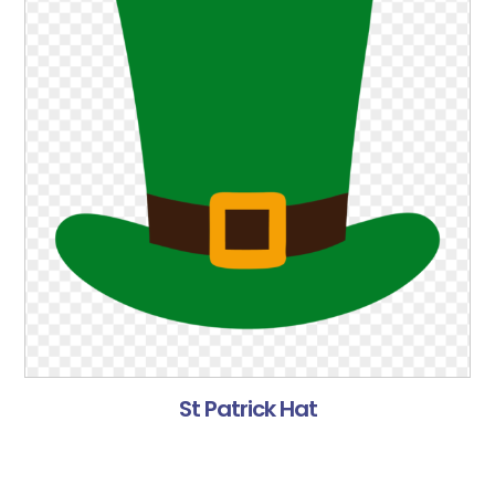
St Patrick Hat