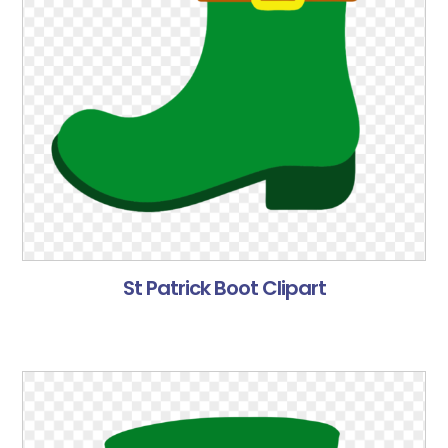
St Patrick Boot Clipart