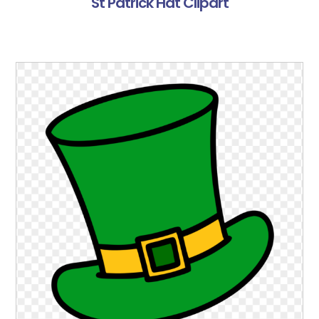
St Patrick Hat Clipart