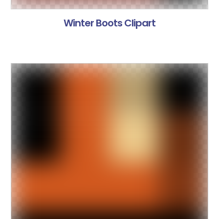
Winter Boots Clipart