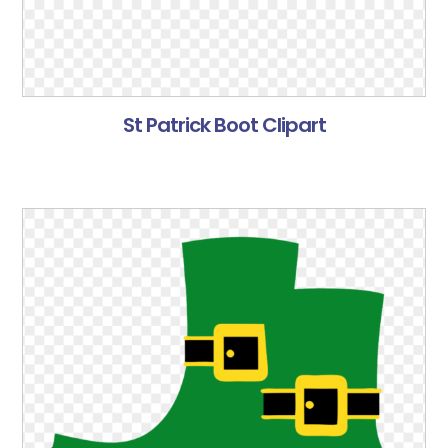
St Patrick Boot Clipart