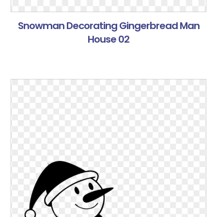
Snowman Decorating Gingerbread Man
House 02