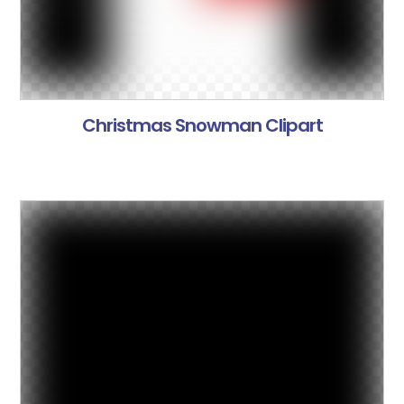
Christmas Snowman Clipart