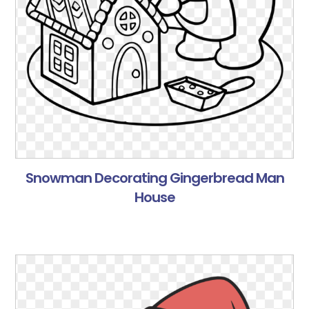
Snowman Decorating Gingerbread Man
House