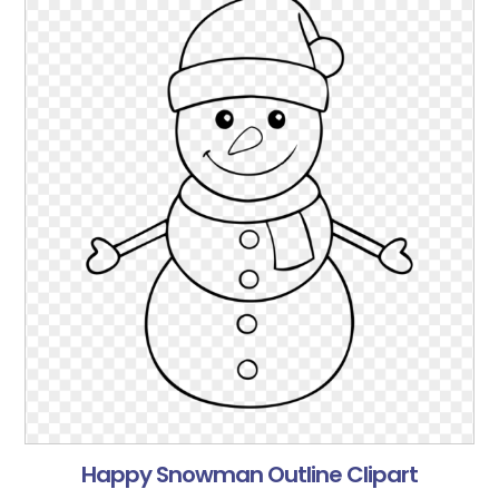
Happy Snowman Outline Clipart