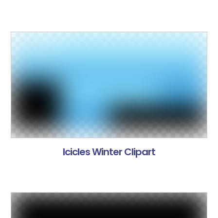
Icicles Winter Clipart