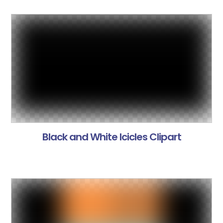
Black and White Icicles Clipart