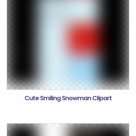
Cute Smiling Snowman Clipart