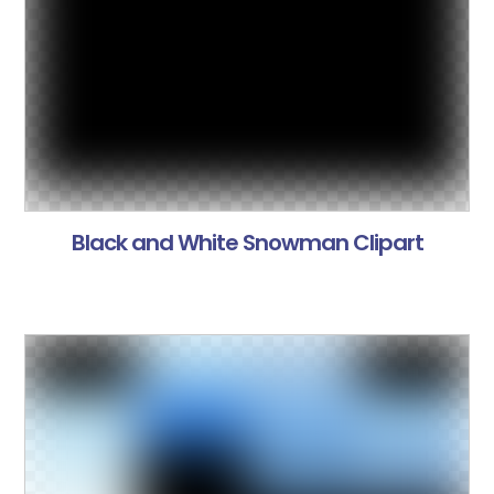
Black and White Snowman Clipart