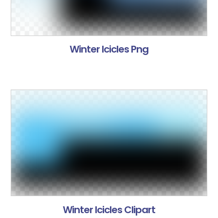
Winter Icicles Png
Winter Icicles Clipart