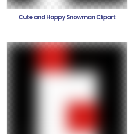
Cute and Happy Snowman Clipart