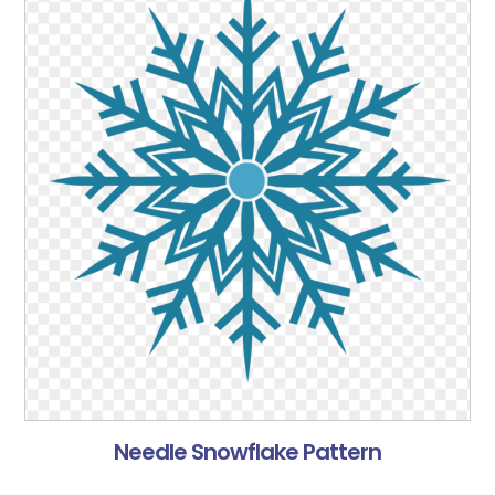
Needle Snowflake Pattern