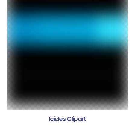
Icicles Clipart