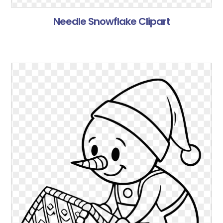
Needle Snowflake Clipart