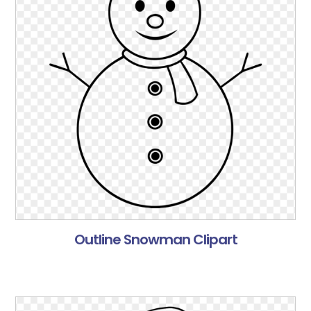
Outline Snowman Clipart