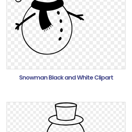
Snowman Black and White Clipart