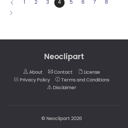
1
2
3
4
5
6
7
8
Neoclipart
About
Contact
License
Privacy Policy
Terms and Conditions
Disclaimer
©
Neoclipart
2026