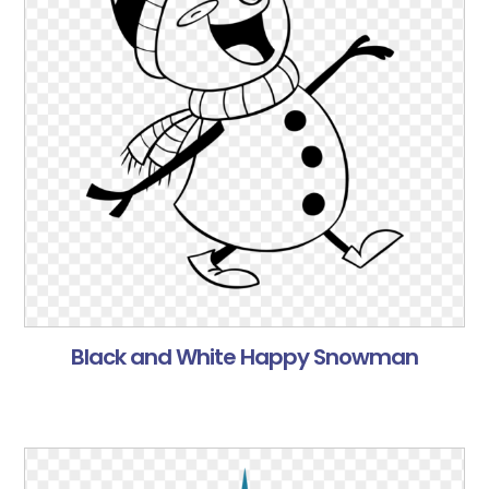
Black and White Happy Snowman