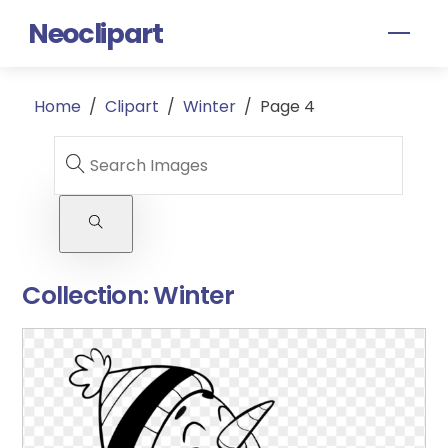
Skip
Neoclipart
Men
to
content
Home
/
Clipart
/
Winter
/
Page 4
Collection:
Winter