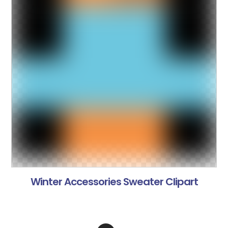
Winter Accessories Sweater Clipart