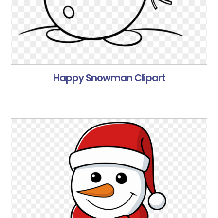
Happy Snowman Clipart