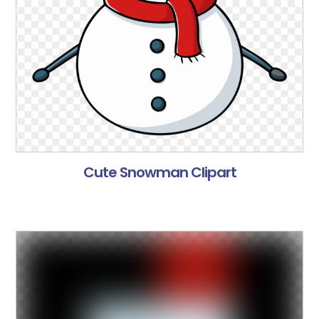
Cute Snowman Clipart