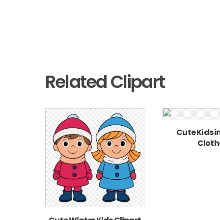
Related Clipart
Cute Kids i
Cloth