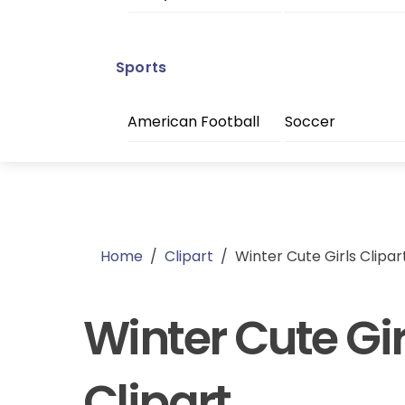
Sports
American Football
Soccer
Home
/
Clipart
/
Winter Cute Girls Clipar
Winter Cute Gir
Clipart