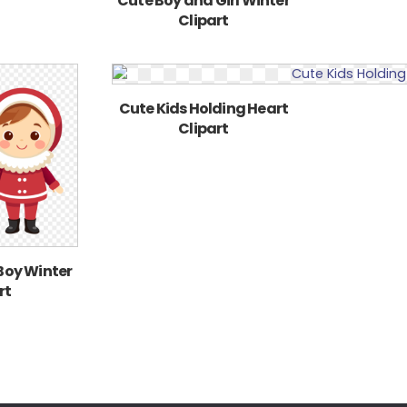
Cute Boy and Girl Winter
Clipart
Cute Kids Holding Heart
Clipart
 Boy Winter
rt