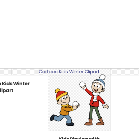
 Kids Winter
lipart