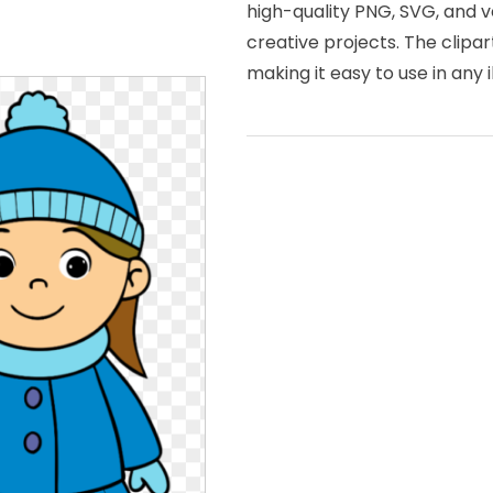
high-quality PNG, SVG, and v
creative projects. The clipa
making it easy to use in any i