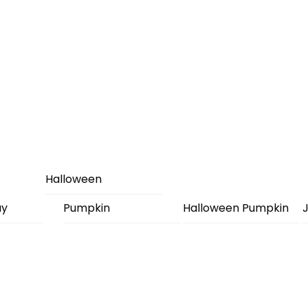
Halloween
ay
Pumpkin
Halloween Pumpkin
J