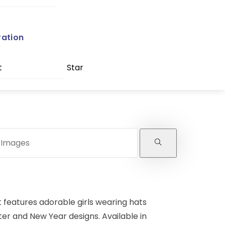
ration
t
Star
t features adorable girls wearing hats
ter and New Year designs. Available in