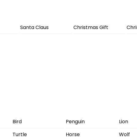
Santa Claus
Christmas Gift
Chr
Bird
Penguin
Lion
Turtle
Horse
Wolf