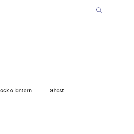
ack o lantern
Ghost