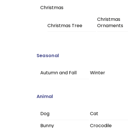
Christmas
Christmas
Christmas Tree
Ornaments
Seasonal
Autumn and Fall
Winter
Animal
Dog
Cat
Bunny
Crocodile