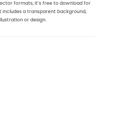
ector formats, it’s free to download for
rt includes a transparent background,
llustration or design.