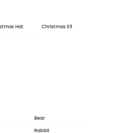
istmas Hat
Christmas Elf
Bear
Rabbit