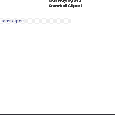
Kids Playing with
Snowball Clipart