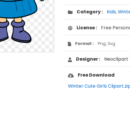
Category :
Kids
,
Wint
License :
Free Person
Format :
Png, Svg
Designer :
Neoclipart
Free Download
Winter Cute Girls Clipart.zi