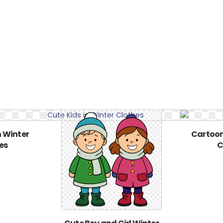
n Winter
Cartoon
es
C