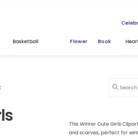
Celeb
Basketball
Flower
Book
Hear
t
ls
This Winter Cute Girls Clipar
and scarves, perfect for win