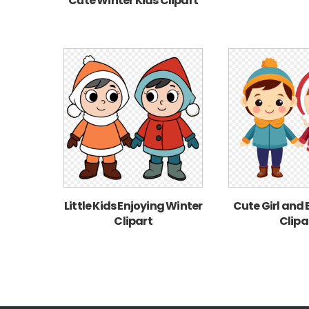
Cute Winter Kids Clipart
Little Kids Enjoying Winter
Cute Girl and
Clipart
Clipa