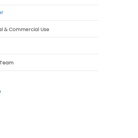
er
al & Commercial Use
 Team
p