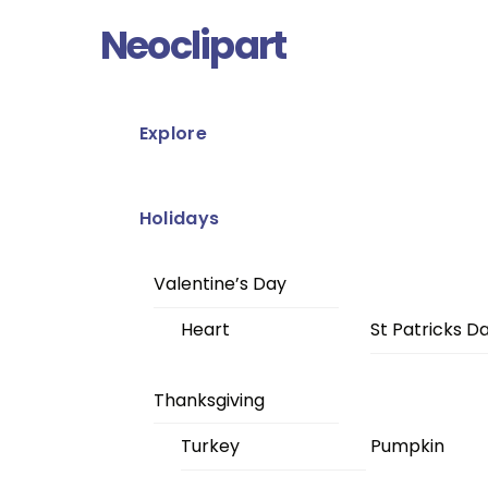
Skip
Menu
Neoclipart
to
content
Explore
Holidays
Valentine’s Day
Heart
St Patricks D
Thanksgiving
Turkey
Pumpkin