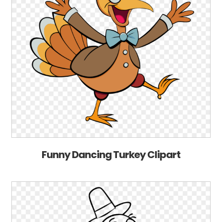
Funny Dancing Turkey Clipart