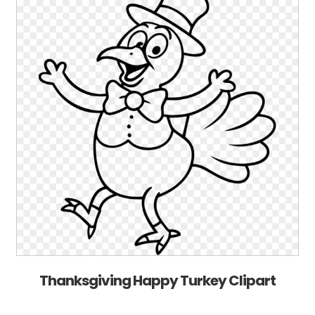
Thanksgiving Happy Turkey Clipart