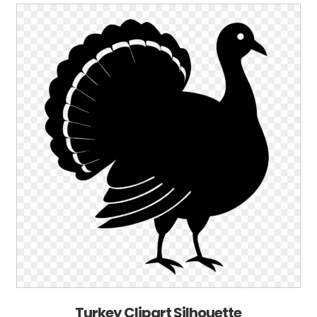
Turkey Clipart Silhouette