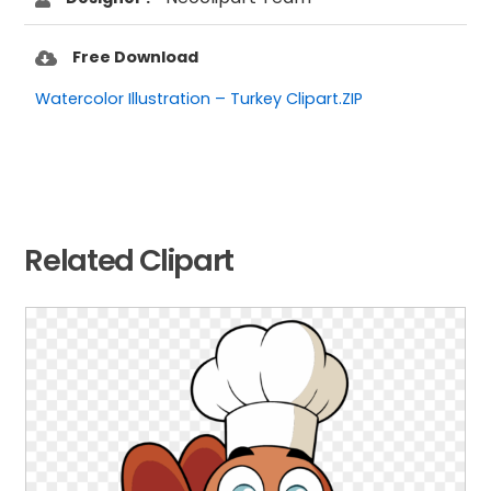
Free Download
Watercolor Illustration – Turkey Clipart.ZIP
Related Clipart