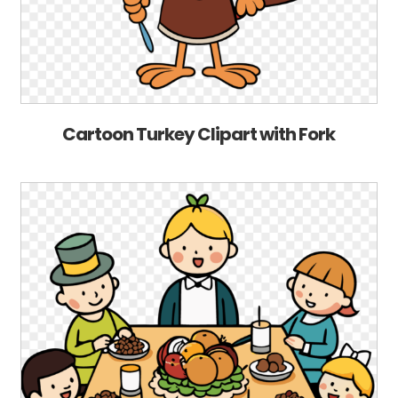
Cartoon Turkey Clipart with Fork