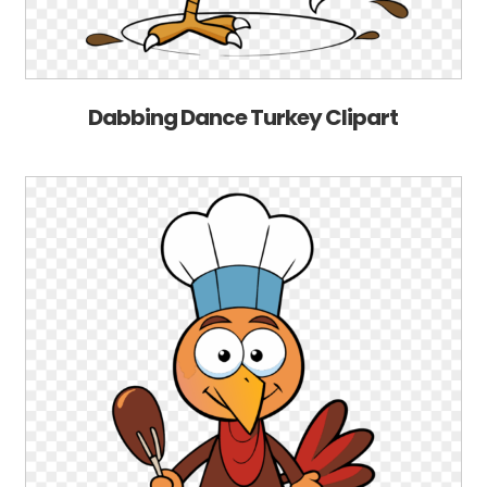
Dabbing Dance Turkey Clipart