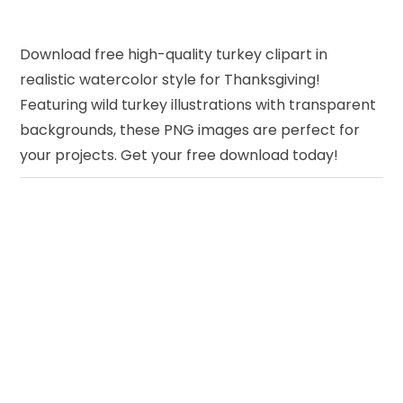
Download free high-quality turkey clipart in
realistic watercolor style for Thanksgiving!
Featuring wild turkey illustrations with transparent
backgrounds, these PNG images are perfect for
your projects. Get your free download today!