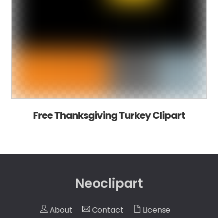
Free Thanksgiving Turkey Clipart
Neoclipart
About
Contact
License