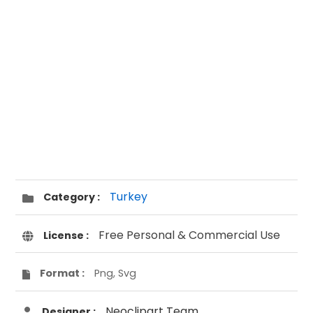
Turkey
Category :
Free Personal & Commercial Use
License :
Format :
Png, Svg
Neoclipart Team
Designer :