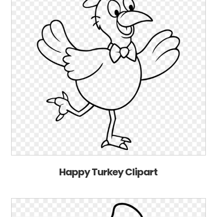
Happy Turkey Clipart