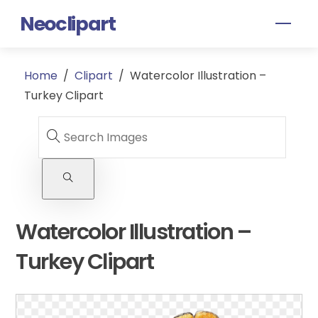
Skip
Neoclipart
Men
to
content
Home
/
Clipart
/
Watercolor Illustration –
Turkey Clipart
Watercolor Illustration –
Turkey Clipart