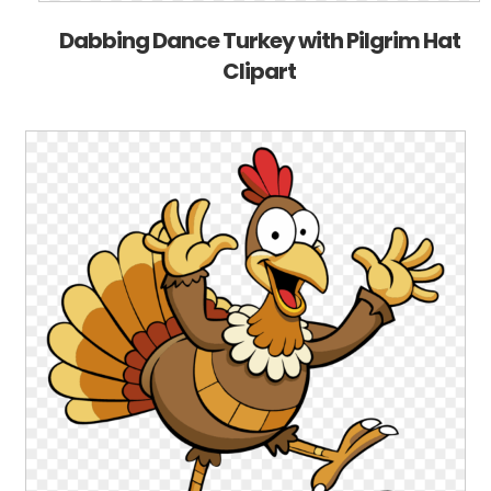
Dabbing Dance Turkey with Pilgrim Hat
Clipart