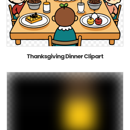
Thanksgiving Dinner Clipart