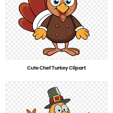
Cute Chef Turkey Clipart