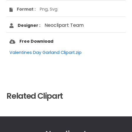
Format :
Png, Svg
Neoclipart Team
Designer :
Free Download
Valentines Day Garland Clipart.zip
Related Clipart