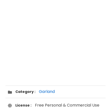
Garland
Category :
Free Personal & Commercial Use
License :