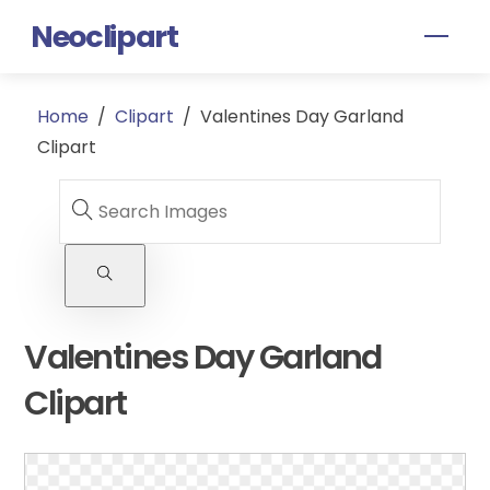
Skip
Neoclipart
Men
to
content
Home
/
Clipart
/
Valentines Day Garland
Clipart
Valentines Day Garland
Clipart