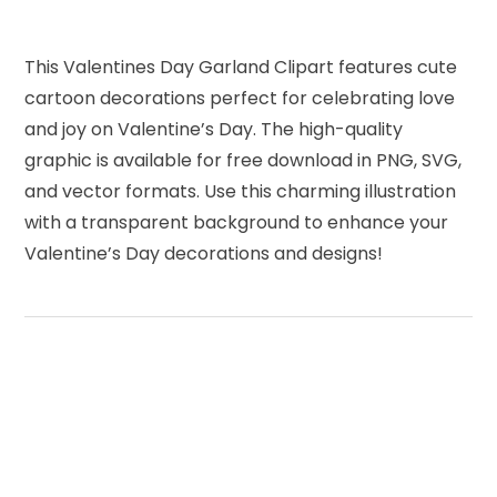
This Valentines Day Garland Clipart features cute
cartoon decorations perfect for celebrating love
and joy on Valentine’s Day. The high-quality
graphic is available for free download in PNG, SVG,
and vector formats. Use this charming illustration
with a transparent background to enhance your
Valentine’s Day decorations and designs!