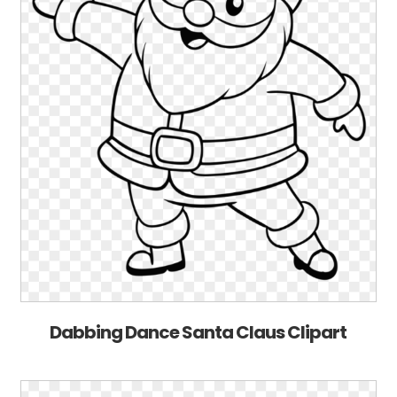
Dabbing Dance Santa Claus Clipart