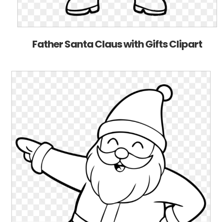
Father Santa Claus with Gifts Clipart