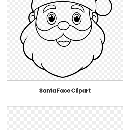
Santa Face Clipart