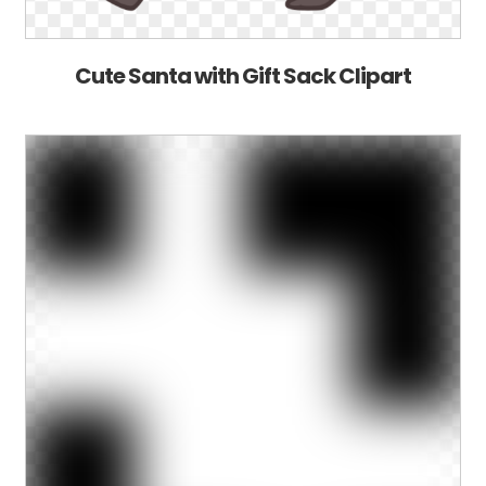
Cute Santa with Gift Sack Clipart