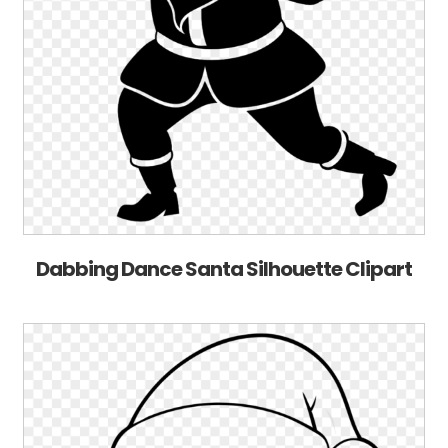
Dabbing Dance Santa Silhouette Clipart