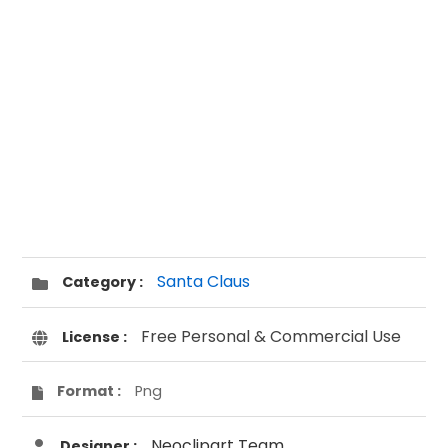
Santa Claus
Category :
Free Personal & Commercial Use
License :
Format :
Png
Neoclipart Team
Designer :