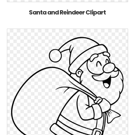
Santa and Reindeer Clipart