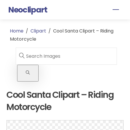
Skip
Neoclipart
Men
to
content
Home
/
Clipart
/
Cool Santa Clipart – Riding
Motorcycle
Cool Santa Clipart – Riding
Motorcycle