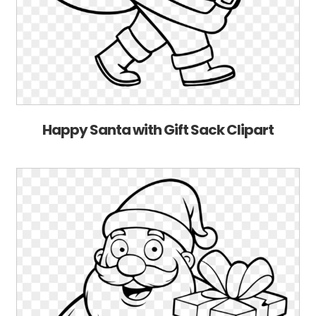
Happy Santa with Gift Sack Clipart