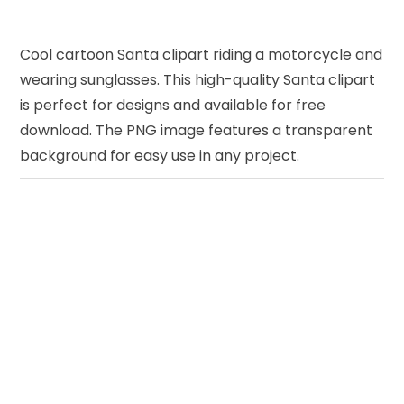
Cool cartoon Santa clipart riding a motorcycle and
wearing sunglasses. This high-quality Santa clipart
is perfect for designs and available for free
download. The PNG image features a transparent
background for easy use in any project.