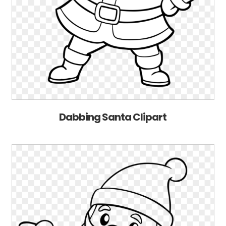
Dabbing Santa Clipart