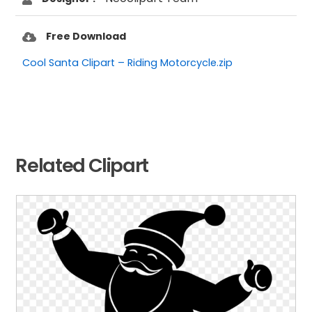
Free Download
Cool Santa Clipart – Riding Motorcycle.zip
Related Clipart