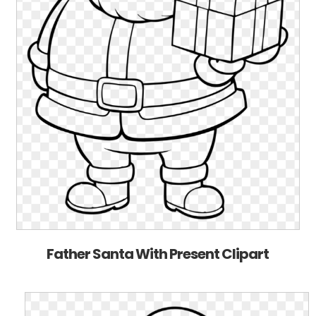
Father Santa With Present Clipart