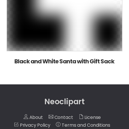
Black and White Santa with Gift Sack
Neoclipart
About
Contact
License
Privacy Policy
Terms and Conditions