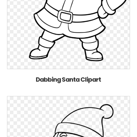
Dabbing Santa Clipart