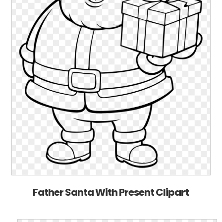
Father Santa With Present Clipart