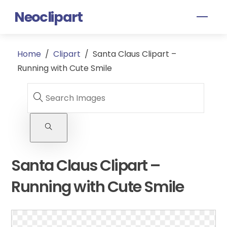
Skip
Neoclipart
Men
to
content
Home
/
Clipart
/
Santa Claus Clipart –
Running with Cute Smile
Santa Claus Clipart –
Running with Cute Smile