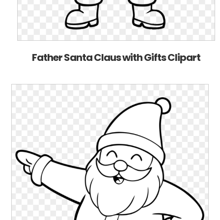
Father Santa Claus with Gifts Clipart