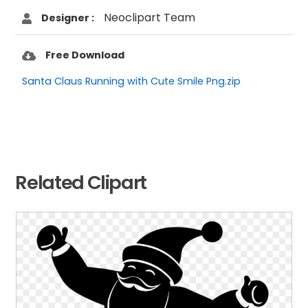
Neoclipart Team
Designer :
Free Download
Santa Claus Running with Cute Smile Png.zip
Related Clipart