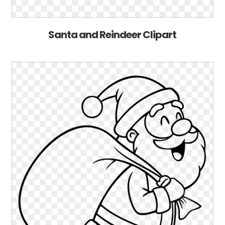
Santa and Reindeer Clipart