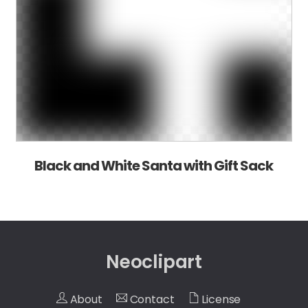
Black and White Santa with Gift Sack
Neoclipart
About
Contact
License