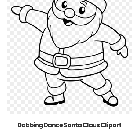
Dabbing Dance Santa Claus Clipart