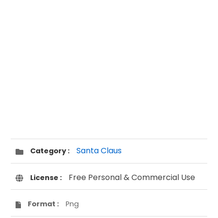
Santa Claus
Category :
Free Personal & Commercial Use
License :
Format :
Png