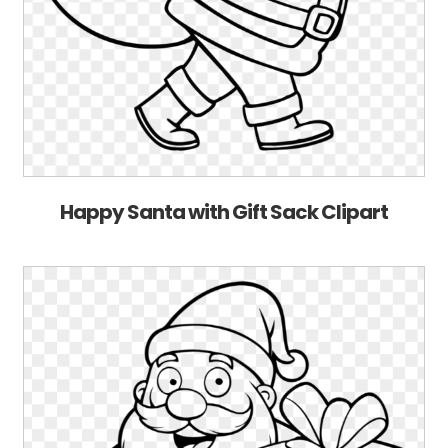
Happy Santa with Gift Sack Clipart