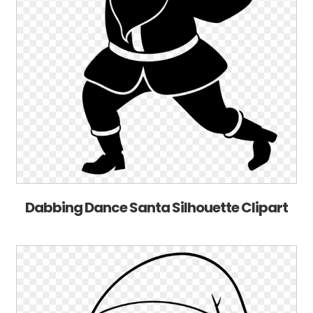
Dabbing Dance Santa Silhouette Clipart