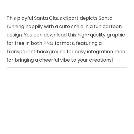
This playful Santa Claus clipart depicts Santa
running happily with a cute smile in a fun cartoon
design. You can download this high-quality graphic
for free in both PNG formats, featuring a
transparent background for easy integration. Ideal
for bringing a cheerful vibe to your creations!