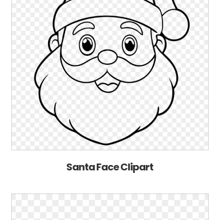
Santa Face Clipart