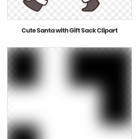
Cute Santa with Gift Sack Clipart