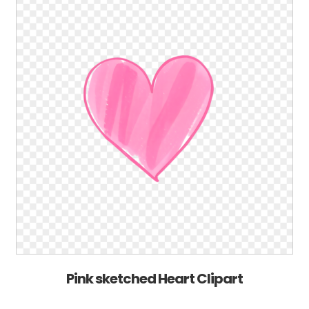
Pink sketched Heart Clipart