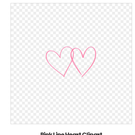
Pink Line Heart Clipart