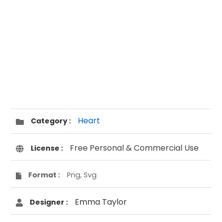
Heart
Category :
Free Personal & Commercial Use
License :
Format :
Png, Svg
Emma Taylor
Designer :