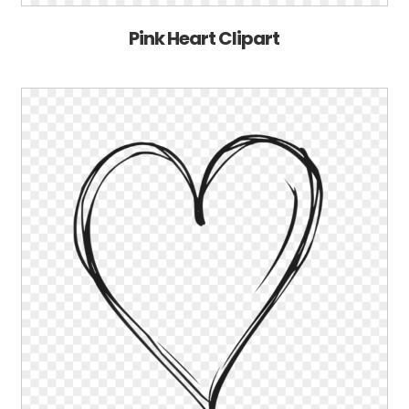
Pink Heart Clipart