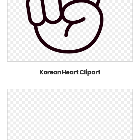
Korean Heart Clipart