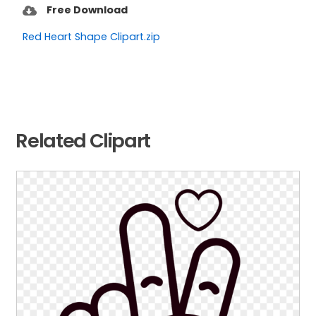
Free Download
Red Heart Shape Clipart.zip
Related Clipart