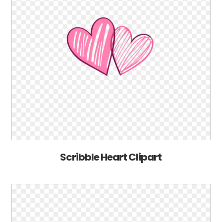
Scribble Heart Clipart