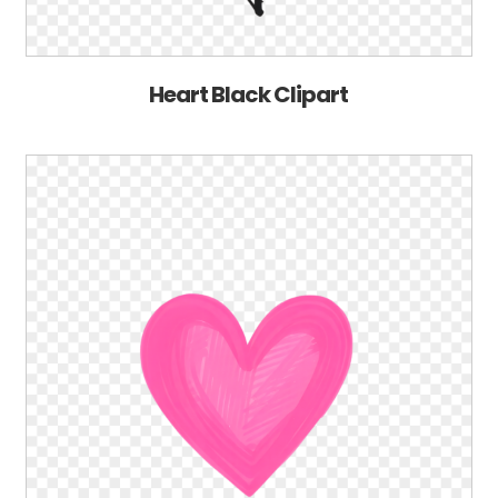
Heart Black Clipart