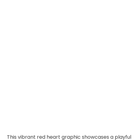
This vibrant red heart graphic showcases a playful