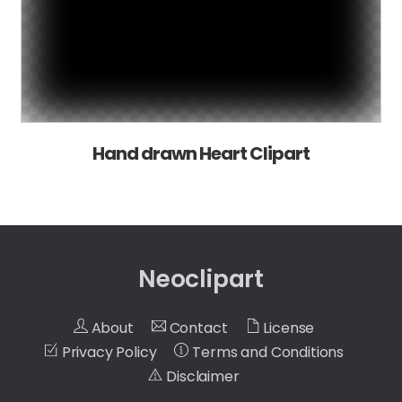
Hand drawn Heart Clipart
Neoclipart
About
Contact
License
Privacy Policy
Terms and Conditions
Disclaimer