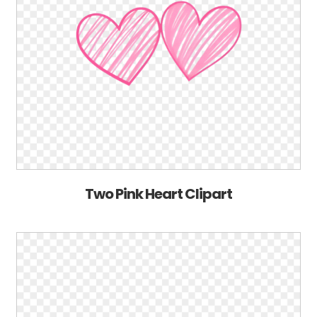
Two Pink Heart Clipart