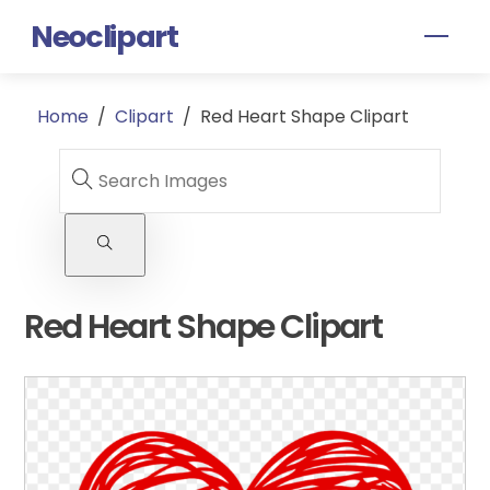
Skip
Neoclipart
Men
to
content
Home
/
Clipart
/
Red Heart Shape Clipart
Red Heart Shape Clipart