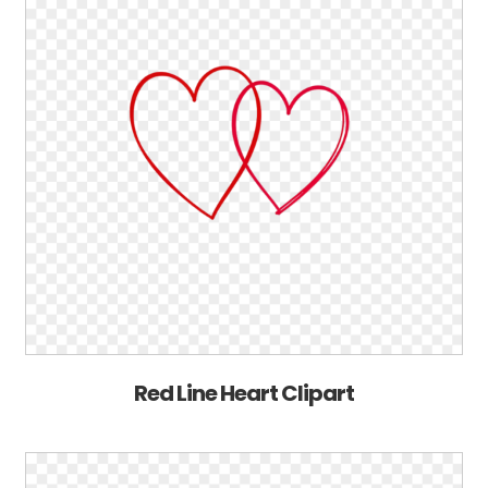
Red Line Heart Clipart