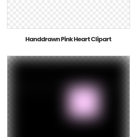
Handdrawn Pink Heart Clipart