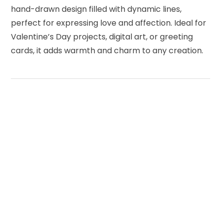
hand-drawn design filled with dynamic lines,
perfect for expressing love and affection. Ideal for
Valentine’s Day projects, digital art, or greeting
cards, it adds warmth and charm to any creation.