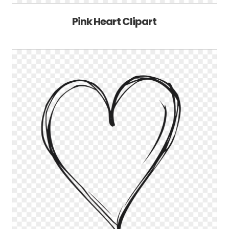
Pink Heart Clipart