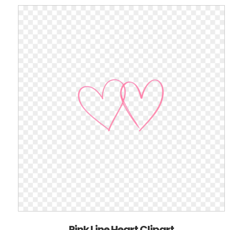
Pink Line Heart Clipart