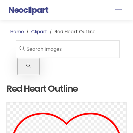
Skip
Neoclipart
Men
to
content
Home
/
Clipart
/
Red Heart Outline
Red Heart Outline