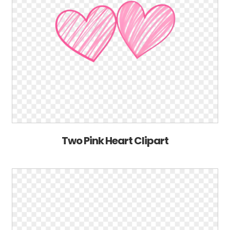
Two Pink Heart Clipart