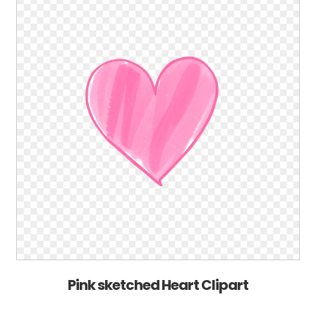
Pink sketched Heart Clipart