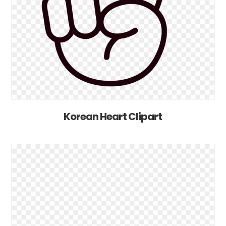
Korean Heart Clipart