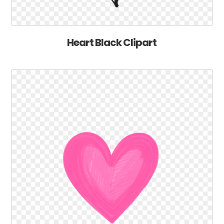
Heart Black Clipart