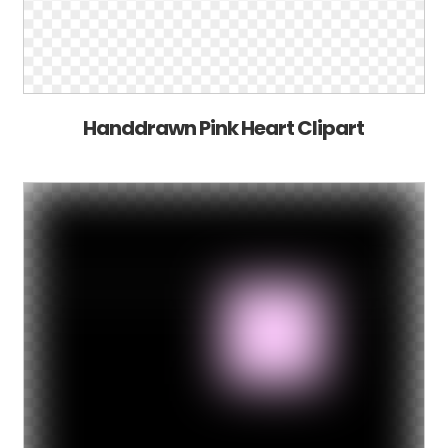
Handdrawn Pink Heart Clipart