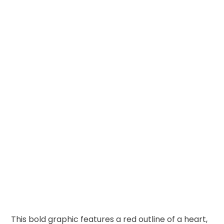
This bold graphic features a red outline of a heart,