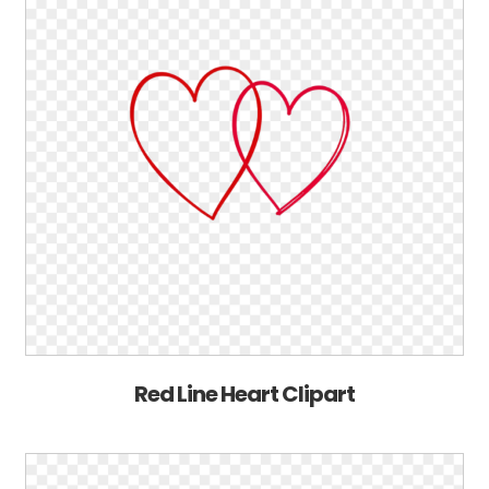
Red Line Heart Clipart