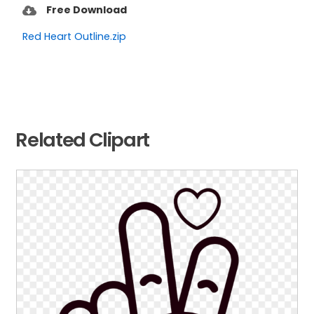
Free Download
Red Heart Outline.zip
Related Clipart