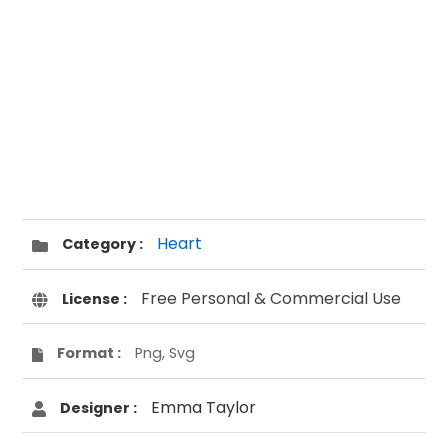
Heart
Category :
Free Personal & Commercial Use
License :
Format :
Png, Svg
Emma Taylor
Designer :