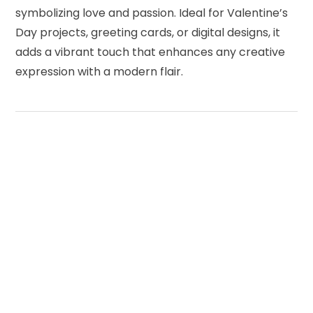
symbolizing love and passion. Ideal for Valentine’s
Day projects, greeting cards, or digital designs, it
adds a vibrant touch that enhances any creative
expression with a modern flair.