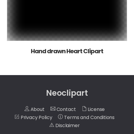
Hand drawn Heart Clipart
Neoclipart
About
Contact
License
Privacy Policy
Terms and Conditions
Disclaimer