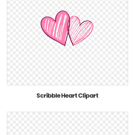
Scribble Heart Clipart