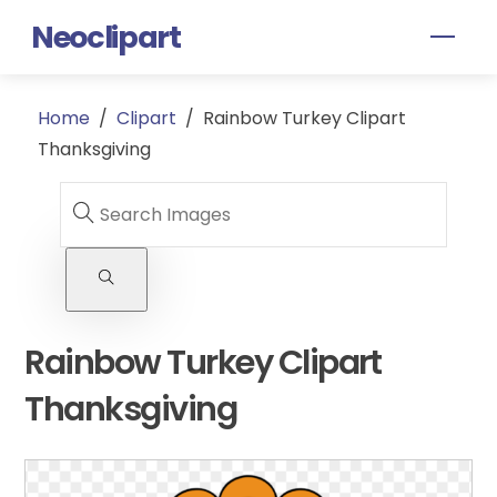
Skip
Neoclipart
Men
to
content
Home
/
Clipart
/
Rainbow Turkey Clipart
Thanksgiving
Rainbow Turkey Clipart
Thanksgiving