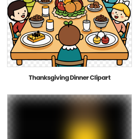
Thanksgiving Dinner Clipart