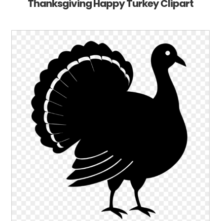
Thanksgiving Happy Turkey Clipart