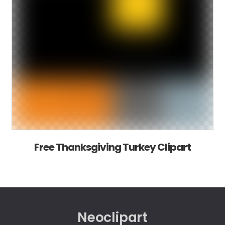
Free Thanksgiving Turkey Clipart
Neoclipart