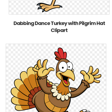
Dabbing Dance Turkey with Pilgrim Hat
Clipart