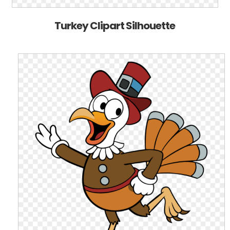
Turkey Clipart Silhouette