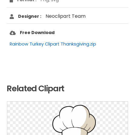
Neoclipart Team
Designer :
Free Download
Rainbow Turkey Clipart Thanksgiving.zip
Related Clipart