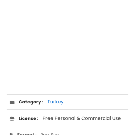
Turkey
Category :
Free Personal & Commercial Use
License :
Format :
Png, Svg