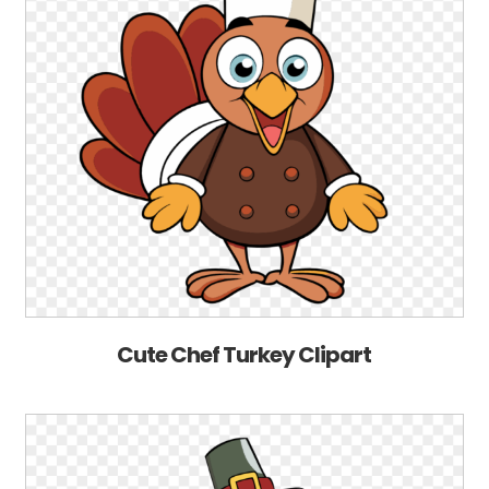
Cute Chef Turkey Clipart