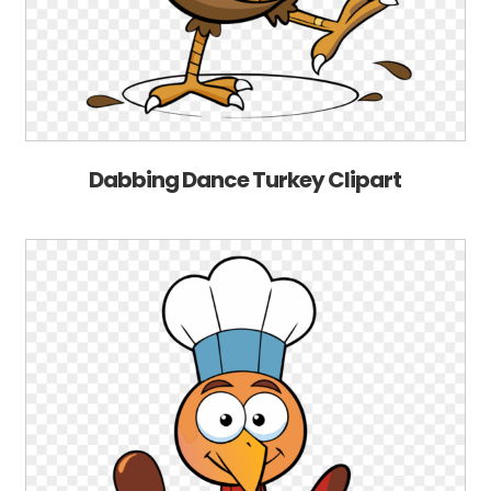
Dabbing Dance Turkey Clipart