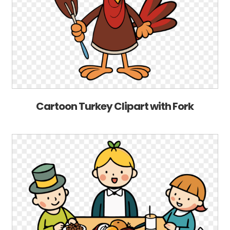
Cartoon Turkey Clipart with Fork