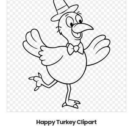
Happy Turkey Clipart