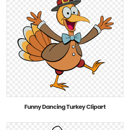
Funny Dancing Turkey Clipart