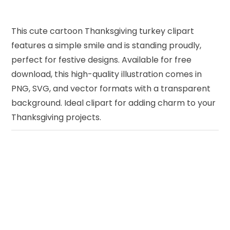
This cute cartoon Thanksgiving turkey clipart
features a simple smile and is standing proudly,
perfect for festive designs. Available for free
download, this high-quality illustration comes in
PNG, SVG, and vector formats with a transparent
background. Ideal clipart for adding charm to your
Thanksgiving projects.