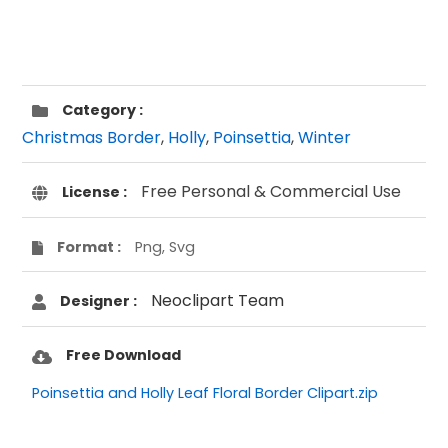
Category :
Christmas Border
,
Holly
,
Poinsettia
,
Winter
Free Personal & Commercial Use
License :
Format :
Png, Svg
Neoclipart Team
Designer :
Free Download
Poinsettia and Holly Leaf Floral Border Clipart.zip