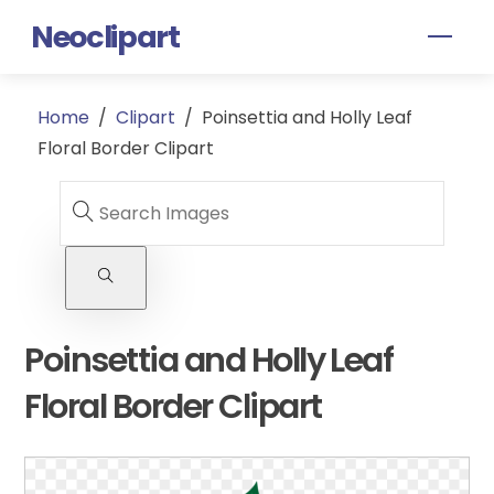
Skip
Neoclipart
Men
to
content
Home
/
Clipart
/
Poinsettia and Holly Leaf
Floral Border Clipart
Poinsettia and Holly Leaf
Floral Border Clipart