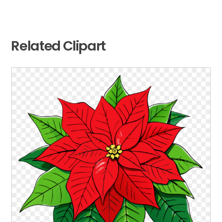
Related Clipart