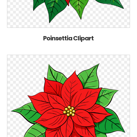
Poinsettia Clipart