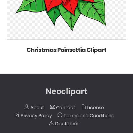
Christmas Poinsettia Clipart
Neoclipart
About
Contact
License
Privacy Policy
Terms and Conditions
Disclaimer