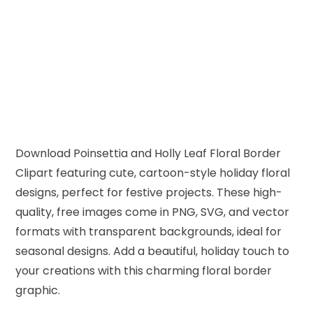
Download Poinsettia and Holly Leaf Floral Border
Clipart featuring cute, cartoon-style holiday floral
designs, perfect for festive projects. These high-
quality, free images come in PNG, SVG, and vector
formats with transparent backgrounds, ideal for
seasonal designs. Add a beautiful, holiday touch to
your creations with this charming floral border
graphic.