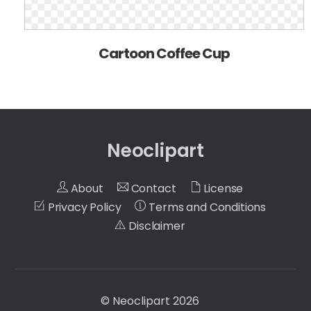
Cartoon Coffee Cup
Neoclipart
About
Contact
License
Privacy Policy
Terms and Conditions
Disclaimer
©
Neoclipart
2026