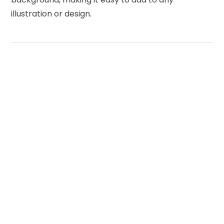
illustration or design.