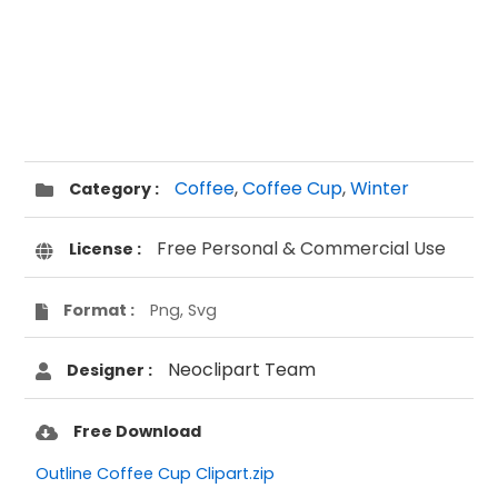
Coffee
,
Coffee Cup
,
Winter
Category :
Free Personal & Commercial Use
License :
Format :
Png, Svg
Neoclipart Team
Designer :
Free Download
Outline Coffee Cup Clipart.zip