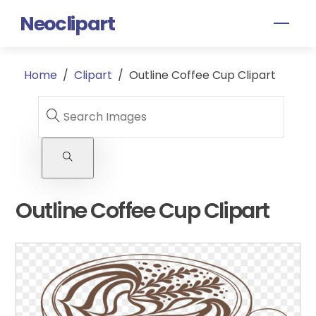
Skip
Neoclipart
Men
to
content
Home
/
Clipart
/
Outline Coffee Cup Clipart
Outline Coffee Cup Clipart