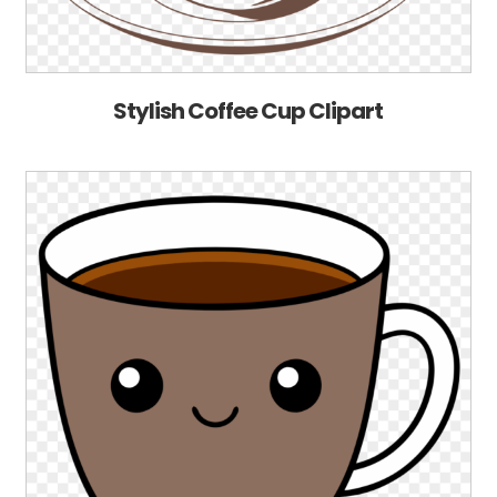
Stylish Coffee Cup Clipart