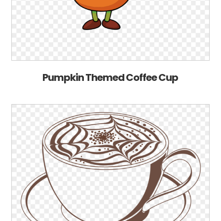
Pumpkin Themed Coffee Cup