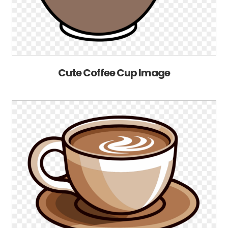
Cute Coffee Cup Image