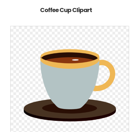
Coffee Cup Clipart