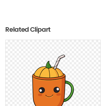
Related Clipart