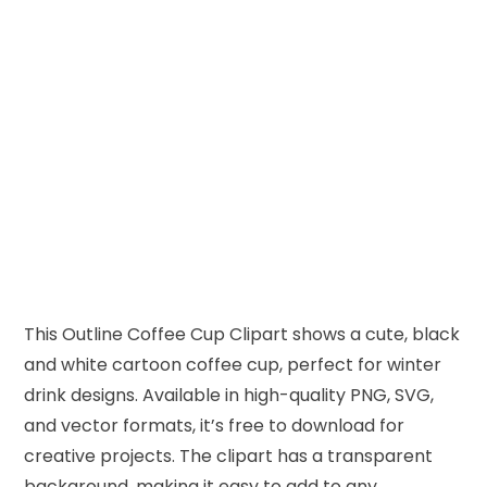
This Outline Coffee Cup Clipart shows a cute, black
and white cartoon coffee cup, perfect for winter
drink designs. Available in high-quality PNG, SVG,
and vector formats, it’s free to download for
creative projects. The clipart has a transparent
background, making it easy to add to any