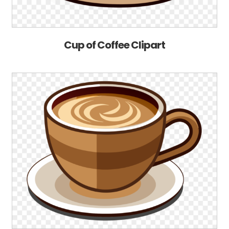
Cup of Coffee Clipart