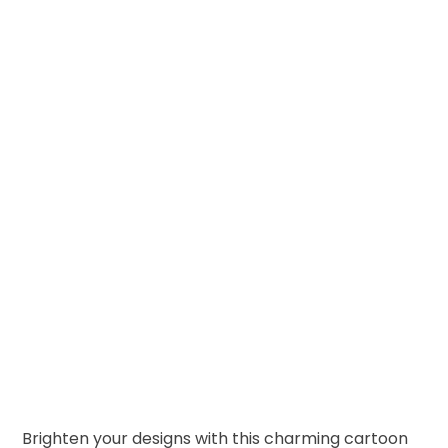
Brighten your designs with this charming cartoon