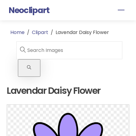
Skip
Neoclipart
Men
to
content
Home
/
Clipart
/
Lavendar Daisy Flower
Lavendar Daisy Flower