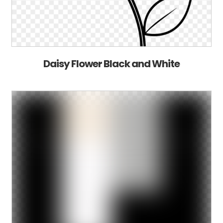
Daisy Flower Black and White