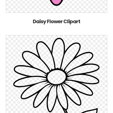
Daisy Flower Clipart