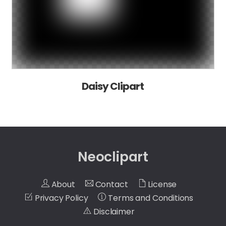
Daisy Clipart
Neoclipart
About
Contact
License
Privacy Policy
Terms and Conditions
Disclaimer