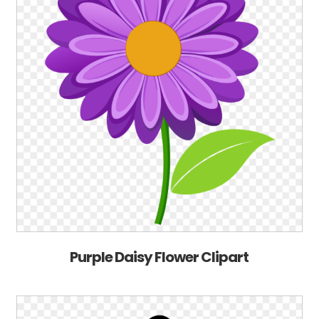
Purple Daisy Flower Clipart