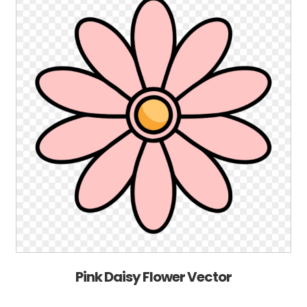
Pink Daisy Flower Vector