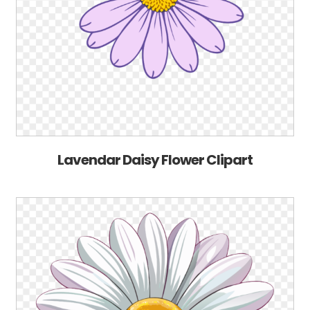
Lavendar Daisy Flower Clipart