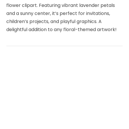
flower clipart. Featuring vibrant lavender petals
and a sunny center, it’s perfect for invitations,
children’s projects, and playful graphics. A
delightful addition to any floral-themed artwork!