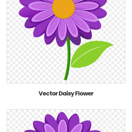
Vector Daisy Flower