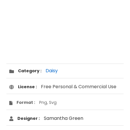
Daisy
Category :
Free Personal & Commercial Use
License :
Format :
Png, Svg
Samantha Green
Designer :