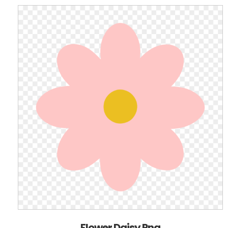
Flower Daisy Png