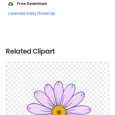
Free Download
Lavendar Daisy Flower.zip
Related Clipart