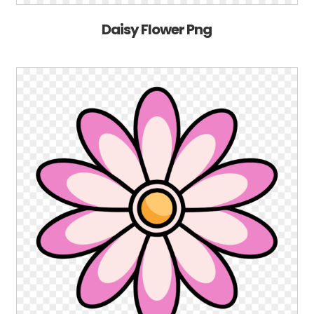
Daisy Flower Png