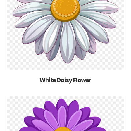
White Daisy Flower