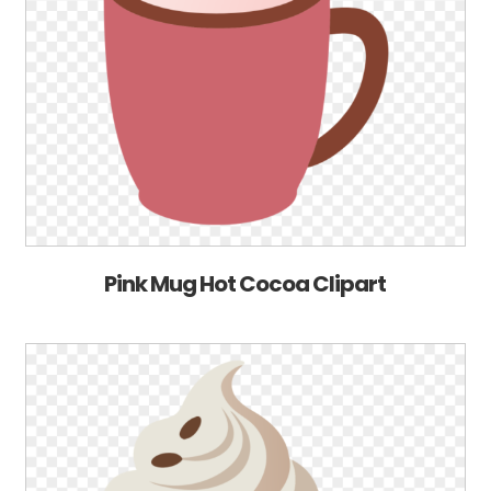
Pink Mug Hot Cocoa Clipart