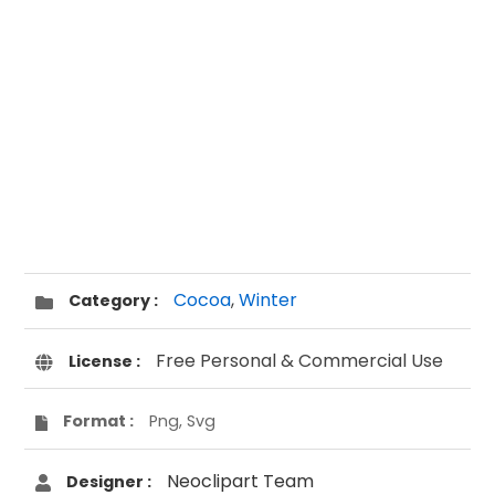
Cocoa
,
Winter
Category :
Free Personal & Commercial Use
License :
Format :
Png, Svg
Neoclipart Team
Designer :