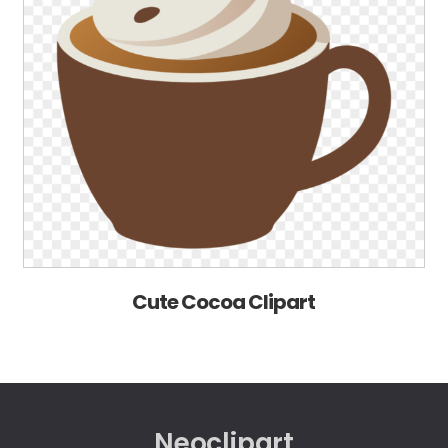
Cute Cocoa Clipart
Neoclipart