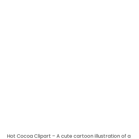
Hot Cocoa Clipart – A cute cartoon illustration of a