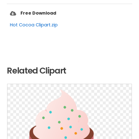
Free Download
Hot Cocoa Clipart.zip
Related Clipart