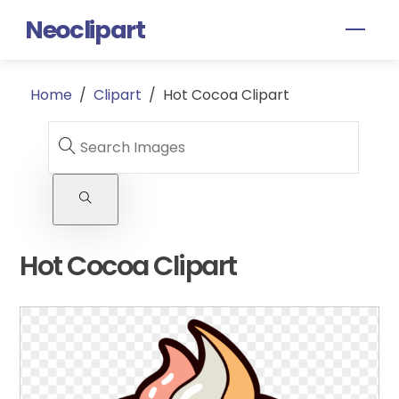
Skip
Neoclipart
Men
to
content
Home
/
Clipart
/
Hot Cocoa Clipart
Hot Cocoa Clipart