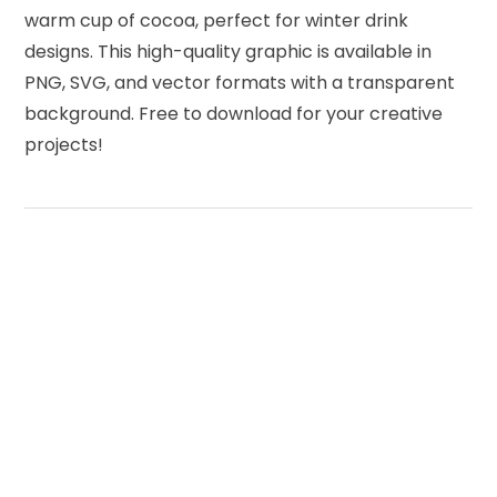
warm cup of cocoa, perfect for winter drink
designs. This high-quality graphic is available in
PNG, SVG, and vector formats with a transparent
background. Free to download for your creative
projects!