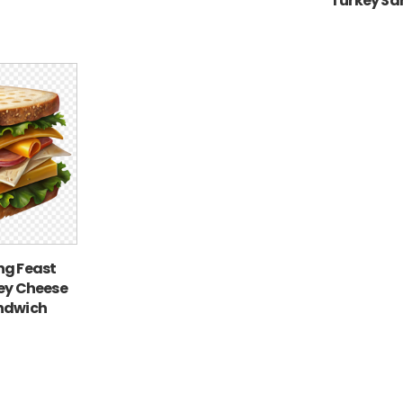
Turkey Sa
ng Feast
ney Cheese
ndwich