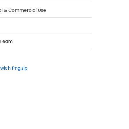
al & Commercial Use
 Team
wich Png.zip