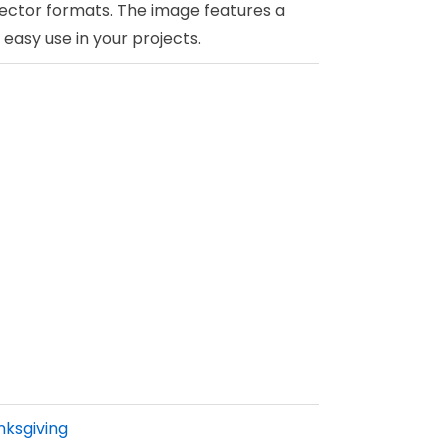
ector formats. The image features a
easy use in your projects.
ksgiving