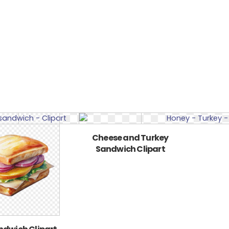
Cheese and Turkey
Sandwich Clipart