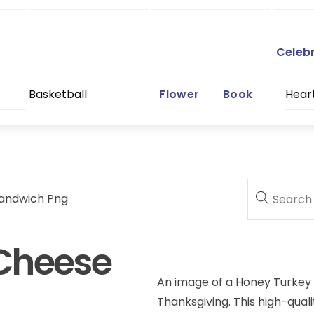
Celeb
Basketball
Flower
Book
Hear
andwich Png
Cheese
An image of a Honey Turkey
Thanksgiving. This high-qualit