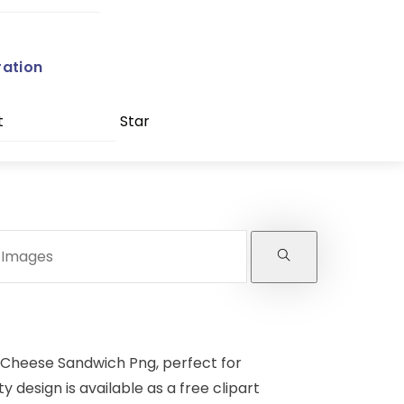
ration
t
Star
 Cheese Sandwich Png, perfect for
y design is available as a free clipart