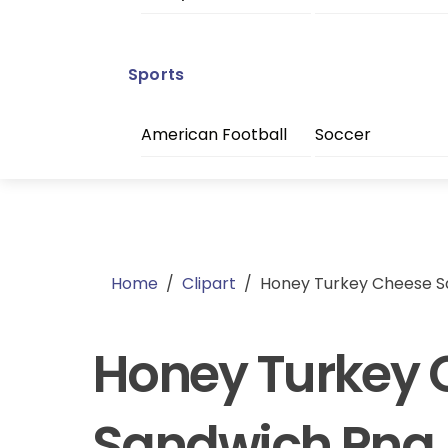
Sports
American Football
Soccer
Home
/
Clipart
/
Honey Turkey Cheese S
Honey Turkey 
Sandwich Png