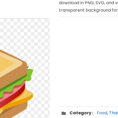
download in PNG, SVG, and v
transparent background for 
Category :
Food
,
Than