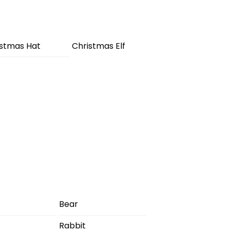
istmas Hat
Christmas Elf
Bear
Rabbit