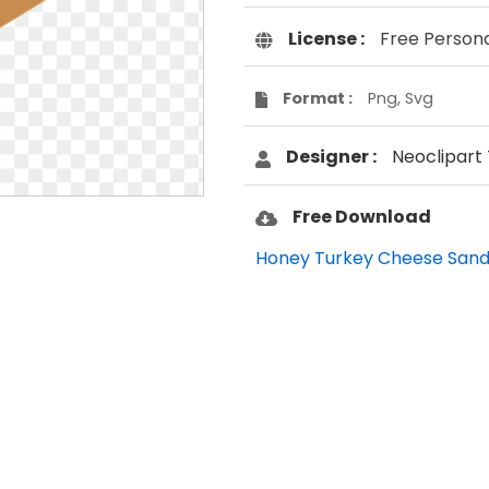
License :
Free Person
Format :
Png, Svg
Designer :
Neoclipart
Free Download
Honey Turkey Cheese Sand