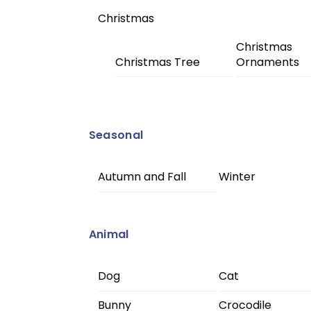
Christmas
Christmas
Christmas Tree
Ornaments
Seasonal
Autumn and Fall
Winter
Animal
Dog
Cat
Bunny
Crocodile