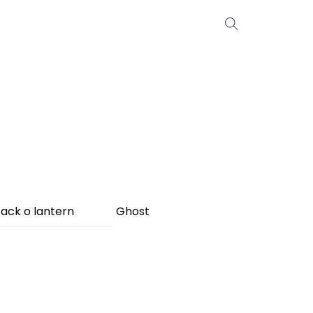
ack o lantern
Ghost