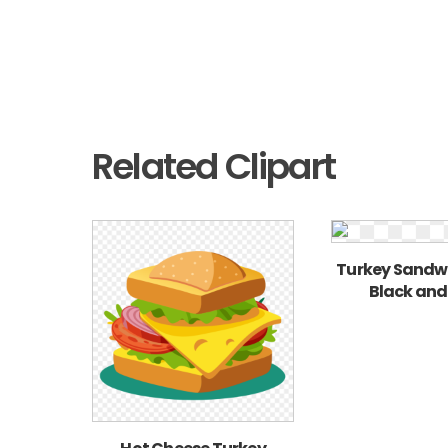
Related Clipart
Turkey Sandwi
Black and