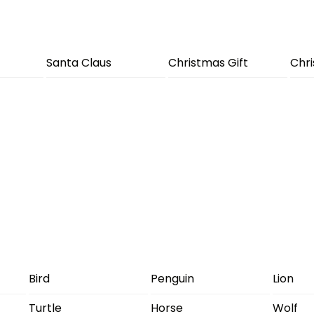
Santa Claus
Christmas Gift
Chr
Bird
Penguin
Lion
Turtle
Horse
Wolf