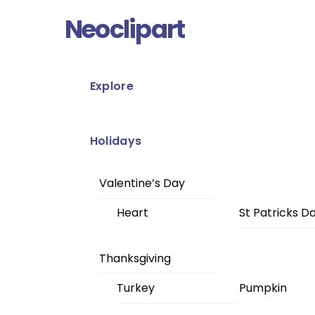
Skip
Menu
Neoclipart
to
content
Explore
Holidays
Valentine’s Day
Heart
St Patricks D
Thanksgiving
Turkey
Pumpkin