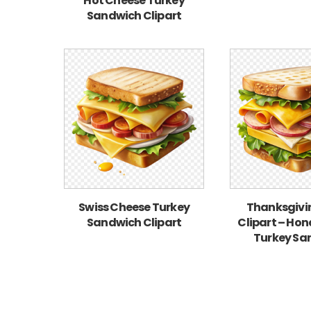
Hot Cheese Turkey
Sandwich Clipart
Swiss Cheese Turkey
Thanksgivi
Sandwich Clipart
Clipart – Ho
Turkey Sa