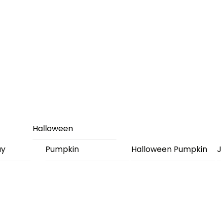
Halloween
ay
Pumpkin
Halloween Pumpkin
J