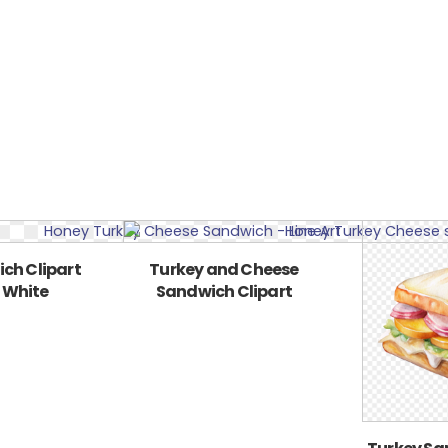
ch Clipart
Turkey and Cheese
 White
Sandwich Clipart