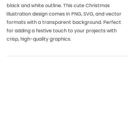
black and white outline. This cute Christmas
illustration design comes in PNG, SVG, and vector
formats with a transparent background. Perfect
for adding a festive touch to your projects with
crisp, high-quality graphics.