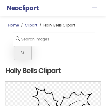
Skip
Neoclipart
Men
to
content
Home
/
Clipart
/
Holly Bells Clipart
Holly Bells Clipart