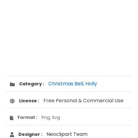
Christmas Bell
,
Holly
Category :
Free Personal & Commercial Use
License :
Format :
Png, Svg
Neoclipart Team
Designer :