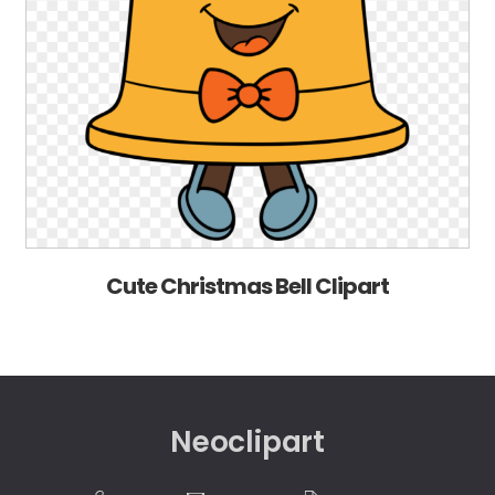
Cute Christmas Bell Clipart
Neoclipart