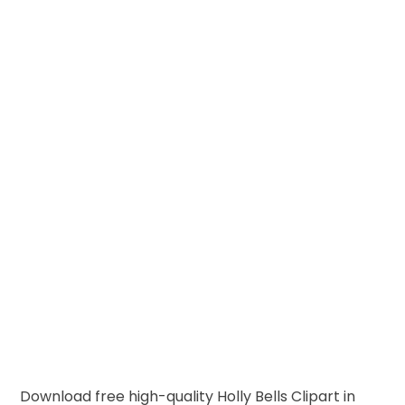
Download free high-quality Holly Bells Clipart in