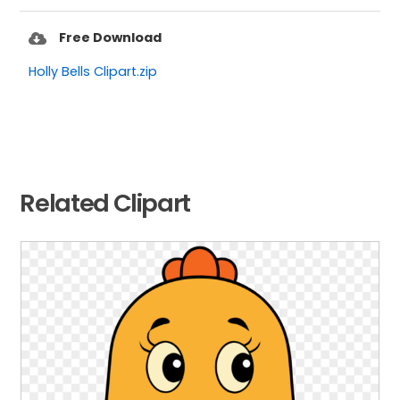
Free Download
Holly Bells Clipart.zip
Related Clipart