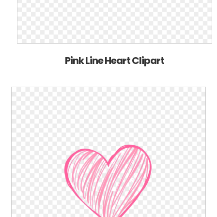
Pink Line Heart Clipart