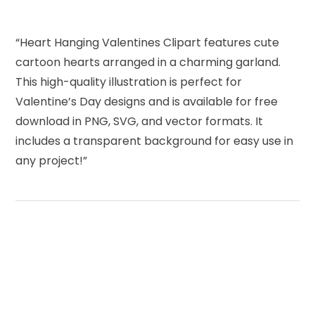
“Heart Hanging Valentines Clipart features cute
cartoon hearts arranged in a charming garland.
This high-quality illustration is perfect for
Valentine’s Day designs and is available for free
download in PNG, SVG, and vector formats. It
includes a transparent background for easy use in
any project!”