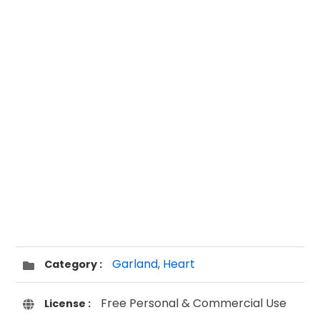
Garland
,
Heart
Category :
Free Personal & Commercial Use
License :