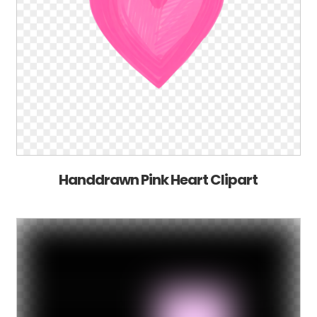
Handdrawn Pink Heart Clipart