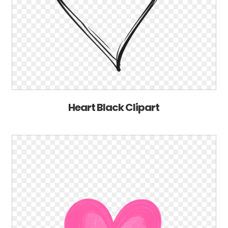
Heart Black Clipart