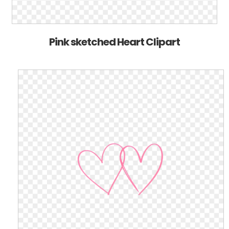
Pink sketched Heart Clipart