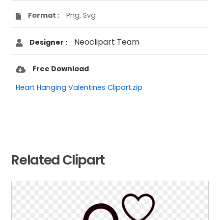
Format :
Png, Svg
Neoclipart Team
Designer :
Free Download
Heart Hanging Valentines Clipart.zip
Related Clipart