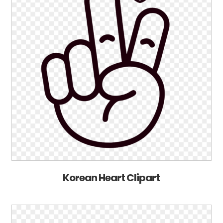
Korean Heart Clipart