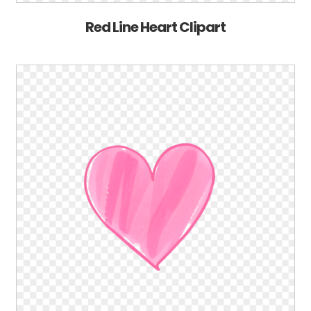
Red Line Heart Clipart