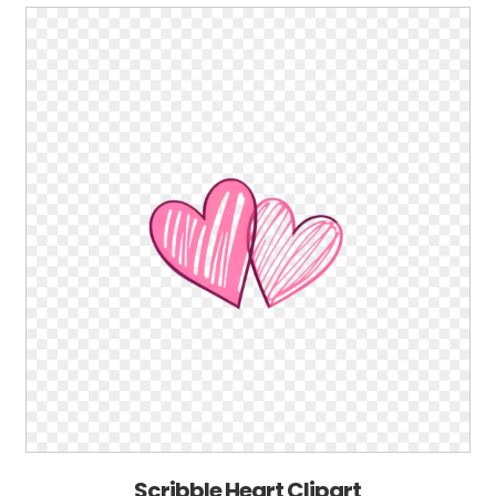
Scribble Heart Clipart