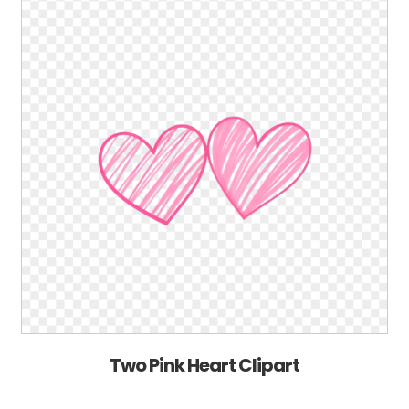
Two Pink Heart Clipart