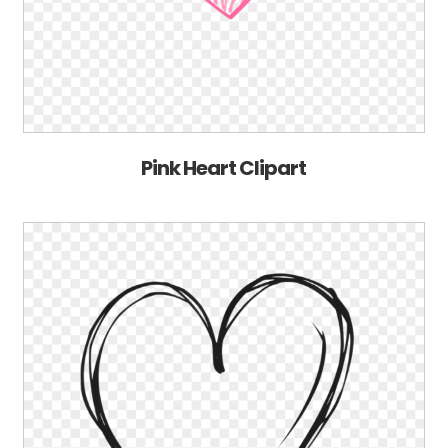
Pink Heart Clipart