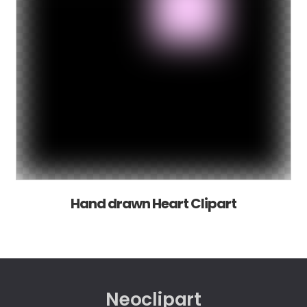
Hand drawn Heart Clipart
Neoclipart