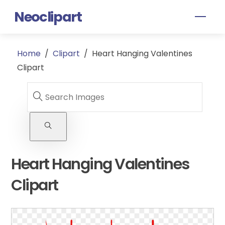
Skip
Neoclipart
Men
to
content
Home
/
Clipart
/
Heart Hanging Valentines
Clipart
Heart Hanging Valentines
Clipart