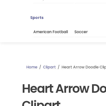
Sports
American Football
Soccer
Home
/
Clipart
/
Heart Arrow Doodle Cli
Heart Arrow D
Clipart