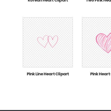
Korean Heart Clipart
Two Pink Hea
Pink Line Heart Clipart
Pink Heart 