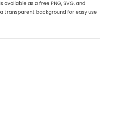
is available as a free PNG, SVG, and
s a transparent background for easy use