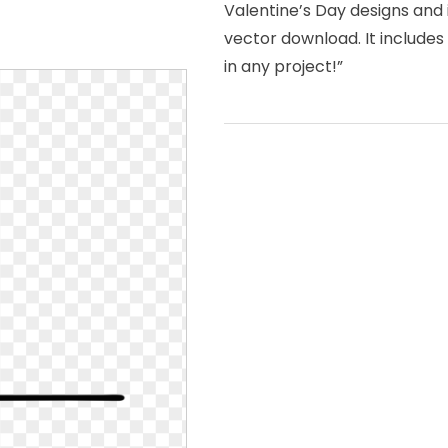
Valentine’s Day designs and 
vector download. It include
in any project!”