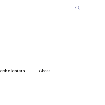
ack o lantern
Ghost