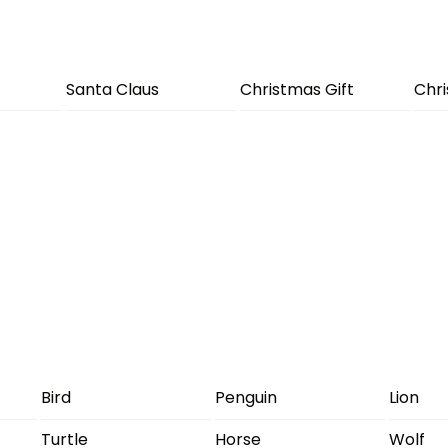
Santa Claus
Christmas Gift
Chr
Bird
Penguin
Lion
Turtle
Horse
Wolf