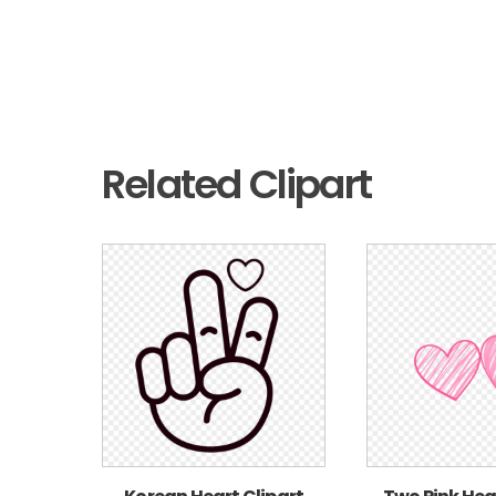
Related Clipart