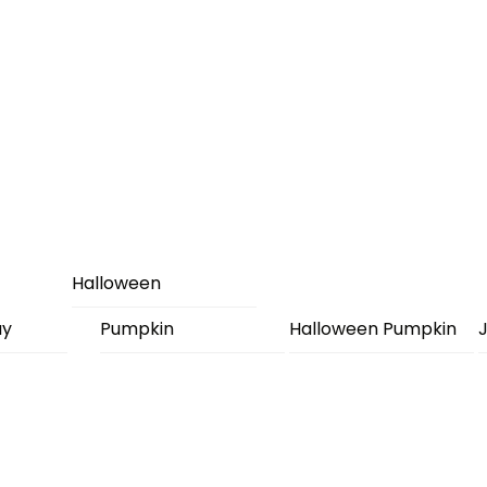
Halloween
ay
Pumpkin
Halloween Pumpkin
J