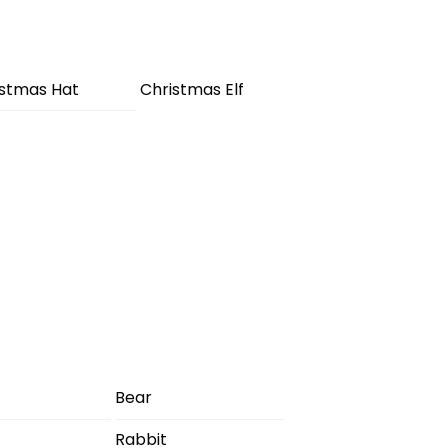
istmas Hat
Christmas Elf
Bear
Rabbit