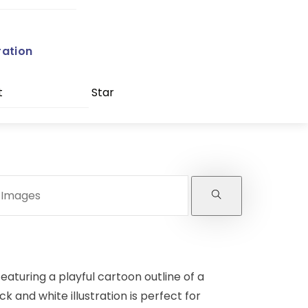
ration
t
Star
eaturing a playful cartoon outline of a
ck and white illustration is perfect for