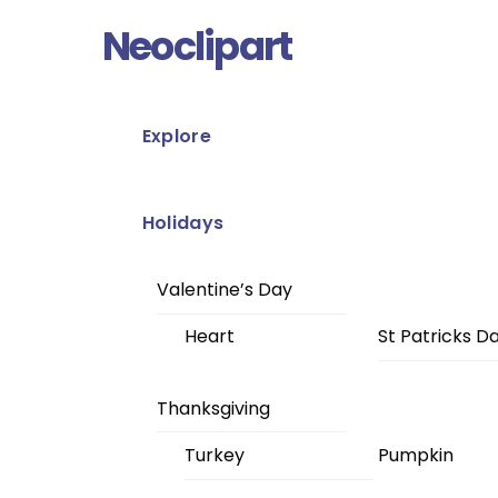
Skip
Menu
Neoclipart
to
content
Explore
Holidays
Valentine’s Day
Heart
St Patricks D
Thanksgiving
Turkey
Pumpkin