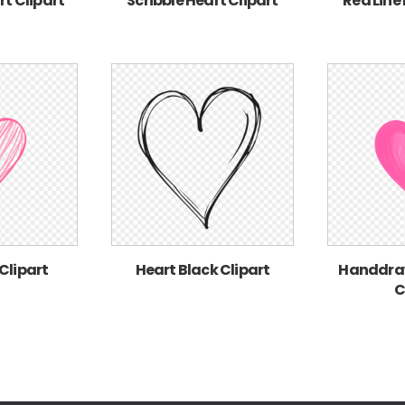
rt Clipart
Scribble Heart Clipart
Red Line
Clipart
Heart Black Clipart
Handdraw
C