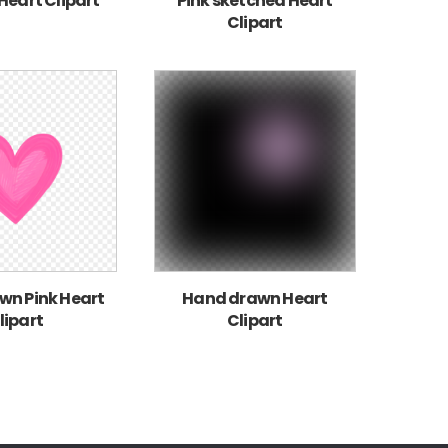
 Heart Clipart
Pink sketched Heart
Clipart
n Pink Heart
Hand drawn Heart
lipart
Clipart