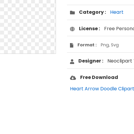
Category :
Heart
License :
Free Person
Format :
Png, Svg
Designer :
Neoclipart
Free Download
Heart Arrow Doodle Clipart