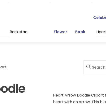
Celeb
Basketball
Flower
Book
Hear
part
oodle
Heart Arrow Doodle Clipart f
heart with an arrow. This bla