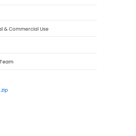
al & Commercial Use
 Team
.zip