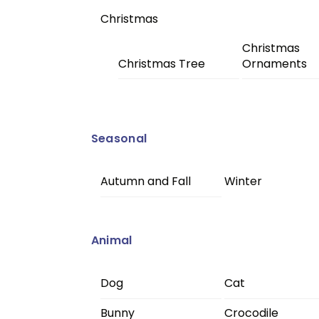
Christmas
Christmas
Christmas Tree
Ornaments
Seasonal
Autumn and Fall
Winter
Animal
Dog
Cat
Bunny
Crocodile