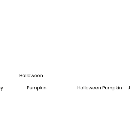
Halloween
ay
Pumpkin
Halloween Pumpkin
J