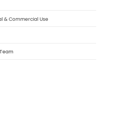
al & Commercial Use
 Team