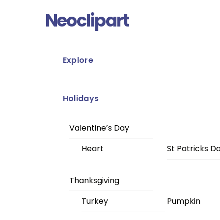
Skip
Menu
Neoclipart
to
content
Explore
Holidays
Valentine’s Day
Heart
St Patricks D
Thanksgiving
Turkey
Pumpkin