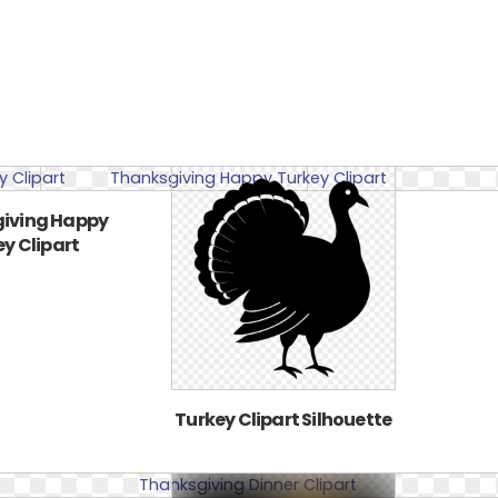
iving Happy
y Clipart
Turkey Clipart Silhouette