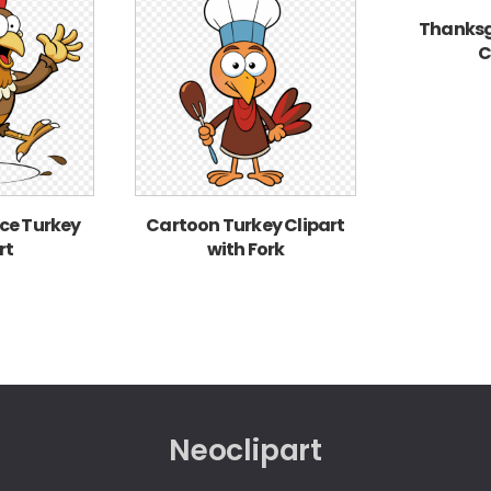
Thanksg
C
ce Turkey
Cartoon Turkey Clipart
rt
with Fork
Neoclipart