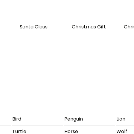
Santa Claus
Christmas Gift
Chr
Bird
Penguin
Lion
Turtle
Horse
Wolf