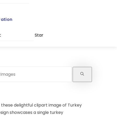
ration
t
Star
these delightful clipart image of Turkey
esign showcases a single turkey