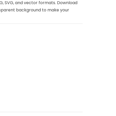
 PNG, SVG, and vector formats. Download
ansparent background to make your