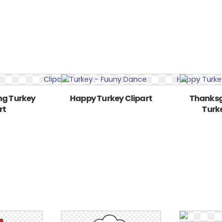
ng Turkey
Happy Turkey Clipart
Thanksg
rt
Turke