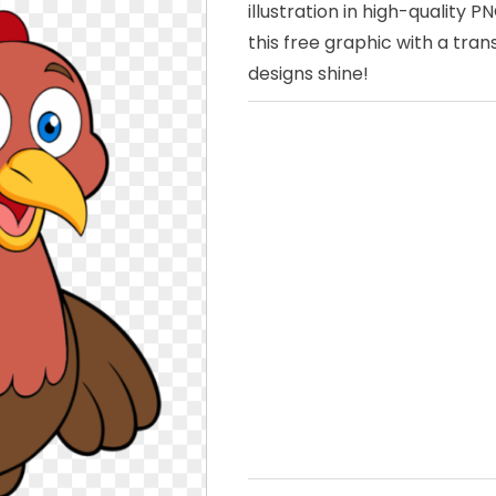
illustration in high-quality
this free graphic with a tr
designs shine!