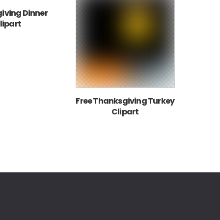
iving Dinner
lipart
Free Thanksgiving Turkey
Clipart