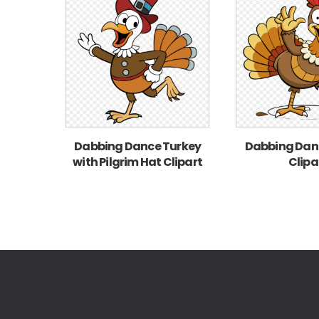
Dabbing Dance Turkey
Dabbing Dan
with Pilgrim Hat Clipart
Clipa