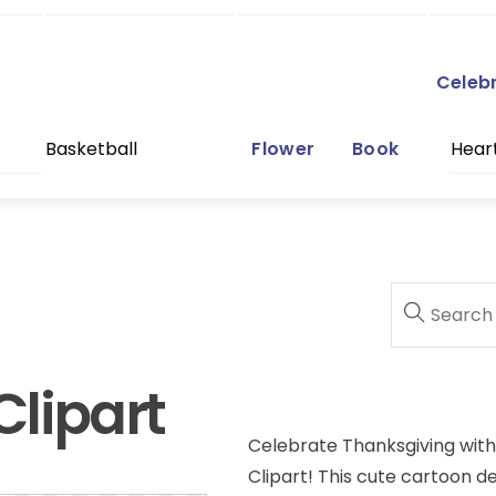
Celeb
Basketball
Flower
Book
Hear
lipart
Celebrate Thanksgiving with 
Clipart! This cute cartoon d