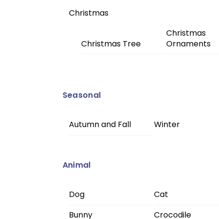
Christmas
Christmas
Christmas Tree
Ornaments
Seasonal
Autumn and Fall
Winter
Animal
Dog
Cat
Bunny
Crocodile