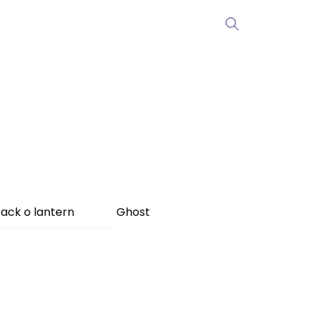
ack o lantern
Ghost