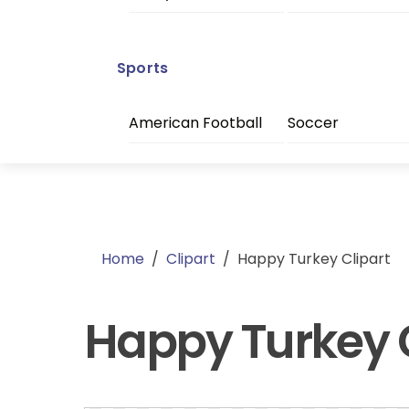
Sports
American Football
Soccer
Home
/
Clipart
/
Happy Turkey Clipart
Happy Turkey C