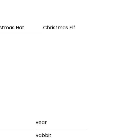
istmas Hat
Christmas Elf
Bear
Rabbit