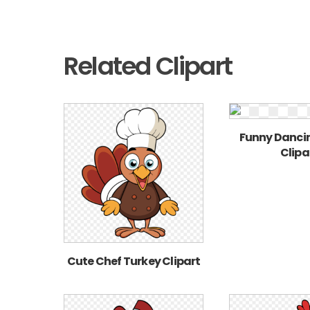
Related Clipart
Funny Danci
Clipa
Cute Chef Turkey Clipart