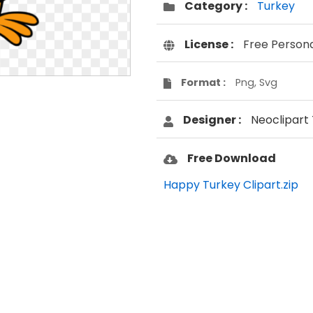
Category :
Turkey
License :
Free Person
Format :
Png, Svg
Designer :
Neoclipart
Free Download
Happy Turkey Clipart.zip