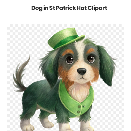
Dog in St Patrick Hat Clipart