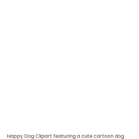
Happy Dog Clipart featuring a cute cartoon dog