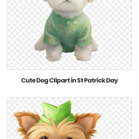
Cute Dog Clipart in St Patrick Day