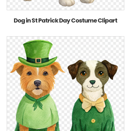
Dog in St Patrick Day Costume Clipart