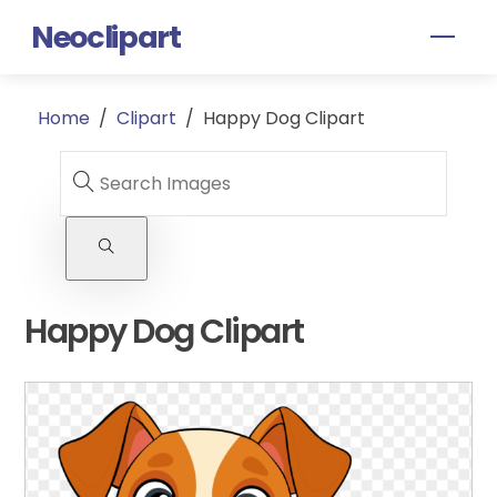
Skip
Neoclipart
Men
to
content
Home
/
Clipart
/
Happy Dog Clipart
Happy Dog Clipart