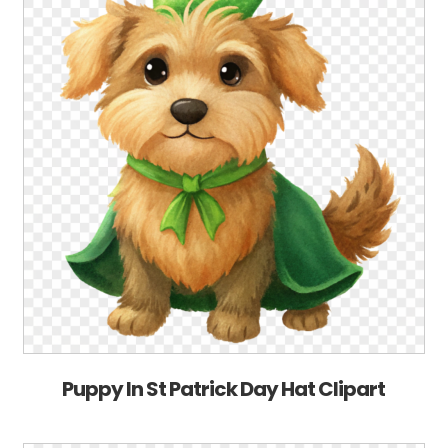
Puppy In St Patrick Day Hat Clipart