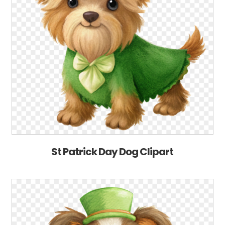
St Patrick Day Dog Clipart