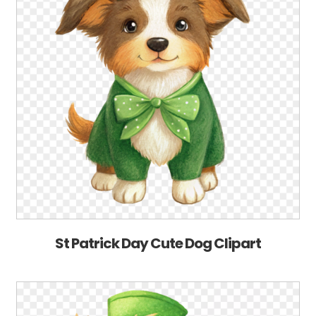
St Patrick Day Cute Dog Clipart