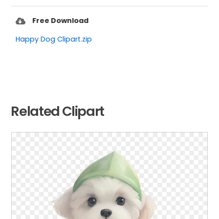
Free Download
Happy Dog Clipart.zip
Related Clipart