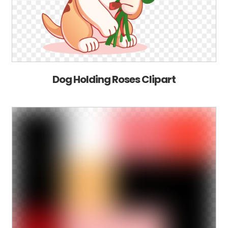
Dog Holding Roses Clipart