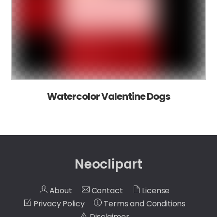
Watercolor Valentine Dogs
Neoclipart
About
Contact
License
Privacy Policy
Terms and Conditions
Disclaimer