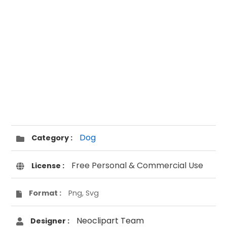
Dog
Category :
Free Personal & Commercial Use
License :
Format :
Png, Svg
Neoclipart Team
Designer :