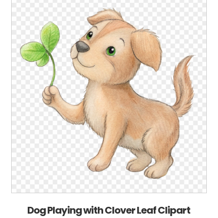
Dog Playing with Clover Leaf Clipart