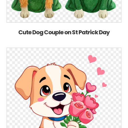
Cute Dog Couple on St Patrick Day