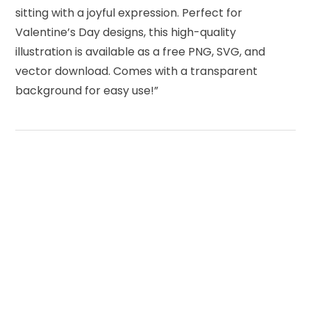
sitting with a joyful expression. Perfect for
Valentine’s Day designs, this high-quality
illustration is available as a free PNG, SVG, and
vector download. Comes with a transparent
background for easy use!”